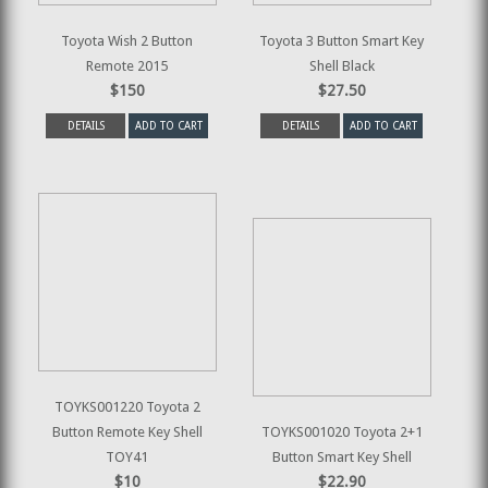
Toyota Wish 2 Button
Toyota 3 Button Smart Key
Remote 2015
Shell Black
$150
$27.50
DETAILS
ADD TO CART
DETAILS
ADD TO CART
TOYKS001220 Toyota 2
Button Remote Key Shell
TOYKS001020 Toyota 2+1
TOY41
Button Smart Key Shell
$10
$22.90