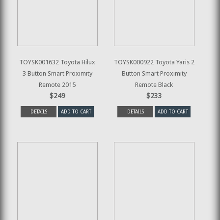
TOYSK001632 Toyota Hilux
TOYSK000922 Toyota Yaris 2
3 Button Smart Proximity
Button Smart Proximity
Remote 2015
Remote Black
$249
$233
DETAILS
ADD TO CART
DETAILS
ADD TO CART