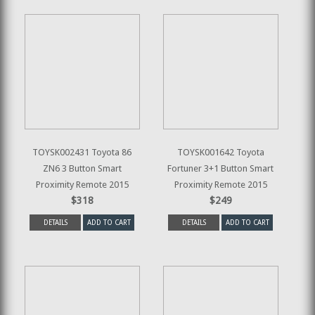
TOYSK002431 Toyota 86
TOYSK001642 Toyota
ZN6 3 Button Smart
Fortuner 3+1 Button Smart
Proximity Remote 2015
Proximity Remote 2015
$318
$249
DETAILS
ADD TO CART
DETAILS
ADD TO CART