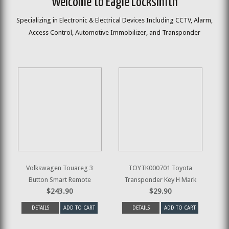
Welcome to Eagle Locksmith
Specializing in Electronic & Electrical Devices Including CCTV, Alarm,
Access Control, Automotive Immobilizer, and Transponder
Volkswagen Touareg 3
TOYTK000701 Toyota
Button Smart Remote
Transponder Key H Mark
$243.90
$29.90
DETAILS
ADD TO CART
DETAILS
ADD TO CART