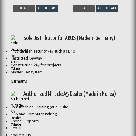
DETAILS
ADD TO CART
DETAILS
ADD TO CART
Sole Distributor for ABUS (Made in Germany)
Provide high security key such as D10
Restricted Keyway
Construction key for projects
Master Key system
Authorized Miracle A5 Dealer (Made in Korea)
Free Machine Training (at our site)
PDA and Computer Pairing
Phone Supports
Repair
Spare parts