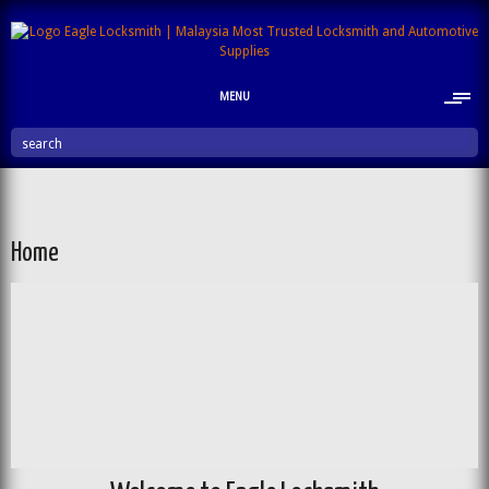
MENU
search
Home