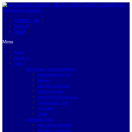
0 items –
$0
|
Sign in
|
Login
|
Menu
Home
About Us
Shop
Remote and Transponder Key
Automotive Car Key
Battery
Key Bag, Key Pouch
Motorcycle Key
Remote Protection Case
Transponder Chip
Truck Key
Other
Locksmith Tools
Key Cutting Machine
Engraving Machine