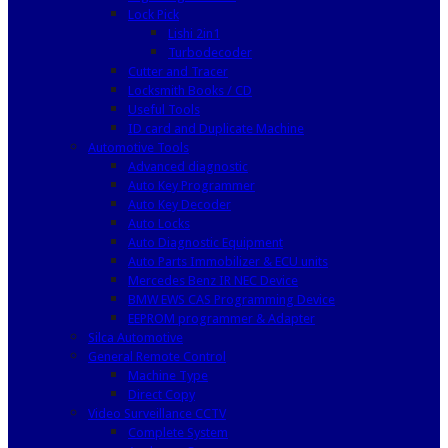
Lock Pick
Lishi 2in1
Turbodecoder
Cutter and Tracer
Locksmith Books / CD
Useful Tools
ID card and Duplicate Machine
Automotive Tools
Advanced diagnostic
Auto Key Programmer
Auto Key Decoder
Auto Locks
Auto Diagnostic Equipment
Auto Parts Immobilizer & ECU units
Mercedes Benz IR NEC Device
BMW EWS CAS Programming Device
EEPROM programmer & Adapter
Silca Automotive
General Remote Control
Machine Type
Direct Copy
Video Surveillance CCTV
Complete System