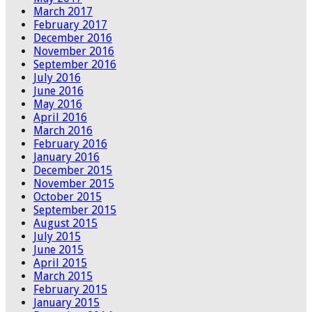
March 2017
February 2017
December 2016
November 2016
September 2016
July 2016
June 2016
May 2016
April 2016
March 2016
February 2016
January 2016
December 2015
November 2015
October 2015
September 2015
August 2015
July 2015
June 2015
April 2015
March 2015
February 2015
January 2015