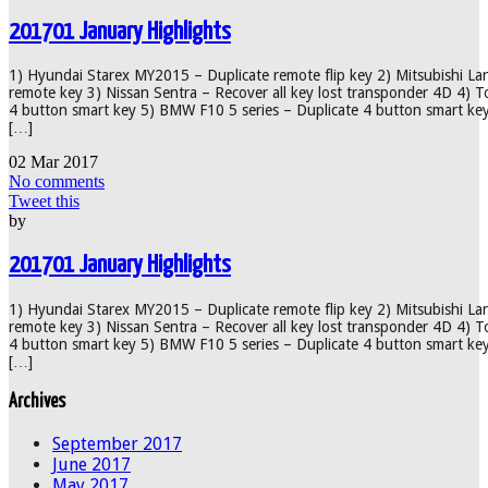
201701 January Highlights
1) Hyundai Starex MY2015 – Duplicate remote flip key 2) Mitsubishi La
remote key 3) Nissan Sentra – Recover all key lost transponder 4D 4) 
4 button smart key 5) BMW F10 5 series – Duplicate 4 button smart ke
[…]
02
Mar
2017
No comments
Tweet this
by
201701 January Highlights
1) Hyundai Starex MY2015 – Duplicate remote flip key 2) Mitsubishi La
remote key 3) Nissan Sentra – Recover all key lost transponder 4D 4) 
4 button smart key 5) BMW F10 5 series – Duplicate 4 button smart ke
[…]
Archives
September 2017
June 2017
May 2017