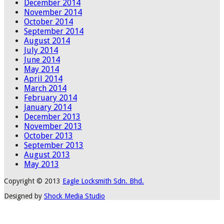
December 2014
November 2014
October 2014
September 2014
August 2014
July 2014
June 2014
May 2014
April 2014
March 2014
February 2014
January 2014
December 2013
November 2013
October 2013
September 2013
August 2013
May 2013
Copyright © 2013
Eagle Locksmith Sdn. Bhd.
Designed by
Shock Media Studio