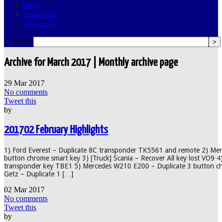
FAQ
Contact Us
My Account
search
Archive for March 2017 | Monthly archive page
29
Mar
2017
No comments
Tweet this
by
201702 February Highlights
1) Ford Everest – Duplicate 8C transponder TK5561 and remote 2) Me
button chrome smart key 3) [Truck] Scania – Recover All key lost VO9 4)
transponder key TBE1 5) Mercedes W210 E200 – Duplicate 3 button c
Getz – Duplicate 1 […]
02
Mar
2017
No comments
Tweet this
by