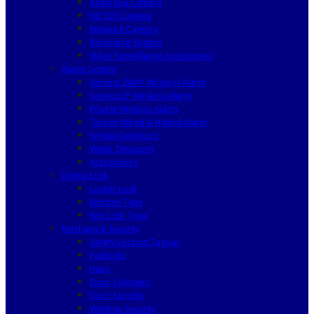
Analogue Camera
HD SDI Camera
Network Camera
Recording System
Video Surveillance Accessories
Alarm System
Secvest 2WAY Wireless Alarm
Secvest IP Wireless Alarm
Privest Wireless Alarm
Terxon Wired & Hybrid Alarm
Smoke Detectors
Water Detectors
Accessories
Digital Lock
Locker Lock
Mortise Type
Rim Lock Type
Mechanical Security
Safety Lockout Tagout
Padlocks
Haps
Door Cylinders
Door Security
Window Security