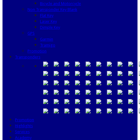
Bicycle and Motorcycle
Non Transponder Key Blank
Flat Key
Laser Key
Dimple Key
GPS
Garmin
Tramigo
Promotion
Transponders
Promotion
Highlights
Services
Academy