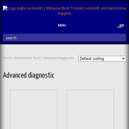
MENU
search
Home
›
Automotive Tools
› Advanced diagnostic
Advanced diagnostic