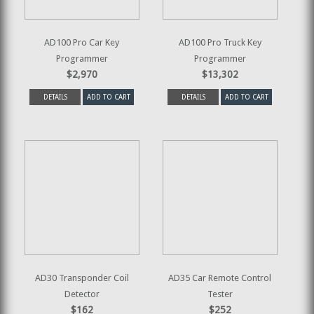
AD100 Pro Car Key
AD100 Pro Truck Key
Programmer
Programmer
$2,970
$13,302
DETAILS
ADD TO CART
DETAILS
ADD TO CART
AD30 Transponder Coil
AD35 Car Remote Control
Detector
Tester
$162
$252