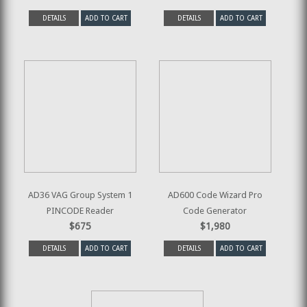
DETAILS
ADD TO CART
DETAILS
ADD TO CART
AD36 VAG Group System 1
AD600 Code Wizard Pro
PINCODE Reader
Code Generator
$675
$1,980
DETAILS
ADD TO CART
DETAILS
ADD TO CART