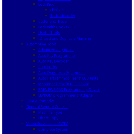
Lock Pick
Lishi 2in1
Turbodecoder
Cutter and Tracer
Locksmith Books / CD
Useful Tools
ID card and Duplicate Machine
Automotive Tools
Advanced diagnostic
Auto Key Programmer
Auto Key Decoder
Auto Locks
Auto Diagnostic Equipment
Auto Parts Immobilizer & ECU units
Mercedes Benz IR NEC Device
BMW EWS CAS Programming Device
EEPROM programmer & Adapter
Silca Automotive
General Remote Control
Machine Type
Direct Copy
Video Surveillance CCTV
Complete System