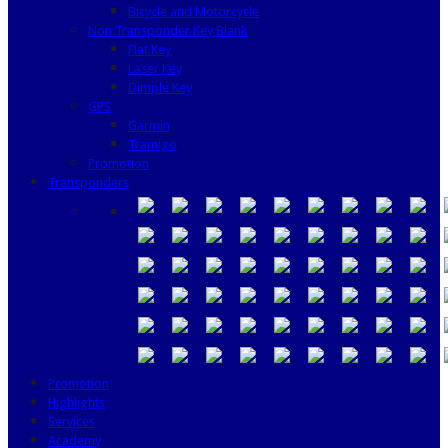
Bicycle and Motorcycle
Non Transponder Key Blank
Flat Key
Laser Key
Dimple Key
GPS
Garmin
Tramigo
Promotion
Transponders
Promotion
Highlights
Services
Academy