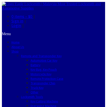
0 items –
$0
|
Sign in
|
Login
|
Menu
Home
About Us
Shop
Remote and Transponder Key
Automotive Car Key
Battery
Key Bag, Key Pouch
Motorcycle Key
Remote Protection Case
Transponder Chip
Truck Key
Other
Locksmith Tools
Key Cutting Machine
Engraving Machine