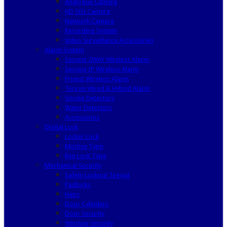
Analogue Camera
HD SDI Camera
Network Camera
Recording System
Video Surveillance Accessories
Alarm System
Secvest 2WAY Wireless Alarm
Secvest IP Wireless Alarm
Privest Wireless Alarm
Terxon Wired & Hybrid Alarm
Smoke Detectors
Water Detectors
Accessories
Digital Lock
Locker Lock
Mortise Type
Rim Lock Type
Mechanical Security
Safety Lockout Tagout
Padlocks
Haps
Door Cylinders
Door Security
Window Security