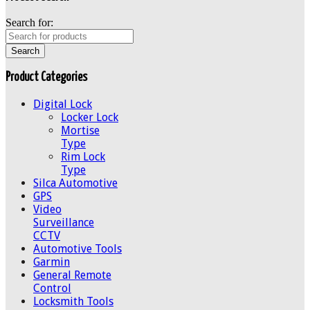
Search for:
Product Categories
Digital Lock
Locker Lock
Mortise
Type
Rim Lock
Type
Silca Automotive
GPS
Video
Surveillance
CCTV
Automotive Tools
Garmin
General Remote
Control
Locksmith Tools