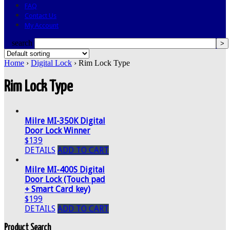
FAQ
Contact Us
My Account
search
Home
›
Digital Lock
› Rim Lock Type
Rim Lock Type
Milre MI-350K Digital
Door Lock Winner
$139
DETAILS
ADD TO CART
Milre MI-400S Digital
Door Lock (Touch pad
+ Smart Card key)
$199
DETAILS
ADD TO CART
Product Search