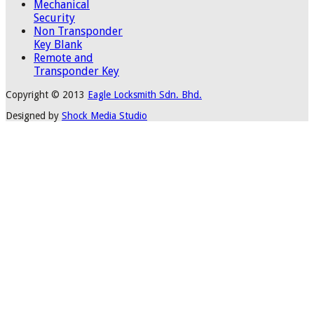
Mechanical
Security
Non Transponder
Key Blank
Remote and
Transponder Key
Copyright © 2013
Eagle Locksmith Sdn. Bhd.
Designed by
Shock Media Studio