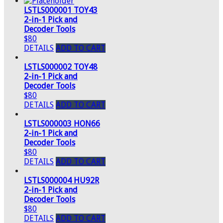
LSTLS000001 TOY43
2-in-1 Pick and
Decoder Tools
$80
DETAILS
ADD TO CART
LSTLS000002 TOY48
2-in-1 Pick and
Decoder Tools
$80
DETAILS
ADD TO CART
LSTLS000003 HON66
2-in-1 Pick and
Decoder Tools
$80
DETAILS
ADD TO CART
LSTLS000004 HU92R
2-in-1 Pick and
Decoder Tools
$80
DETAILS
ADD TO CART