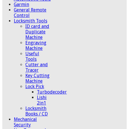
Garmin
General Remote
Control
Locksmith Tools
ID card and
Duplicate
Machine
Engraving
Machine
Useful
Tools
Cutter and
Tracer
Key Cutting
Machine
Lock Pick
Turbodecoder
Lishi
2in1
Locksmith
Books / CD
Mechanical
Security