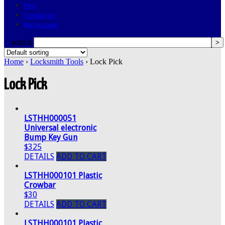
FAQ
Contact Us
My Account
search
Home
›
Locksmith Tools
› Lock Pick
Lock Pick
LSTHH000051
Universal electronic
Bump Key Gun
$325
DETAILS
ADD TO CART
LSTHH000101 Plastic
Crowbar
$30
DETAILS
ADD TO CART
LSTHH000101 Plastic