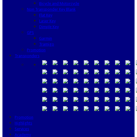
Bicycle and Motorcycle
Non Transponder Key Blank
Flat Key
Laser Key
Dimple Key
GPS
Garmin
Tramigo
Promotion
Transponders
Promotion
Highlights
Services
Academy