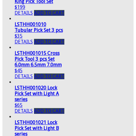
King Pick Tool Set
$199
DETAILS
ADD TO CART
LSTHH001010
Tubular Pick Set 3 pcs
$35
DETAILS
ADD TO CART
LSTHH001015 Cross
Pick Tool 3 pcs Set
6.0mm 6.5mm 7.0mm
$45
DETAILS
ADD TO CART
LSTHH001020 Lock
Pick Set with Light A
series
$65
DETAILS
ADD TO CART
LSTHH001021 Lock
Pick Set with Light B
series