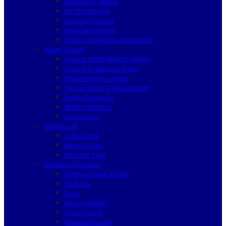
Analogue Camera
HD SDI Camera
Network Camera
Recording System
Video Surveillance Accessories
Alarm System
Secvest 2WAY Wireless Alarm
Secvest IP Wireless Alarm
Privest Wireless Alarm
Terxon Wired & Hybrid Alarm
Smoke Detectors
Water Detectors
Accessories
Digital Lock
Locker Lock
Mortise Type
Rim Lock Type
Mechanical Security
Safety Lockout Tagout
Padlocks
Haps
Door Cylinders
Door Security
Window Security