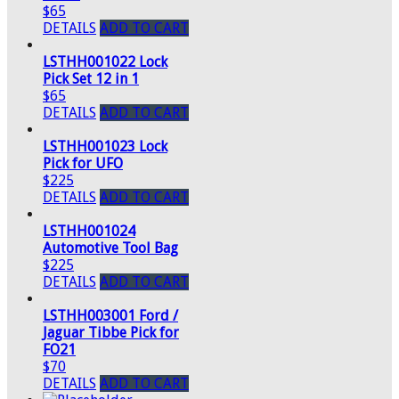
$65
DETAILS
ADD TO CART
LSTHH001022 Lock
Pick Set 12 in 1
$65
DETAILS
ADD TO CART
LSTHH001023 Lock
Pick for UFO
$225
DETAILS
ADD TO CART
LSTHH001024
Automotive Tool Bag
$225
DETAILS
ADD TO CART
LSTHH003001 Ford /
Jaguar Tibbe Pick for
FO21
$70
DETAILS
ADD TO CART