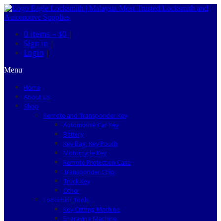
0 items –
$0
|
Sign in
|
Login
|
Menu
Home
About Us
Shop
Remote and Transponder Key
Automotive Car Key
Battery
Key Bag, Key Pouch
Motorcycle Key
Remote Protection Case
Transponder Chip
Truck Key
Other
Locksmith Tools
Key Cutting Machine
Engraving Machine