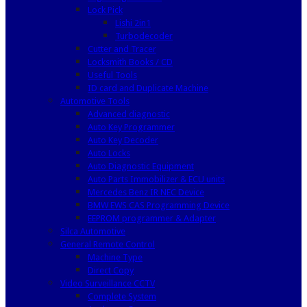
Lock Pick
Lishi 2in1
Turbodecoder
Cutter and Tracer
Locksmith Books / CD
Useful Tools
ID card and Duplicate Machine
Automotive Tools
Advanced diagnostic
Auto Key Programmer
Auto Key Decoder
Auto Locks
Auto Diagnostic Equipment
Auto Parts Immobilizer & ECU units
Mercedes Benz IR NEC Device
BMW EWS CAS Programming Device
EEPROM programmer & Adapter
Silca Automotive
General Remote Control
Machine Type
Direct Copy
Video Surveillance CCTV
Complete System