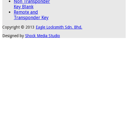
Non Transponder
Key Blank
Remote and
Transponder Key
Copyright © 2013
Eagle Locksmith Sdn. Bhd.
Designed by
Shock Media Studio