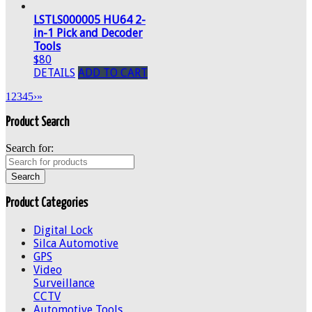
LSTLS000005 HU64 2-
in-1 Pick and Decoder
Tools
$80
DETAILS
ADD TO CART
1
2
3
4
5
›
»
Product Search
Search for:
Product Categories
Digital Lock
Silca Automotive
GPS
Video
Surveillance
CCTV
Automotive Tools