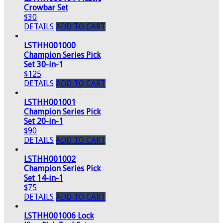
Crowbar Set
$30
DETAILS
ADD TO CART
LSTHH001000
Champion Series Pick
Set 30-in-1
$125
DETAILS
ADD TO CART
LSTHH001001
Champion Series Pick
Set 20-in-1
$90
DETAILS
ADD TO CART
LSTHH001002
Champion Series Pick
Set 14-in-1
$75
DETAILS
ADD TO CART
LSTHH001006 Lock