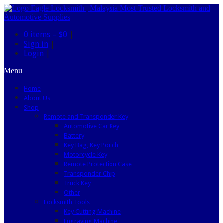
0 items –
$0
|
Sign in
|
Login
|
Menu
Home
About Us
Shop
Remote and Transponder Key
Automotive Car Key
Battery
Key Bag, Key Pouch
Motorcycle Key
Remote Protection Case
Transponder Chip
Truck Key
Other
Locksmith Tools
Key Cutting Machine
Engraving Machine