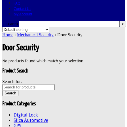
FAQ
Contact Us
My Account
search
Home
›
Mechanical Security
› Door Security
Door Security
No products found which match your selection.
Product Search
Search for:
Product Categories
Digital Lock
Silca Automotive
GPS