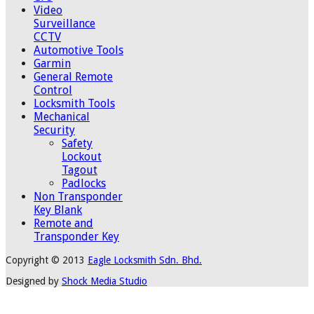
Video
Surveillance
CCTV
Automotive Tools
Garmin
General Remote
Control
Locksmith Tools
Mechanical
Security
Safety
Lockout
Tagout
Padlocks
Non Transponder
Key Blank
Remote and
Transponder Key
Copyright © 2013
Eagle Locksmith Sdn. Bhd.
Designed by
Shock Media Studio