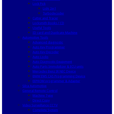
Lock Pick
Lishi 2in1
Turbodecoder
Cutter and Tracer
Locksmith Books / CD
Useful Tools
ID card and Duplicate Machine
Automotive Tools
Advanced diagnostic
Auto Key Programmer
Auto Key Decoder
Auto Locks
Auto Diagnostic Equipment
Auto Parts Immobilizer & ECU units
Mercedes Benz IR NEC Device
BMW EWS CAS Programming Device
EEPROM programmer & Adapter
Silca Automotive
General Remote Control
Machine Type
Direct Copy
Video Surveillance CCTV
Complete System