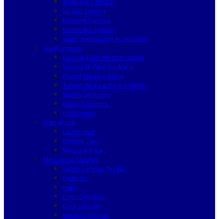
Analogue Camera
HD SDI Camera
Network Camera
Recording System
Video Surveillance Accessories
Alarm System
Secvest 2WAY Wireless Alarm
Secvest IP Wireless Alarm
Privest Wireless Alarm
Terxon Wired & Hybrid Alarm
Smoke Detectors
Water Detectors
Accessories
Digital Lock
Locker Lock
Mortise Type
Rim Lock Type
Mechanical Security
Safety Lockout Tagout
Padlocks
Haps
Door Cylinders
Door Security
Window Security