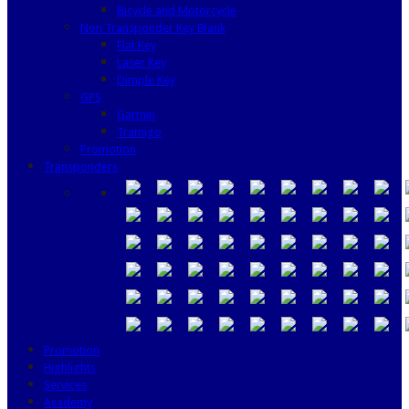
Bicycle and Motorcycle
Non Transponder Key Blank
Flat Key
Laser Key
Dimple Key
GPS
Garmin
Tramigo
Promotion
Transponders
Promotion
Highlights
Services
Academy