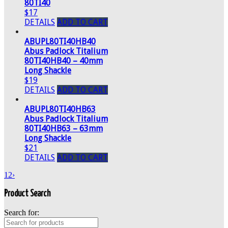
80TI40
$17
DETAILS
ADD TO CART
ABUPL80TI40HB40
Abus Padlock Titalium
80TI40HB40 – 40mm
Long Shackle
$19
DETAILS
ADD TO CART
ABUPL80TI40HB63
Abus Padlock Titalium
80TI40HB63 – 63mm
Long Shackle
$21
DETAILS
ADD TO CART
1
2
›
Product Search
Search for: