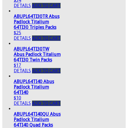
$34
DETAILS
ADD TO CART
ABUPL64TI30TR Abus
Padlock Titalium
64TI30 Triples Packs
$25
DETAILS
ADD TO CART
ABUPL64TI30TW
Abus Padlock Titalium
64TI30 Twin Packs
$17
DETAILS
ADD TO CART
ABUPL64TI40 Abus
Padlock Titalium
64TI40
$10
DETAILS
ADD TO CART
ABUPL64TI40QU Abus
Padlock Titalium
64TI40 Quad Packs