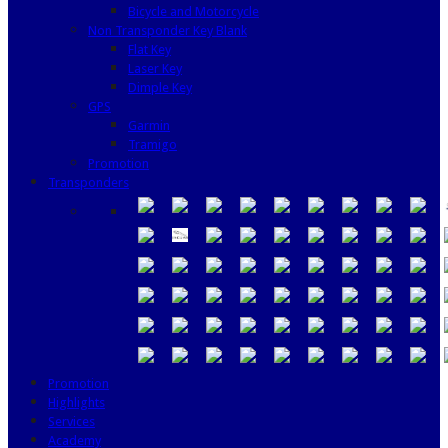
Bicycle and Motorcycle
Non Transponder Key Blank
Flat Key
Laser Key
Dimple Key
GPS
Garmin
Tramigo
Promotion
Transponders
Promotion
Highlights
Services
Academy