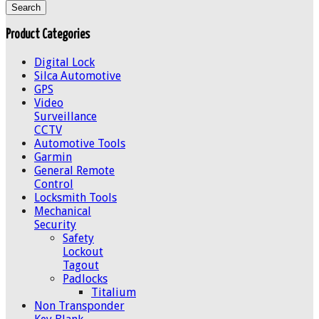
Product Categories
Digital Lock
Silca Automotive
GPS
Video
Surveillance
CCTV
Automotive Tools
Garmin
General Remote
Control
Locksmith Tools
Mechanical
Security
Safety
Lockout
Tagout
Padlocks
Titalium
Non Transponder