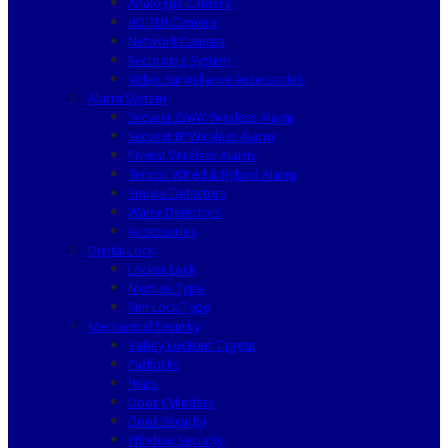
Analogue Camera
HD SDI Camera
Network Camera
Recording System
Video Surveillance Accessories
Alarm System
Secvest 2WAY Wireless Alarm
Secvest IP Wireless Alarm
Privest Wireless Alarm
Terxon Wired & Hybrid Alarm
Smoke Detectors
Water Detectors
Accessories
Digital Lock
Locker Lock
Mortise Type
Rim Lock Type
Mechanical Security
Safety Lockout Tagout
Padlocks
Haps
Door Cylinders
Door Security
Window Security