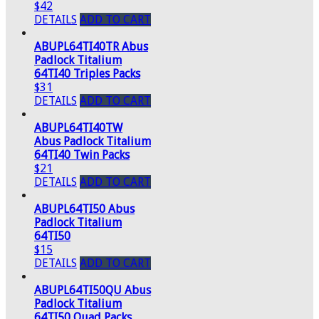
$42
DETAILS
ADD TO CART
ABUPL64TI40TR Abus
Padlock Titalium
64TI40 Triples Packs
$31
DETAILS
ADD TO CART
ABUPL64TI40TW
Abus Padlock Titalium
64TI40 Twin Packs
$21
DETAILS
ADD TO CART
ABUPL64TI50 Abus
Padlock Titalium
64TI50
$15
DETAILS
ADD TO CART
ABUPL64TI50QU Abus
Padlock Titalium
64TI50 Quad Packs