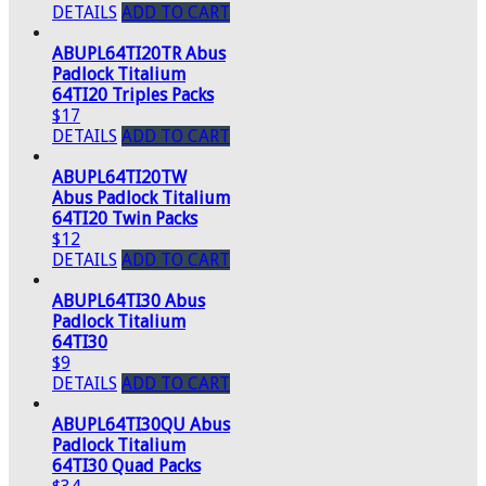
DETAILS
ADD TO CART
ABUPL64TI20TR Abus
Padlock Titalium
64TI20 Triples Packs
$17
DETAILS
ADD TO CART
ABUPL64TI20TW
Abus Padlock Titalium
64TI20 Twin Packs
$12
DETAILS
ADD TO CART
ABUPL64TI30 Abus
Padlock Titalium
64TI30
$9
DETAILS
ADD TO CART
ABUPL64TI30QU Abus
Padlock Titalium
64TI30 Quad Packs