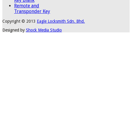
Key Blank
Remote and
Transponder Key
Copyright © 2013
Eagle Locksmith Sdn. Bhd.
Designed by
Shock Media Studio