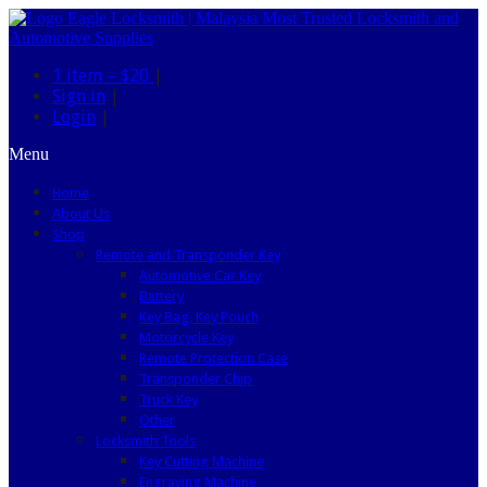
1 item –
$20
|
Sign in
|
Login
|
Menu
Home
About Us
Shop
Remote and Transponder Key
Automotive Car Key
Battery
Key Bag, Key Pouch
Motorcycle Key
Remote Protection Case
Transponder Chip
Truck Key
Other
Locksmith Tools
Key Cutting Machine
Engraving Machine