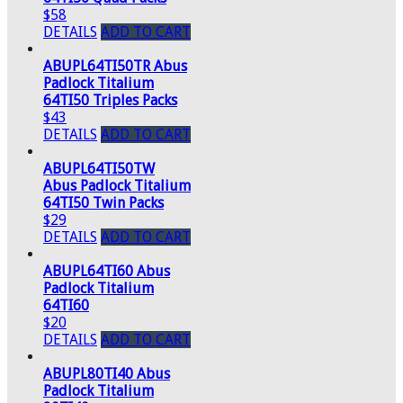
$58
DETAILS
ADD TO CART
ABUPL64TI50TR Abus
Padlock Titalium
64TI50 Triples Packs
$43
DETAILS
ADD TO CART
ABUPL64TI50TW
Abus Padlock Titalium
64TI50 Twin Packs
$29
DETAILS
ADD TO CART
ABUPL64TI60 Abus
Padlock Titalium
64TI60
$20
DETAILS
ADD TO CART
ABUPL80TI40 Abus
Padlock Titalium