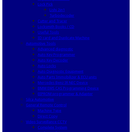
Lock Pick
Lishi 2in1
Turbodecoder
Cutter and Tracer
Locksmith Books / CD
Useful Tools
ID card and Duplicate Machine
Automotive Tools
Advanced diagnostic
Auto Key Programmer
Auto Key Decoder
Auto Locks
Auto Diagnostic Equipment
Auto Parts Immobilizer & ECU units
Mercedes Benz IR NEC Device
BMW EWS CAS Programming Device
EEPROM programmer & Adapter
Silca Automotive
General Remote Control
Machine Type
Direct Copy
Video Surveillance CCTV
Complete System