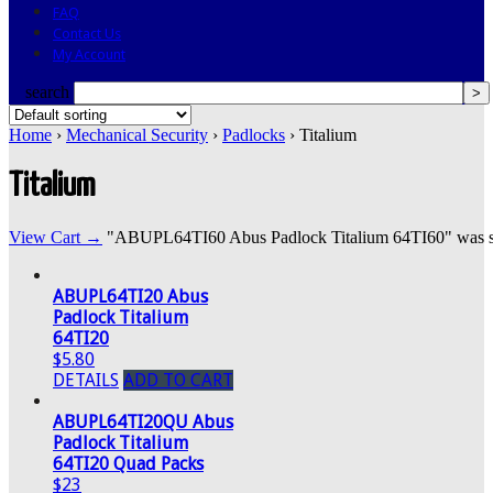
FAQ
Contact Us
My Account
search
Home
›
Mechanical Security
›
Padlocks
› Titalium
Titalium
View Cart →
"ABUPL64TI60 Abus Padlock Titalium 64TI60" was succ
ABUPL64TI20 Abus
Padlock Titalium
64TI20
$5.80
DETAILS
ADD TO CART
ABUPL64TI20QU Abus
Padlock Titalium
64TI20 Quad Packs
$23