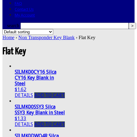
FAQ
Contact Us
My Account
search
Home
›
Non Transponder Key Blank
› Flat Key
Flat Key
SILMK00CY16 Silca
CY16 Key Blank in
Steel
$1.62
DETAILS
ADD TO CART
SILMK00SSY3 Silca
SSY3 Key Blank in Steel
$1.33
DETAILS
ADD TO CART
SILMK0DWO4R Silca