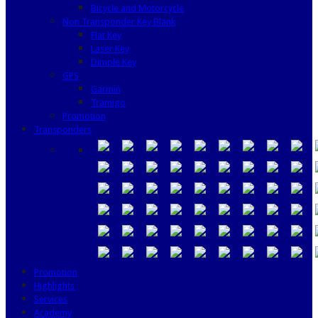
Bicycle and Motorcycle
Non Transponder Key Blank
Flat Key
Laser Key
Dimple Key
GPS
Garmin
Tramigo
Promotion
Transponders
Promotion
Highlights
Services
Academy