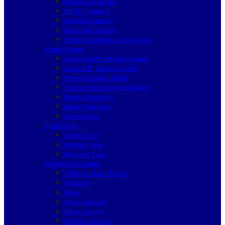
Analogue Camera
HD SDI Camera
Network Camera
Recording System
Video Surveillance Accessories
Alarm System
Secvest 2WAY Wireless Alarm
Secvest IP Wireless Alarm
Privest Wireless Alarm
Terxon Wired & Hybrid Alarm
Smoke Detectors
Water Detectors
Accessories
Digital Lock
Locker Lock
Mortise Type
Rim Lock Type
Mechanical Security
Safety Lockout Tagout
Padlocks
Haps
Door Cylinders
Door Security
Window Security