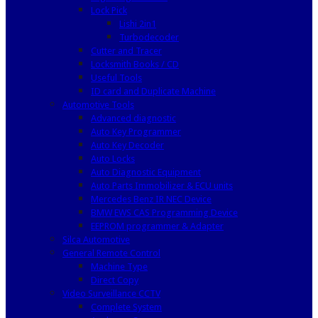
Lock Pick
Lishi 2in1
Turbodecoder
Cutter and Tracer
Locksmith Books / CD
Useful Tools
ID card and Duplicate Machine
Automotive Tools
Advanced diagnostic
Auto Key Programmer
Auto Key Decoder
Auto Locks
Auto Diagnostic Equipment
Auto Parts Immobilizer & ECU units
Mercedes Benz IR NEC Device
BMW EWS CAS Programming Device
EEPROM programmer & Adapter
Silca Automotive
General Remote Control
Machine Type
Direct Copy
Video Surveillance CCTV
Complete System