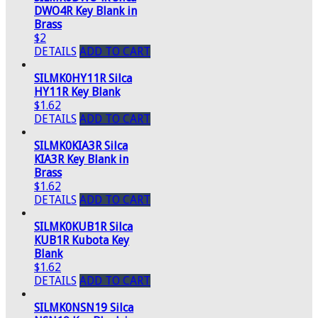
DWO4R Key Blank in
Brass
$2
DETAILS
ADD TO CART
SILMK0HY11R Silca
HY11R Key Blank
$1.62
DETAILS
ADD TO CART
SILMK0KIA3R Silca
KIA3R Key Blank in
Brass
$1.62
DETAILS
ADD TO CART
SILMK0KUB1R Silca
KUB1R Kubota Key
Blank
$1.62
DETAILS
ADD TO CART
SILMK0NSN19 Silca