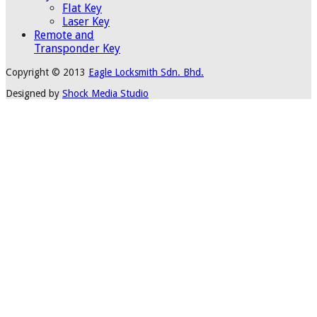
Flat Key
Laser Key
Remote and
Transponder Key
Copyright © 2013
Eagle Locksmith Sdn. Bhd.
Designed by
Shock Media Studio