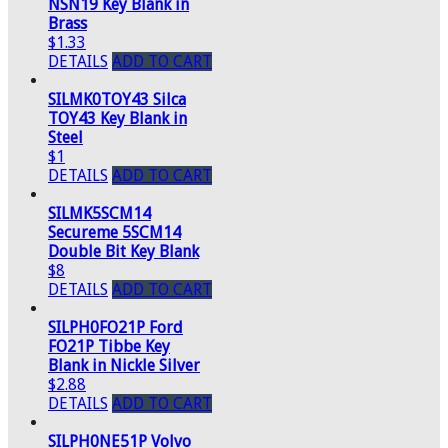
NSN19 Key Blank in
Brass
$1.33
DETAILS
ADD TO CART
SILMK0TOY43 Silca
TOY43 Key Blank in
Steel
$1
DETAILS
ADD TO CART
SILMK5SCM14
Secureme 5SCM14
Double Bit Key Blank
$8
DETAILS
ADD TO CART
SILPH0FO21P Ford
FO21P Tibbe Key
Blank in Nickle Silver
$2.88
DETAILS
ADD TO CART
SILPH0NE51P Volvo