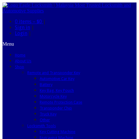
0 items –
$0
|
Sign in
|
Login
|
Menu
Home
About Us
Shop
Remote and Transponder Key
Automotive Car Key
Battery
Key Bag, Key Pouch
Motorcycle Key
Remote Protection Case
Transponder Chip
Truck Key
Other
Locksmith Tools
Key Cutting Machine
Engraving Machine