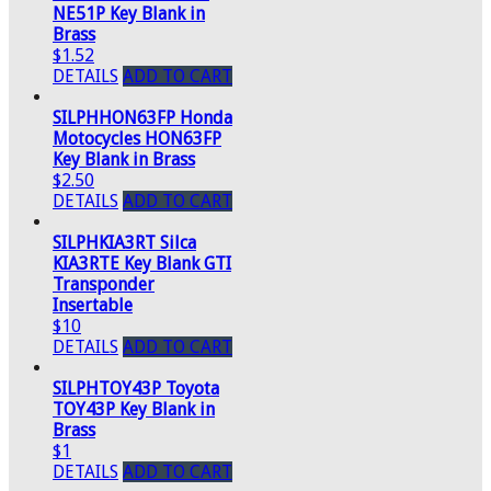
NE51P Key Blank in
Brass
$1.52
DETAILS
ADD TO CART
SILPHHON63FP Honda
Motocycles HON63FP
Key Blank in Brass
$2.50
DETAILS
ADD TO CART
SILPHKIA3RT Silca
KIA3RTE Key Blank GTI
Transponder
Insertable
$10
DETAILS
ADD TO CART
SILPHTOY43P Toyota
TOY43P Key Blank in
Brass
$1
DETAILS
ADD TO CART