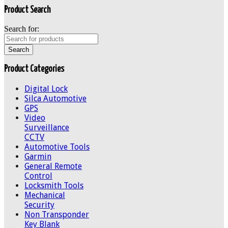
Product Search
Search for:
Product Categories
Digital Lock
Silca Automotive
GPS
Video
Surveillance
CCTV
Automotive Tools
Garmin
General Remote
Control
Locksmith Tools
Mechanical
Security
Non Transponder
Key Blank