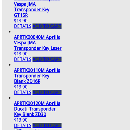
Vespa JMA
Transponder Key
GT15R
$13.90
DETAILS
ADD TO CART
APRTK00040M Aprilia
Vespa JMA
Transponder Key Laser
$13.90
DETAILS
ADD TO CART
APRTK00110M Aprilia
Transponder Key
Blank ZD16R
$13.90
DETAILS
ADD TO CART
APRTK00120M Aprilia
Ducati Transponder
Key Blank ZD30
$13.90
DETAILS
ADD TO CART