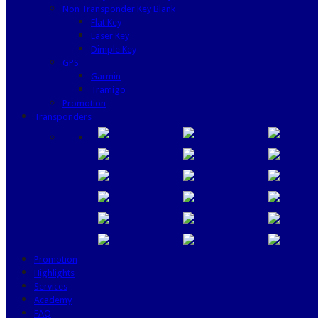
Non Transponder Key Blank
Flat Key
Laser Key
Dimple Key
GPS
Garmin
Tramigo
Promotion
Transponders
Promotion
Highlights
Services
Academy
FAQ