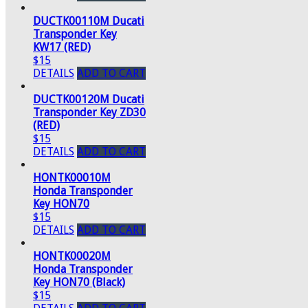
DUCTK00110M Ducati
Transponder Key
KW17 (RED)
$15
DETAILS
ADD TO CART
DUCTK00120M Ducati
Transponder Key ZD30
(RED)
$15
DETAILS
ADD TO CART
HONTK00010M
Honda Transponder
Key HON70
$15
DETAILS
ADD TO CART
HONTK00020M
Honda Transponder
Key HON70 (Black)
$15