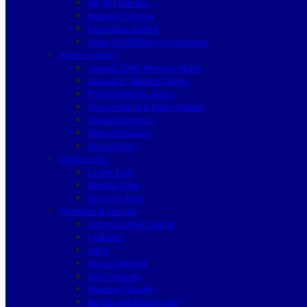
HD SDI Camera
Network Camera
Recording System
Video Surveillance Accessories
Alarm System
Secvest 2WAY Wireless Alarm
Secvest IP Wireless Alarm
Privest Wireless Alarm
Terxon Wired & Hybrid Alarm
Smoke Detectors
Water Detectors
Accessories
Digital Lock
Locker Lock
Mortise Type
Rim Lock Type
Mechanical Security
Safety Lockout Tagout
Padlocks
Haps
Door Cylinders
Door Security
Window Security
Bicycle and Motorcycle