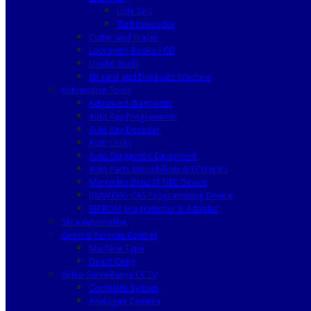
Lishi 2in1
Turbodecoder
Cutter and Tracer
Locksmith Books / CD
Useful Tools
ID card and Duplicate Machine
Automotive Tools
Advanced diagnostic
Auto Key Programmer
Auto Key Decoder
Auto Locks
Auto Diagnostic Equipment
Auto Parts Immobilizer & ECU units
Mercedes Benz IR NEC Device
BMW EWS CAS Programming Device
EEPROM programmer & Adapter
Silca Automotive
General Remote Control
Machine Type
Direct Copy
Video Surveillance CCTV
Complete System
Analogue Camera