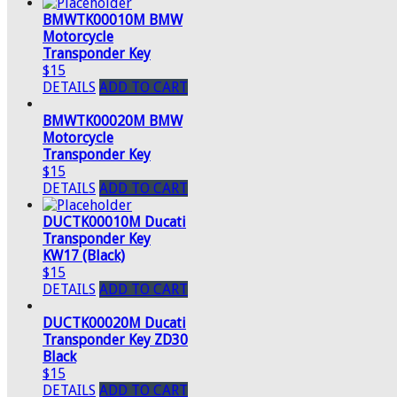
BMWTK00010M BMW
Motorcycle
Transponder Key
$15
DETAILS
ADD TO CART
BMWTK00020M BMW
Motorcycle
Transponder Key
$15
DETAILS
ADD TO CART
DUCTK00010M Ducati
Transponder Key
KW17 (Black)
$15
DETAILS
ADD TO CART
DUCTK00020M Ducati
Transponder Key ZD30
Black
$15
DETAILS
ADD TO CART