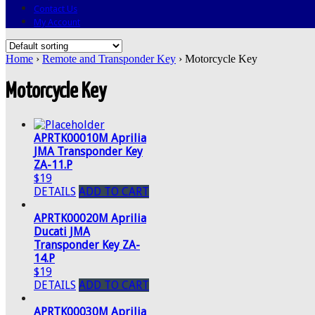
Contact Us
My Account
Home
›
Remote and Transponder Key
› Motorcycle Key
Motorcycle Key
APRTK00010M Aprilia
JMA Transponder Key
ZA-11.P
$19
DETAILS
ADD TO CART
APRTK00020M Aprilia
Ducati JMA
Transponder Key ZA-
14.P
$19
DETAILS
ADD TO CART
APRTK00030M Aprilia