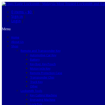
0 items –
$0
|
Sign in
|
Login
|
Menu
Home
About Us
Shop
Remote and Transponder Key
Automotive Car Key
Battery
Key Bag, Key Pouch
Motorcycle Key
Remote Protection Case
Transponder Chip
Truck Key
Other
Locksmith Tools
Key Cutting Machine
Engraving Machine
Lock Pick