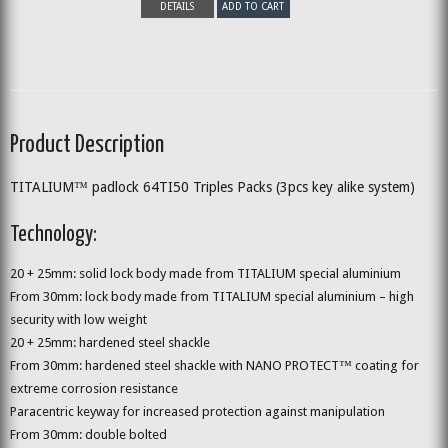
DETAILS
ADD TO CART
Product Description
TITALIUM™ padlock 64TI50 Triples Packs (3pcs key alike system)
Technology:
20 + 25mm: solid lock body made from TITALIUM special aluminium
From 30mm: lock body made from TITALIUM special aluminium – high
security with low weight
20 + 25mm: hardened steel shackle
From 30mm: hardened steel shackle with NANO PROTECT™ coating for
extreme corrosion resistance
Paracentric keyway for increased protection against manipulation
From 30mm: double bolted