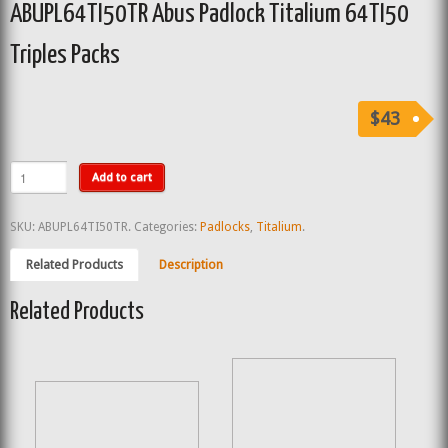
ABUPL64TI50TR Abus Padlock Titalium 64TI50
Triples Packs
$43
Add to cart
SKU:
ABUPL64TI50TR
.
Categories:
Padlocks
,
Titalium
.
Related Products
Description
Related Products