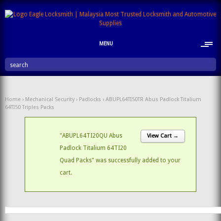
MENU
search
Home
›
Mechanical Security
›
Padlocks
› ABUPL64TI50TR Abus Padlock Titalium
64TI50 Triples Packs
"ABUPL64TI20QU Abus
View Cart →
Padlock Titalium 64TI20
Quad Packs" was successfully added to your
cart.