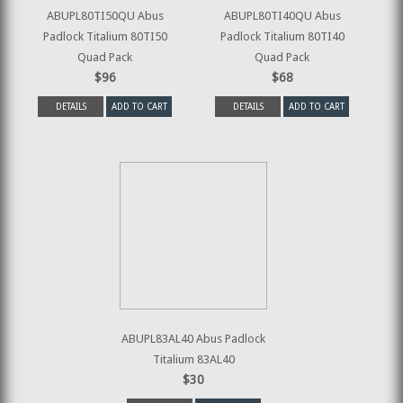
ABUPL80TI50QU Abus
ABUPL80TI40QU Abus
Padlock Titalium 80TI50
Padlock Titalium 80TI40
Quad Pack
Quad Pack
$96
$68
DETAILS
ADD TO CART
DETAILS
ADD TO CART
ABUPL83AL40 Abus Padlock
Titalium 83AL40
$30