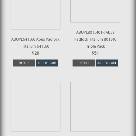
ABUPL80TI40TR Abus
ABUPL64TI60 Abus Padlock
Padlock Titalium 80TI40
Titalium 64TI60
Triple Pack
$20
$51
DETAILS
ADD TO CART
DETAILS
ADD TO CART