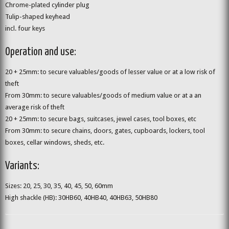
Chrome-plated cylinder plug
Tulip-shaped keyhead
incl. four keys
Operation and use:
20 + 25mm: to secure valuables/goods of lesser value or at a low risk of
theft
From 30mm: to secure valuables/goods of medium value or at a an
average risk of theft
20 + 25mm: to secure bags, suitcases, jewel cases, tool boxes, etc
From 30mm: to secure chains, doors, gates, cupboards, lockers, tool
boxes, cellar windows, sheds, etc.
Variants:
Sizes: 20, 25, 30, 35, 40, 45, 50, 60mm
High shackle (HB): 30HB60, 40HB40, 40HB63, 50HB80