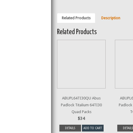
Related Products
Description
Related Products
ABUPL64TI30QU Abus
ABUPL6
Padlock Titalium 64TI30
Padlock 
Quad Packs
T
$34
DETAILS
ADD TO CART
DETAILS