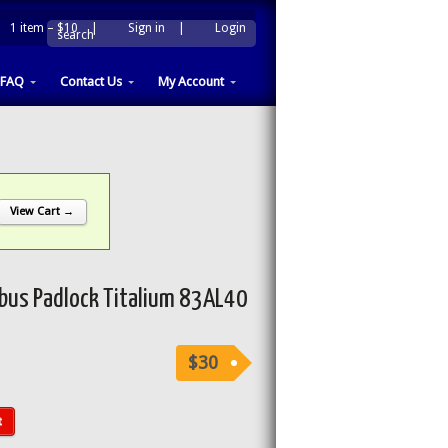
1 item –
$10
|
Sign in
|
Login
|
search
FAQ
Contact Us
My Account
View Cart →
us Padlock Titalium 83AL40
$30
t