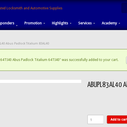
sponders
Promotion
Highlights
Services
Academy
L40 Abus Padlock Titalium 83AL40
64TI40 Abus Padlock Titalium 64TI40" was successfully added to your cart.
ABUPL83AL40 Ab
Add to car