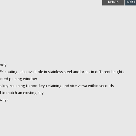
DETAILS
ADD T
body
ating, also available in stainless steel and brass in different heights
tented pinning window
s key-retaining to non-key-retaining and vice versa within seconds
 to match an existing key
yways