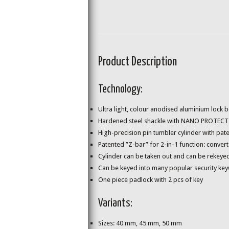
Product Description
Technology:
Ultra light, colour anodised aluminium lock 
Hardened steel shackle with NANO PROTECT™ co
High-precision pin tumbler cylinder with pa
Patented ”Z-bar” for 2-in-1 function: convert
Cylinder can be taken out and can be rekeyed
Can be keyed into many popular security ke
One piece padlock with 2 pcs of key
Variants:
Sizes: 40 mm, 45 mm, 50 mm