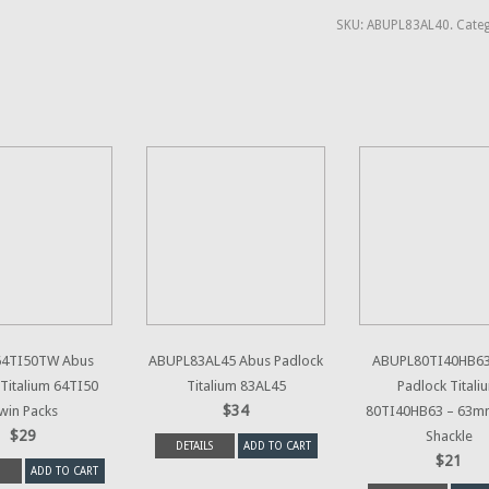
SKU:
ABUPL83AL40
.
Categ
4TI50TW Abus
ABUPL83AL45 Abus Padlock
ABUPL80TI40HB63
Titalium 64TI50
Titalium 83AL45
Padlock Titali
$34
win Packs
80TI40HB63 – 63m
$29
Shackle
DETAILS
ADD TO CART
$21
ADD TO CART