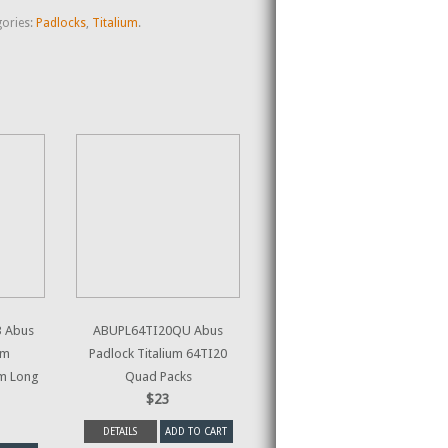
ories:
Padlocks
,
Titalium
.
 Abus
ABUPL64TI20QU Abus
um
Padlock Titalium 64TI20
m Long
Quad Packs
$23
DETAILS
ADD TO CART