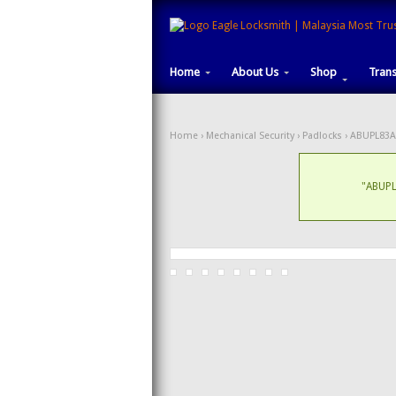
Home
About Us
Shop
Tran
Home
›
Mechanical Security
›
Padlocks
› ABUPL83A
"ABUPL