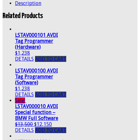
Description
Related Products
LSTAV000101 AVDI
Tag Programmer
(Hardware)
$1,238
DETAILS
ADD TO CART
LSTAV000100 AVDI
Tag Programmer
(Software)
$1,238
DETAILS
ADD TO CART
Sale!
LSTAV000010 AVDI
Special function –
BMW Full Software
$13,500
$12,150
DETAILS
ADD TO CART