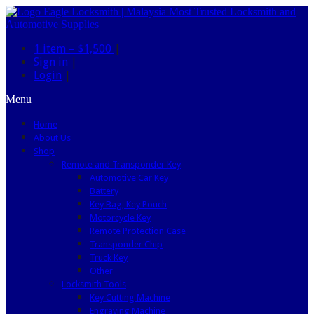
1 item –
$1,500
|
Sign in
|
Login
|
Menu
Home
About Us
Shop
Remote and Transponder Key
Automotive Car Key
Battery
Key Bag, Key Pouch
Motorcycle Key
Remote Protection Case
Transponder Chip
Truck Key
Other
Locksmith Tools
Key Cutting Machine
Engraving Machine