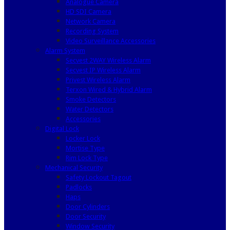
Analogue Camera
HD SDI Camera
Network Camera
Recording System
Video Surveillance Accessories
Alarm System
Secvest 2WAY Wireless Alarm
Secvest IP Wireless Alarm
Privest Wireless Alarm
Terxon Wired & Hybrid Alarm
Smoke Detectors
Water Detectors
Accessories
Digital Lock
Locker Lock
Mortise Type
Rim Lock Type
Mechanical Security
Safety Lockout Tagout
Padlocks
Haps
Door Cylinders
Door Security
Window Security