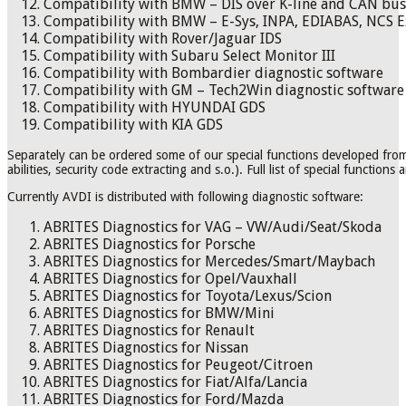
Compatibility with BMW – DIS over K-line and CAN bus
Compatibility with BMW – E-Sys, INPA, EDIABAS, NCS E
Compatibility with Rover/Jaguar IDS
Compatibility with Subaru Select Monitor III
Compatibility with Bombardier diagnostic software
Compatibility with GM – Tech2Win diagnostic software
Compatibility with HYUNDAI GDS
Compatibility with KIA GDS
Separately can be ordered some of our special functions developed fr
abilities, security code extracting and s.o.). Full list of special functions 
Currently AVDI is distributed with following diagnostic software:
ABRITES Diagnostics for VAG – VW/Audi/Seat/Skoda
ABRITES Diagnostics for Porsche
ABRITES Diagnostics for Mercedes/Smart/Maybach
ABRITES Diagnostics for Opel/Vauxhall
ABRITES Diagnostics for Toyota/Lexus/Scion
ABRITES Diagnostics for BMW/Mini
ABRITES Diagnostics for Renault
ABRITES Diagnostics for Nissan
ABRITES Diagnostics for Peugeot/Citroen
ABRITES Diagnostics for Fiat/Alfa/Lancia
ABRITES Diagnostics for Ford/Mazda