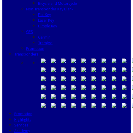
Bicycle and Motorcycle
Non Transponder Key Blank
Flat Key
Laser Key
Dimple Key
GPS
Garmin
Tramigo
Promotion
Transponders
Promotion
Highlights
Services
Academy