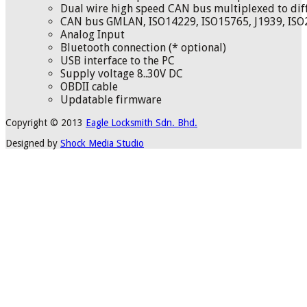
Dual wire high speed CAN bus multiplexed to diff
CAN bus GMLAN, ISO14229, ISO15765, J1939, ISO
Analog Input
Bluetooth connection (* optional)
USB interface to the PC
Supply voltage 8..30V DC
OBDII cable
Updatable firmware
Copyright © 2013
Eagle Locksmith Sdn. Bhd.
Designed by
Shock Media Studio