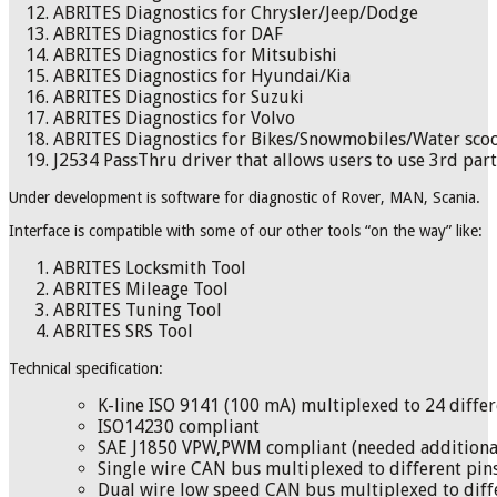
ABRITES Diagnostics for Chrysler/Jeep/Dodge
ABRITES Diagnostics for DAF
ABRITES Diagnostics for Mitsubishi
ABRITES Diagnostics for Hyundai/Kia
ABRITES Diagnostics for Suzuki
ABRITES Diagnostics for Volvo
ABRITES Diagnostics for Bikes/Snowmobiles/Water sco
J2534 PassThru driver that allows users to use 3rd par
Under development is software for diagnostic of Rover, MAN, Scania.
Interface is compatible with some of our other tools “on the way” like:
ABRITES Locksmith Tool
ABRITES Mileage Tool
ABRITES Tuning Tool
ABRITES SRS Tool
Technical specification:
K-line ISO 9141 (100 mA) multiplexed to 24 differ
ISO14230 compliant
SAE J1850 VPW,PWM compliant (needed additiona
Single wire CAN bus multiplexed to different pins
Dual wire low speed CAN bus multiplexed to diffe