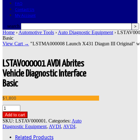
FAQ
Contact Us
My Account
search
Home
›
Automotive Tools
›
Auto Diagnostic Equipment
› LSTAV00000
Basic
View Cart →
"LSTMA000008 Launch X431 Diagun III Original" was s
LSTAV000001 AVDI Abrites
Vehicle Diagnostic Interface
Basic
$1,800
Add to cart
SKU:
LSTAV000001
.
Categories:
Auto
Diagnostic Equipment
,
AVDI
,
AVDI
.
Related Products