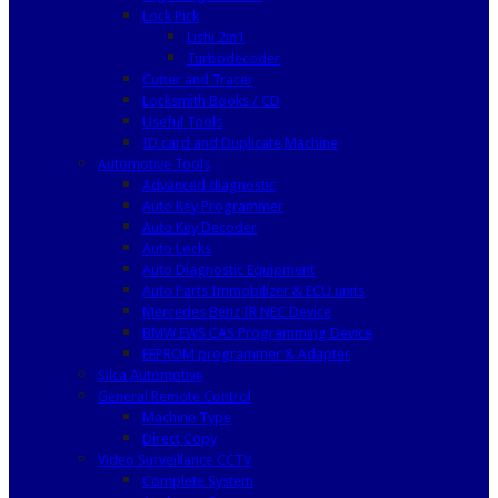
Lock Pick
Lishi 2in1
Turbodecoder
Cutter and Tracer
Locksmith Books / CD
Useful Tools
ID card and Duplicate Machine
Automotive Tools
Advanced diagnostic
Auto Key Programmer
Auto Key Decoder
Auto Locks
Auto Diagnostic Equipment
Auto Parts Immobilizer & ECU units
Mercedes Benz IR NEC Device
BMW EWS CAS Programming Device
EEPROM programmer & Adapter
Silca Automotive
General Remote Control
Machine Type
Direct Copy
Video Surveillance CCTV
Complete System