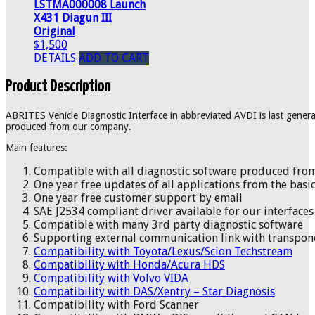
LSTMA000008 Launch
X431 Diagun III
Original
$1,500
DETAILS
ADD TO CART
Product Description
ABRITES Vehicle Diagnostic Interface in abbreviated AVDI is last generat
produced from our company.
Main features:
Compatible with all diagnostic software produced fr
One year free updates of all applications from the basic
One year free customer support by email
SAE J2534 compliant driver available for our interfaces
Compatible with many 3rd party diagnostic software
Supporting external communication link with transp
Compatibility with Toyota/Lexus/Scion Techstream
Compatibility with Honda/Acura HDS
Compatibility with Volvo VIDA
Compatibility with DAS/Xentry – Star Diagnosis
Compatibility with Ford Scanner