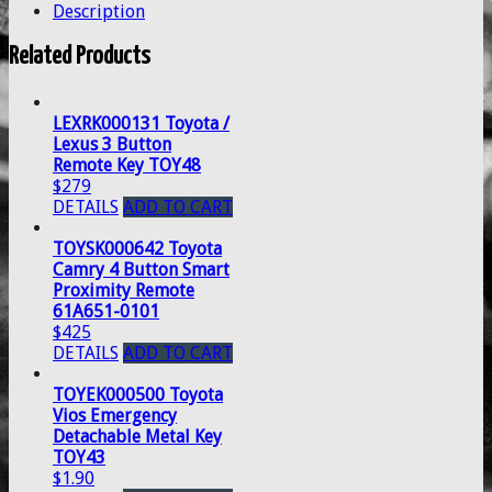
Description
Related Products
LEXRK000131 Toyota /
Lexus 3 Button
Remote Key TOY48
$279
DETAILS
ADD TO CART
TOYSK000642 Toyota
Camry 4 Button Smart
Proximity Remote
61A651-0101
$425
DETAILS
ADD TO CART
TOYEK000500 Toyota
Vios Emergency
Detachable Metal Key
TOY43
$1.90