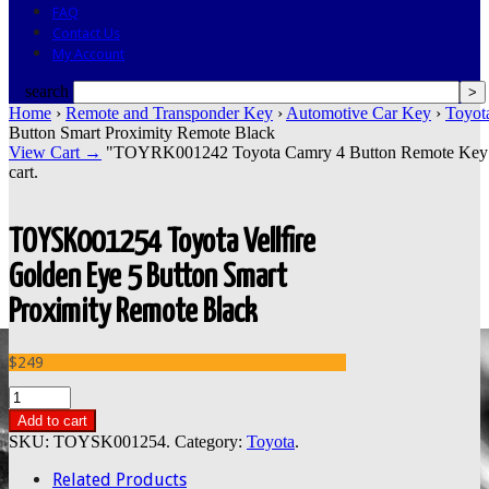
FAQ
Contact Us
My Account
search
Home
›
Remote and Transponder Key
›
Automotive Car Key
›
Toyot
Button Smart Proximity Remote Black
View Cart →
"TOYRK001242 Toyota Camry 4 Button Remote Key Tok
cart.
TOYSK001254 Toyota Vellfire
Golden Eye 5 Button Smart
Proximity Remote Black
$249
Add to cart
SKU:
TOYSK001254
.
Category:
Toyota
.
Related Products