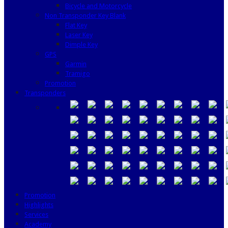
Bicycle and Motorcycle
Non Transponder Key Blank
Flat Key
Laser Key
Dimple Key
GPS
Garmin
Tramigo
Promotion
Transponders
Promotion
Highlights
Services
Academy