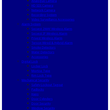
Analogue Camera
HD SDI Camera
Network Camera
Recording System
Video Surveillance Accessories
Alarm System
Secvest 2WAY Wireless Alarm
Secvest IP Wireless Alarm
Privest Wireless Alarm
Terxon Wired & Hybrid Alarm
Smoke Detectors
Water Detectors
Accessories
Digital Lock
Locker Lock
Mortise Type
Rim Lock Type
Mechanical Security
Safety Lockout Tagout
Padlocks
Haps
Door Cylinders
Door Security
Window Security