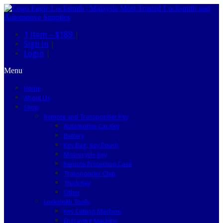
1 item –
$189
|
Sign in
|
Login
|
Menu
Home
About Us
Shop
Remote and Transponder Key
Automotive Car Key
Battery
Key Bag, Key Pouch
Motorcycle Key
Remote Protection Case
Transponder Chip
Truck Key
Other
Locksmith Tools
Key Cutting Machine
Engraving Machine