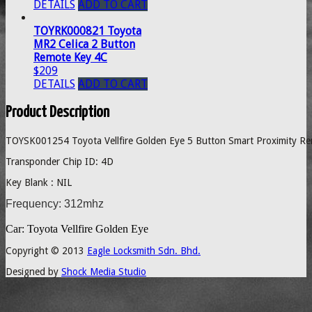
DETAILS
ADD TO CART
TOYRK000821 Toyota
MR2 Celica 2 Button
Remote Key 4C
$209
DETAILS
ADD TO CART
Product Description
TOYSK001254 Toyota Vellfire Golden Eye 5 Button Smart Proximity Re
Transponder Chip ID: 4D
Key Blank : NIL
Frequency: 312mhz
Car: Toyota Vellfire Golden Eye
Copyright © 2013
Eagle Locksmith Sdn. Bhd.
Designed by
Shock Media Studio