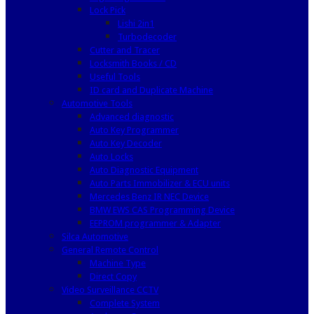
Lock Pick
Lishi 2in1
Turbodecoder
Cutter and Tracer
Locksmith Books / CD
Useful Tools
ID card and Duplicate Machine
Automotive Tools
Advanced diagnostic
Auto Key Programmer
Auto Key Decoder
Auto Locks
Auto Diagnostic Equipment
Auto Parts Immobilizer & ECU units
Mercedes Benz IR NEC Device
BMW EWS CAS Programming Device
EEPROM programmer & Adapter
Silca Automotive
General Remote Control
Machine Type
Direct Copy
Video Surveillance CCTV
Complete System