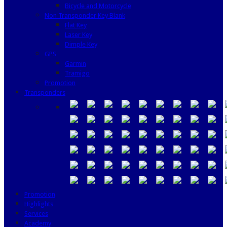
Bicycle and Motorcycle
Non Transponder Key Blank
Flat Key
Laser Key
Dimple Key
GPS
Garmin
Tramigo
Promotion
Transponders
Promotion
Highlights
Services
Academy