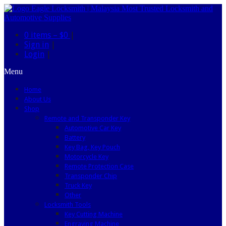
0 items –
$0
|
Sign in
|
Login
|
Menu
Home
About Us
Shop
Remote and Transponder Key
Automotive Car Key
Battery
Key Bag, Key Pouch
Motorcycle Key
Remote Protection Case
Transponder Chip
Truck Key
Other
Locksmith Tools
Key Cutting Machine
Engraving Machine