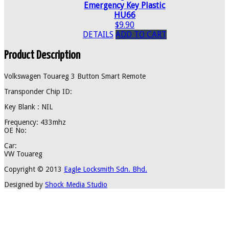
Emergency Key Plastic
HU66
$9.90
DETAILS
ADD TO CART
Product Description
Volkswagen Touareg 3 Button Smart Remote
Transponder Chip ID:
Key Blank : NIL
Frequency: 433mhz
OE No:
Car:
VW Touareg
Copyright © 2013
Eagle Locksmith Sdn. Bhd.
Designed by
Shock Media Studio