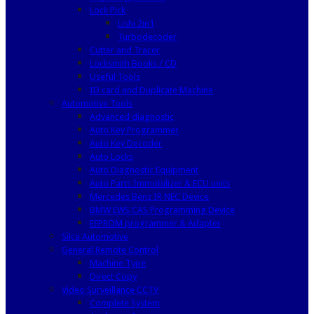
Lock Pick
Lishi 2in1
Turbodecoder
Cutter and Tracer
Locksmith Books / CD
Useful Tools
ID card and Duplicate Machine
Automotive Tools
Advanced diagnostic
Auto Key Programmer
Auto Key Decoder
Auto Locks
Auto Diagnostic Equipment
Auto Parts Immobilizer & ECU units
Mercedes Benz IR NEC Device
BMW EWS CAS Programming Device
EEPROM programmer & Adapter
Silca Automotive
General Remote Control
Machine Type
Direct Copy
Video Surveillance CCTV
Complete System