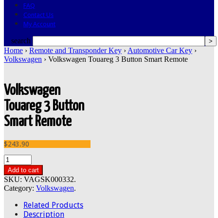
FAQ
Contact Us
My Account
search
Home
›
Remote and Transponder Key
›
Automotive Car Key
›
Volkswagen
› Volkswagen Touareg 3 Button Smart Remote
Volkswagen
Touareg 3 Button
Smart Remote
$243.90
Add to cart
SKU:
VAGSK000332
.
Category:
Volkswagen
.
Related Products
Description