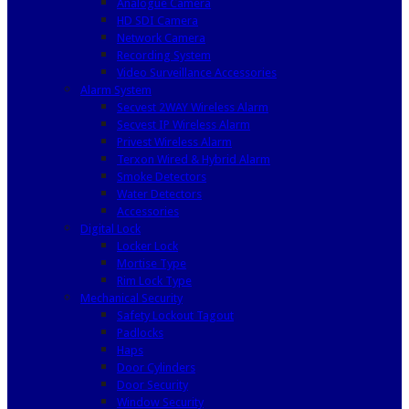
Analogue Camera
HD SDI Camera
Network Camera
Recording System
Video Surveillance Accessories
Alarm System
Secvest 2WAY Wireless Alarm
Secvest IP Wireless Alarm
Privest Wireless Alarm
Terxon Wired & Hybrid Alarm
Smoke Detectors
Water Detectors
Accessories
Digital Lock
Locker Lock
Mortise Type
Rim Lock Type
Mechanical Security
Safety Lockout Tagout
Padlocks
Haps
Door Cylinders
Door Security
Window Security