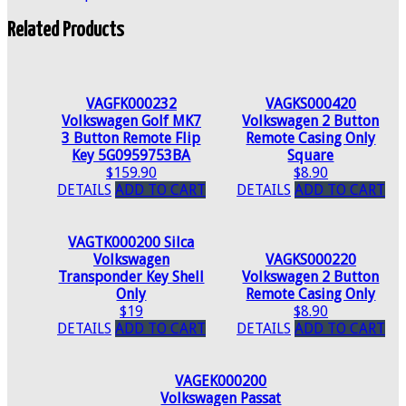
Related Products
VAGFK000232
VAGKS000420
Volkswagen Golf MK7
Volkswagen 2 Button
3 Button Remote Flip
Remote Casing Only
Key 5G0959753BA
Square
$159.90
$8.90
DETAILS
ADD TO CART
DETAILS
ADD TO CART
VAGTK000200 Silca
Volkswagen
VAGKS000220
Transponder Key Shell
Volkswagen 2 Button
Only
Remote Casing Only
$19
$8.90
DETAILS
ADD TO CART
DETAILS
ADD TO CART
VAGEK000200
Volkswagen Passat