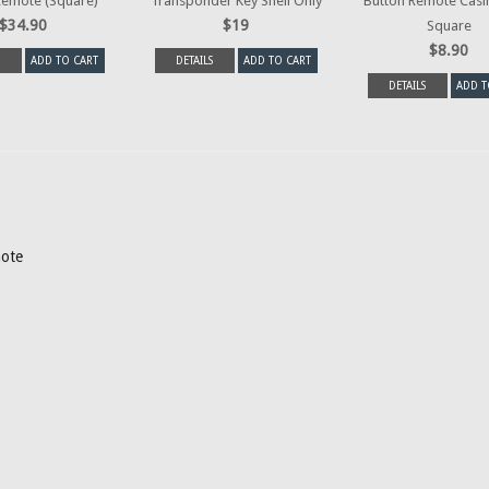
Remote (Square)
Transponder Key Shell Only
Button Remote Casi
$34.90
$19
Square
$8.90
ADD TO CART
DETAILS
ADD TO CART
DETAILS
ADD T
mote