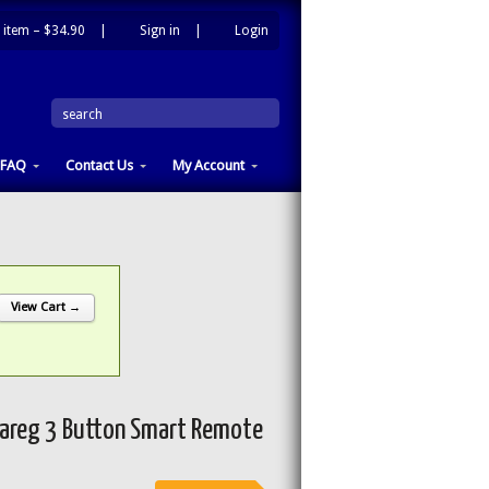
 item –
$34.90
|
Sign in
|
Login
|
search
FAQ
Contact Us
My Account
View Cart →
areg 3 Button Smart Remote