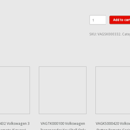
Add to car
SKU:
VAGSK000332
.
Cate
432 Volkswagen 3
VAGTK000100 Volkswagen
VAGKS000420 Volks