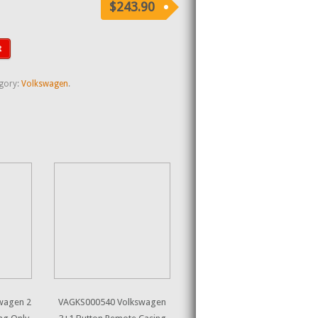
$243.90
t
gory:
Volkswagen
.
wagen 2
VAGKS000540 Volkswagen