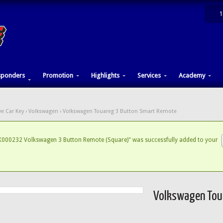
1
sponders
Promotion
Highlights
Services
Academy
e Car Key
›
Volkswagen
› Volkswagen Touareg 3 Button Smart Remote
000232 Volkswagen 3 Button Remote (Square)" was successfully added to your
Volkswagen Tou