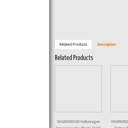
Related Products
Description
Related Products
VAGEK000100 Volkswagen
VAGRK000