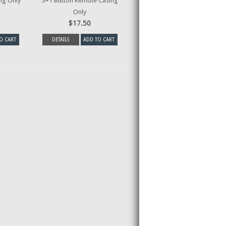
ng Only
3+1 Button Remote Casing
Only
$17.50
O CART
DETAILS
ADD TO CART