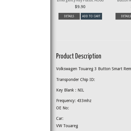
Emergency Key Plastic HU66
Button 
$9.90
DETAILS
ADD TO CART
DETAILS
Product Description
Volkswagen Touareg 3 Button Smart Re
Transponder Chip ID:
Key Blank : NIL
Frequency: 433mhz
OE No:
Car:
VW Touareg