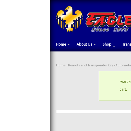
Home
About Us
Shop
Tran
Home
›
Remote and Transponder Key
›
Automotiv
"VAGRK
cart.