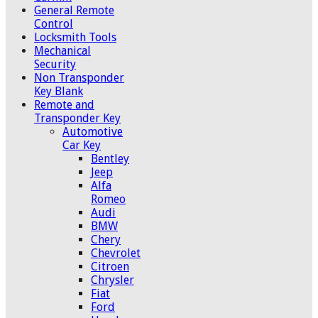
General Remote
Control
Locksmith Tools
Mechanical
Security
Non Transponder
Key Blank
Remote and
Transponder Key
Automotive
Car Key
Bentley
Jeep
Alfa
Romeo
Audi
BMW
Chery
Chevrolet
Citroen
Chrysler
Fiat
Ford