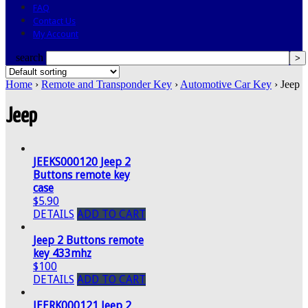
FAQ
Contact Us
My Account
search
Home
›
Remote and Transponder Key
›
Automotive Car Key
› Jeep
Jeep
JEEKS000120 Jeep 2
Buttons remote key
case
$5.90
DETAILS
ADD TO CART
Jeep 2 Buttons remote
key 433mhz
$100
DETAILS
ADD TO CART
JEERK000121 Jeep 2