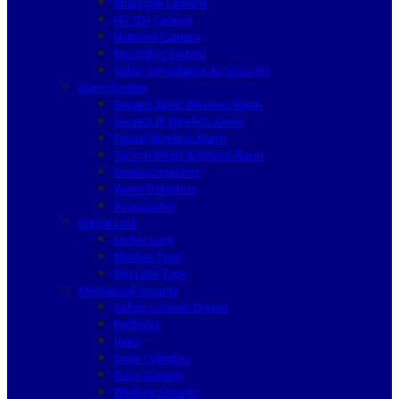
Analogue Camera
HD SDI Camera
Network Camera
Recording System
Video Surveillance Accessories
Alarm System
Secvest 2WAY Wireless Alarm
Secvest IP Wireless Alarm
Privest Wireless Alarm
Terxon Wired & Hybrid Alarm
Smoke Detectors
Water Detectors
Accessories
Digital Lock
Locker Lock
Mortise Type
Rim Lock Type
Mechanical Security
Safety Lockout Tagout
Padlocks
Haps
Door Cylinders
Door Security
Window Security