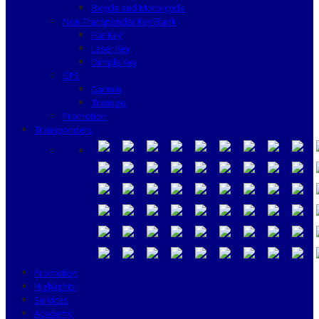
Bicycle and Motorcycle
Non Transponder Key Blank
Flat Key
Laser Key
Dimple Key
GPS
Garmin
Tramigo
Promotion
Transponders
Promotion
Highlights
Services
Academy