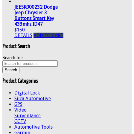
JEESK000232 Dodge
Jeep Chrysler 3
Buttons Smart Key
433mhz ID47
$150
DETAILS
ADD TO CART
Product Search
Search for:
Product Categories
Digital Lock
Silca Automotive
GPS
Video
Surveillance
CCTV
Automotive Tools
Garmin