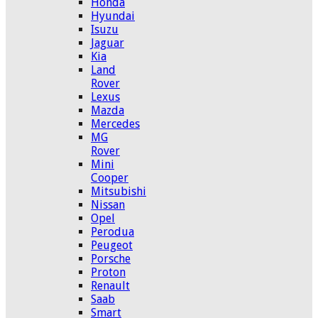
Honda
Hyundai
Isuzu
Jaguar
Kia
Land
Rover
Lexus
Mazda
Mercedes
MG
Rover
Mini
Cooper
Mitsubishi
Nissan
Opel
Perodua
Peugeot
Porsche
Proton
Renault
Saab
Smart