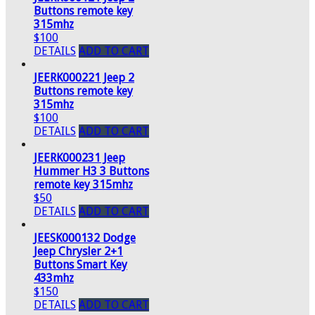
Buttons remote key
315mhz
$100
DETAILS
ADD TO CART
JEERK000221 Jeep 2
Buttons remote key
315mhz
$100
DETAILS
ADD TO CART
JEERK000231 Jeep
Hummer H3 3 Buttons
remote key 315mhz
$50
DETAILS
ADD TO CART
JEESK000132 Dodge
Jeep Chrysler 2+1
Buttons Smart Key
433mhz
$150
DETAILS
ADD TO CART