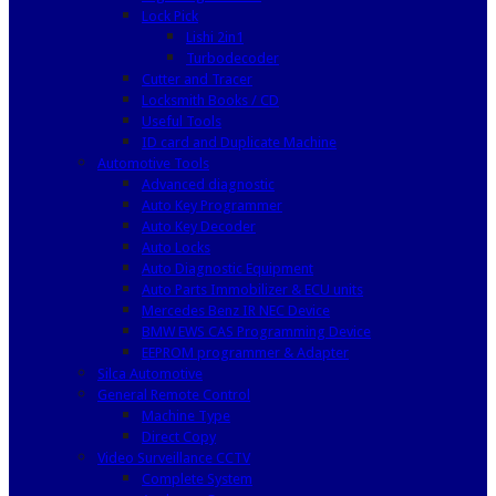
Lock Pick
Lishi 2in1
Turbodecoder
Cutter and Tracer
Locksmith Books / CD
Useful Tools
ID card and Duplicate Machine
Automotive Tools
Advanced diagnostic
Auto Key Programmer
Auto Key Decoder
Auto Locks
Auto Diagnostic Equipment
Auto Parts Immobilizer & ECU units
Mercedes Benz IR NEC Device
BMW EWS CAS Programming Device
EEPROM programmer & Adapter
Silca Automotive
General Remote Control
Machine Type
Direct Copy
Video Surveillance CCTV
Complete System