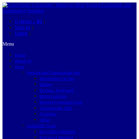
0 items –
$0
|
Sign in
|
Login
|
Menu
Home
About Us
Shop
Remote and Transponder Key
Automotive Car Key
Battery
Key Bag, Key Pouch
Motorcycle Key
Remote Protection Case
Transponder Chip
Truck Key
Other
Locksmith Tools
Key Cutting Machine
Engraving Machine