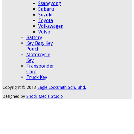
Ssangyong
Subaru
Suzuki
Toyota
Volkswagen
Volvo
Battery
Key Bag, Key
Pouch
Motorcycle
Key
Transponder
Chip
Truck Key
Copyright © 2013
Eagle Locksmith Sdn. Bhd.
Designed by
Shock Media Studio