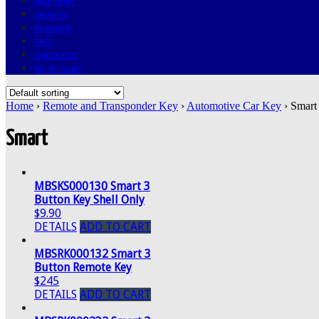
Highlights
Services
Academy
FAQ
Contact Us
My Account
Home
›
Remote and Transponder Key
›
Automotive Car Key
› Smart
Smart
MBSKS000130 Smart 3
Button Key Shell Only
$9.90
DETAILS
ADD TO CART
MBSRK000132 Smart 3
Button Remote Key
$245
DETAILS
ADD TO CART