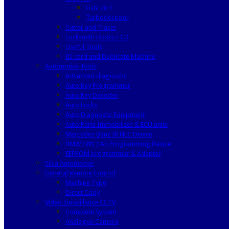
Lishi 2in1
Turbodecoder
Cutter and Tracer
Locksmith Books / CD
Useful Tools
ID card and Duplicate Machine
Automotive Tools
Advanced diagnostic
Auto Key Programmer
Auto Key Decoder
Auto Locks
Auto Diagnostic Equipment
Auto Parts Immobilizer & ECU units
Mercedes Benz IR NEC Device
BMW EWS CAS Programming Device
EEPROM programmer & Adapter
Silca Automotive
General Remote Control
Machine Type
Direct Copy
Video Surveillance CCTV
Complete System
Analogue Camera