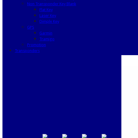
Non Transponder Key Blank
Flat Key
Laser Key
Dimple Key
GPS
Garmin
Tramigo
Promotion
Transponders