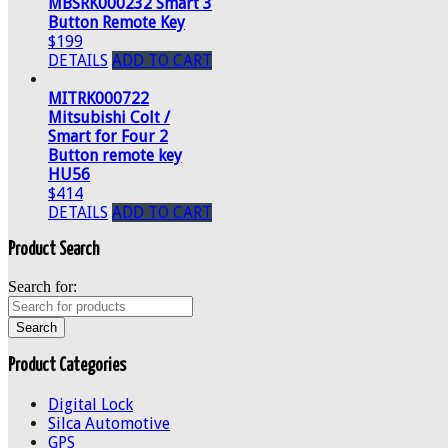
MBSRK000232 Smart 3
Button Remote Key
$199
DETAILS
ADD TO CART
MITRK000722
Mitsubishi Colt /
Smart for Four 2
Button remote key
HU56
$414
DETAILS
ADD TO CART
Product Search
Search for:
Product Categories
Digital Lock
Silca Automotive
GPS