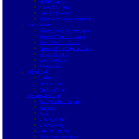
HD SDI Camera
Network Camera
Recording System
Video Surveillance Accessories
Alarm System
Secvest 2WAY Wireless Alarm
Secvest IP Wireless Alarm
Privest Wireless Alarm
Terxon Wired & Hybrid Alarm
Smoke Detectors
Water Detectors
Accessories
Digital Lock
Locker Lock
Mortise Type
Rim Lock Type
Mechanical Security
Safety Lockout Tagout
Padlocks
Haps
Door Cylinders
Door Security
Window Security
Bicycle and Motorcycle