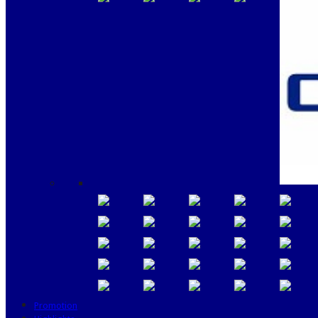
Promotion