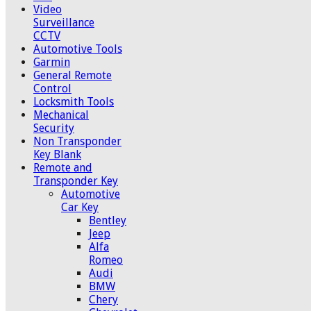
Video
Surveillance
CCTV
Automotive Tools
Garmin
General Remote
Control
Locksmith Tools
Mechanical
Security
Non Transponder
Key Blank
Remote and
Transponder Key
Automotive
Car Key
Bentley
Jeep
Alfa
Romeo
Audi
BMW
Chery