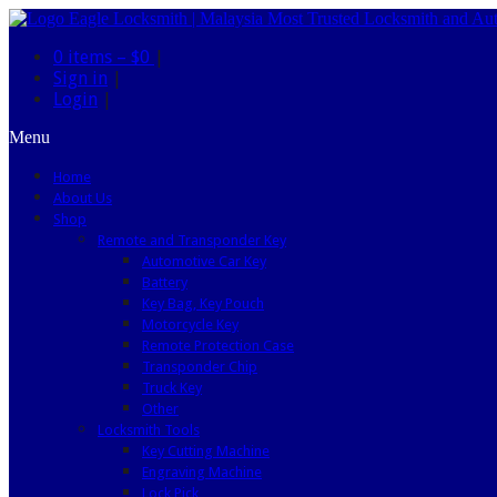
0 items –
$0
|
Sign in
|
Login
|
Menu
Home
About Us
Shop
Remote and Transponder Key
Automotive Car Key
Battery
Key Bag, Key Pouch
Motorcycle Key
Remote Protection Case
Transponder Chip
Truck Key
Other
Locksmith Tools
Key Cutting Machine
Engraving Machine
Lock Pick