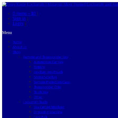
0 items –
$0
|
Sign in
|
Login
|
Menu
Home
About Us
Shop
Remote and Transponder Key
Automotive Car Key
Battery
Key Bag, Key Pouch
Motorcycle Key
Remote Protection Case
Transponder Chip
Truck Key
Other
Locksmith Tools
Key Cutting Machine
Engraving Machine
Lock Pick