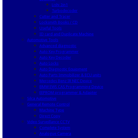
Lishi 2in1
Turbodecoder
Cutter and Tracer
Locksmith Books / CD
Useful Tools
ID card and Duplicate Machine
Automotive Tools
Advanced diagnostic
Auto Key Programmer
Auto Key Decoder
Auto Locks
Auto Diagnostic Equipment
Auto Parts Immobilizer & ECU units
Mercedes Benz IR NEC Device
BMW EWS CAS Programming Device
EEPROM programmer & Adapter
Silca Automotive
General Remote Control
Machine Type
Direct Copy
Video Surveillance CCTV
Complete System
Analogue Camera