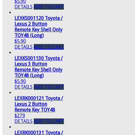
$5.90
DETAILS
ADD TO CART
LEXKS001120 Toyota /
Lexus 2 Button
Remote Key Shell Only
TOY48 (Long)
$5.90
DETAILS
ADD TO CART
LEXKS001130 Toyota /
Lexus 3 Button
Remote Key Shell Only
TOY48 (Long)
$5.90
DETAILS
ADD TO CART
LEXRK000121 Toyota /
Lexus 2 Button
Remote Key TOY48
$279
DETAILS
ADD TO CART
LEXRK000131 Toyota /