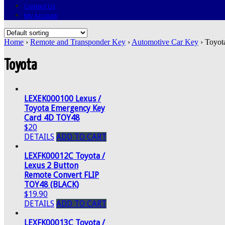
Contact Us
My Account
Home
›
Remote and Transponder Key
›
Automotive Car Key
› Toyot
Toyota
LEXEK000100 Lexus /
Toyota Emergency Key
Card 4D TOY48
$20
DETAILS
ADD TO CART
LEXFK00012C Toyota /
Lexus 2 Button
Remote Convert FLIP
TOY48 (BLACK)
$19.90
DETAILS
ADD TO CART
LEXFK00013C Toyota /