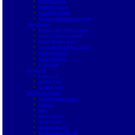
HD SDI Camera
Network Camera
Recording System
Video Surveillance Accessories
Alarm System
Secvest 2WAY Wireless Alarm
Secvest IP Wireless Alarm
Privest Wireless Alarm
Terxon Wired & Hybrid Alarm
Smoke Detectors
Water Detectors
Accessories
Digital Lock
Locker Lock
Mortise Type
Rim Lock Type
Mechanical Security
Safety Lockout Tagout
Padlocks
Haps
Door Cylinders
Door Security
Window Security
Bicycle and Motorcycle