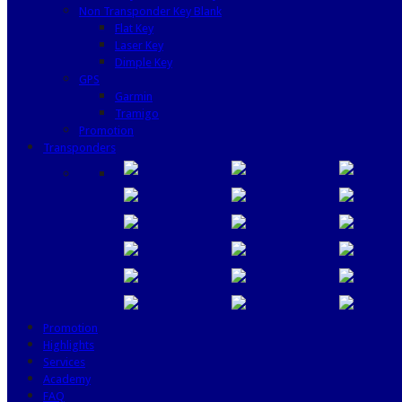
Non Transponder Key Blank
Flat Key
Laser Key
Dimple Key
GPS
Garmin
Tramigo
Promotion
Transponders
Promotion
Highlights
Services
Academy
FAQ