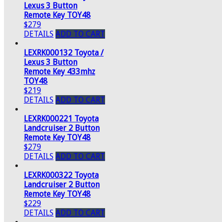
Lexus 3 Button
Remote Key TOY48
$279
DETAILS
ADD TO CART
LEXRK000132 Toyota /
Lexus 3 Button
Remote Key 433mhz
TOY48
$219
DETAILS
ADD TO CART
LEXRK000221 Toyota
Landcruiser 2 Button
Remote Key TOY48
$279
DETAILS
ADD TO CART
LEXRK000322 Toyota
Landcruiser 2 Button
Remote Key TOY48
$229
DETAILS
ADD TO CART