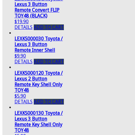
Lexus 3 Button
Remote Convert FLIP
TOY48 (BLACK)
$19.90
DETAILS
ADD TO CART
LEXKS000030 Toyota /
Lexus 3 Button
Remote Inner Shell
$9.90
DETAILS
ADD TO CART
LEXKS000120 Toyota /
Lexus 2 Button
Remote Key Shell Only
TOY48
$5.90
DETAILS
ADD TO CART
LEXKS000130 Toyota /
Lexus 3 Button
Remote Key Shell Only
TOY48