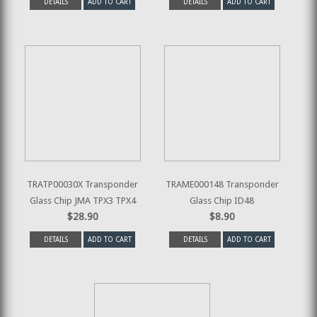
DETAILS
ADD TO CART
DETAILS
ADD TO CART
TRATP00030X Transponder
TRAME000148 Transponder
Glass Chip JMA TPX3 TPX4
Glass Chip ID48
$28.90
$8.90
DETAILS
ADD TO CART
DETAILS
ADD TO CART