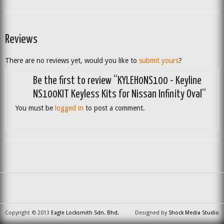
Reviews
There are no reviews yet, would you like to
submit yours
?
Be the first to review “KYLEH0NS100 - Keyline
NS100KIT Keyless Kits for Nissan Infinity Oval”
You must be
logged in
to post a comment.
Copyright © 2013
Eagle Locksmith Sdn. Bhd.
Designed by
Shock Media Studio