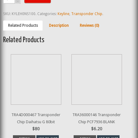
SKU:
KYLEH0NS100
.
Categories:
Keyline
,
Transponder Chip
.
Related Products
Description
Reviews (0)
Related Products
TRA4D000467 Transponder
TRA36000146 Transponder
Chip Daihatsu G 80bit
Chip PCF7936 BLANK
$80
$6.20