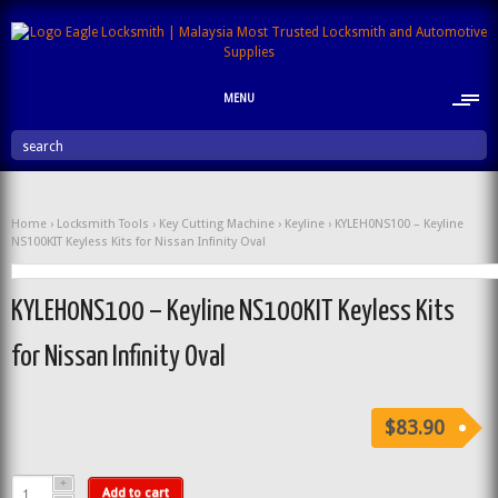
MENU
search
Home
›
Locksmith Tools
›
Key Cutting Machine
›
Keyline
› KYLEH0NS100 – Keyline
NS100KIT Keyless Kits for Nissan Infinity Oval
KYLEH0NS100 – Keyline NS100KIT Keyless Kits
for Nissan Infinity Oval
$83.90
Add to cart