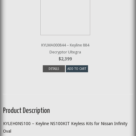
KYLMA000844 – Keyline 884
Decryptor Ultegra
$2,399
DETAILS
ADD TO CART
Product Description
KYLEH0NS100 – Keyline NS100KIT Keyless Kits for Nissan Infinity
Oval