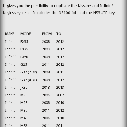
It gives you the possibility to duplicate the Nissan* and Infiniti*
Keyless systems. It includes the NS100 fob and the NS34CP key.
MAKE
MODEL
FROM
TO
Infiniti
EX35
2008
2012
Infiniti
FX35
2009
2012
Infiniti
FX50
2009
2012
Infiniti
G25
2011
2012
Infiniti
G37 (2 Dr)
2008
2011
Infiniti
G37 (4 Dr)
2009
2012
Infiniti
JX35
2013
2013
Infiniti
M35
2006
2007
Infiniti
M35
2008
2010
Infiniti
M37
2011
2012
Infiniti
M45
2006
2010
Infiniti
M56
2011
2011