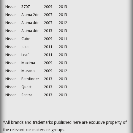
Nissan
370Z
2009
2013
Nissan
Altima 2dr
2007
2013
Nissan
Altima 4dr
2007
2012
Nissan
Altima 4dr
2013
2013
Nissan
Cube
2009
2011
Nissan
Juke
2011
2013
Nissan
Leaf
2011
2013
Nissan
Maxima
2009
2013
Nissan
Murano
2009
2012
Nissan
Pathfinder
2013
2013
Nissan
Quest
2013
2013
Nissan
Sentra
2013
2013
*All brands and trademarks published here are exclusive property of
the relevant car makers or groups.