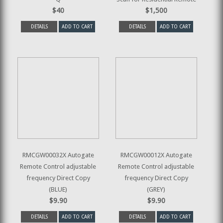
$40
$1,500
DETAILS
ADD TO CART
DETAILS
ADD TO CART
RMCGW00032X Autogate
RMCGW00012X Autogate
Remote Control adjustable
Remote Control adjustable
frequency Direct Copy
frequency Direct Copy
(BLUE)
(GREY)
$9.90
$9.90
DETAILS
ADD TO CART
DETAILS
ADD TO CART