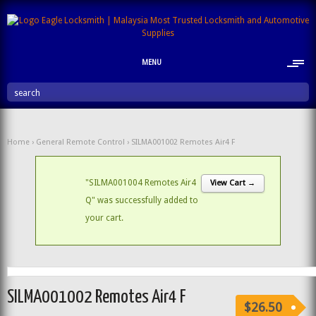
MENU
search
Home
›
General Remote Control
› SILMA001002 Remotes Air4 F
"SILMA001004 Remotes Air4
View Cart →
Q" was successfully added to
your cart.
SILMA001002 Remotes Air4 F
$26.50