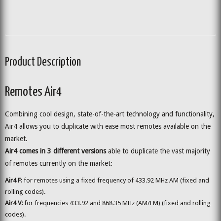
Product Description
Remotes Air4
Combining cool design, state-of-the-art technology and functionality,
Air4 allows you to duplicate with ease most remotes available on the
market.
Air4 comes in 3 different versions
able to duplicate the vast majority
of remotes currently on the market:
Air4 F:
for remotes using a fixed frequency of 433.92 MHz AM (fixed and
rolling codes).
Air4 V:
for frequencies 433.92 and 868.35 MHz (AM/FM) (fixed and rolling
codes).