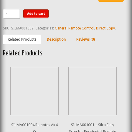
Add to cart
SKU:
SILMA001002
.
Categories:
General Remote Control
,
Direct Copy
.
Related Products
Description
Reviews (0)
Related Products
SILMA001004 Remotes Air4
SILMA001001 – Silca Easy
Q
Scan for Residential Remote