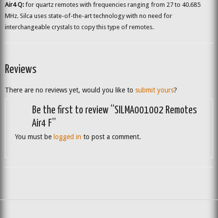
Air4 Q:
for quartz remotes with frequencies ranging from 27 to 40.685
MHz. Silca uses state-of-the-art technology with no need for
interchangeable crystals to copy this type of remotes.
Reviews
There are no reviews yet, would you like to
submit yours
?
Be the first to review “SILMA001002 Remotes
Air4 F”
You must be
logged in
to post a comment.