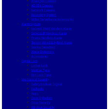
Analogue Camera
HD SDI Camera
Network Camera
Recording System
Video Surveillance Accessories
Alarm System
Secvest 2WAY Wireless Alarm
Secvest IP Wireless Alarm
Privest Wireless Alarm
Terxon Wired & Hybrid Alarm
Smoke Detectors
Water Detectors
Accessories
Digital Lock
Locker Lock
Mortise Type
Rim Lock Type
Mechanical Security
Safety Lockout Tagout
Padlocks
Haps
Door Cylinders
Door Security
Window Security