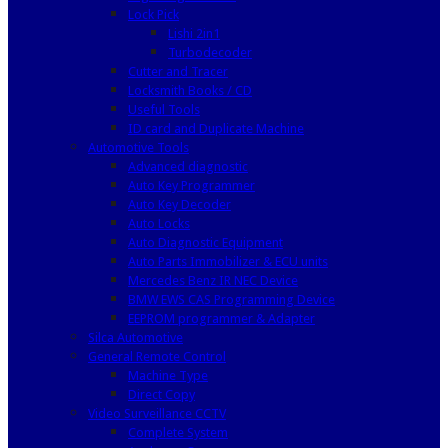
Lock Pick
Lishi 2in1
Turbodecoder
Cutter and Tracer
Locksmith Books / CD
Useful Tools
ID card and Duplicate Machine
Automotive Tools
Advanced diagnostic
Auto Key Programmer
Auto Key Decoder
Auto Locks
Auto Diagnostic Equipment
Auto Parts Immobilizer & ECU units
Mercedes Benz IR NEC Device
BMW EWS CAS Programming Device
EEPROM programmer & Adapter
Silca Automotive
General Remote Control
Machine Type
Direct Copy
Video Surveillance CCTV
Complete System