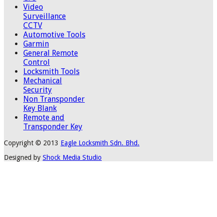
Video
Surveillance
CCTV
Automotive Tools
Garmin
General Remote
Control
Locksmith Tools
Mechanical
Security
Non Transponder
Key Blank
Remote and
Transponder Key
Copyright © 2013
Eagle Locksmith Sdn. Bhd.
Designed by
Shock Media Studio