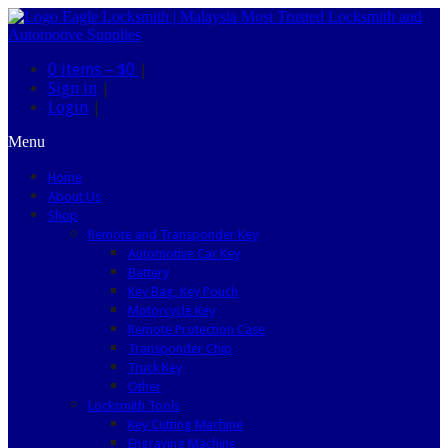
0 items –
$0
|
Sign in
|
Login
|
Menu
Home
About Us
Shop
Remote and Transponder Key
Automotive Car Key
Battery
Key Bag, Key Pouch
Motorcycle Key
Remote Protection Case
Transponder Chip
Truck Key
Other
Locksmith Tools
Key Cutting Machine
Engraving Machine