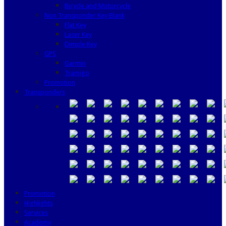
Bicycle and Motorcycle
Non Transponder Key Blank
Flat Key
Laser Key
Dimple Key
GPS
Garmin
Tramigo
Promotion
Transponders
Promotion
Highlights
Services
Academy