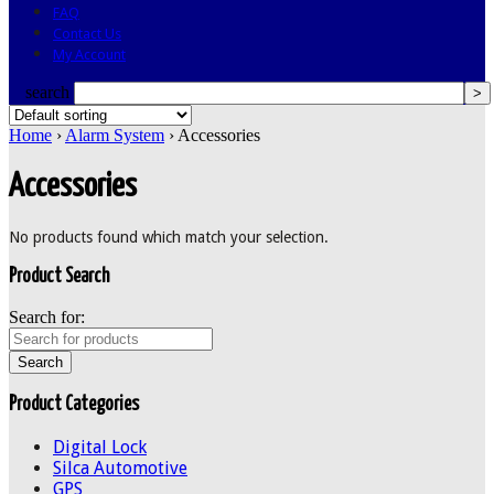
FAQ
Contact Us
My Account
search
Home
›
Alarm System
› Accessories
Accessories
No products found which match your selection.
Product Search
Search for:
Product Categories
Digital Lock
Silca Automotive
GPS