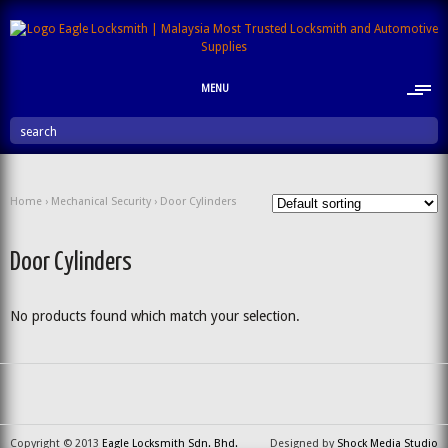
MENU
search
Home
›
Mechanical Security
› Door Cylinders
Door Cylinders
No products found which match your selection.
Copyright © 2013
Eagle Locksmith Sdn. Bhd.
Designed by
Shock Media Studio