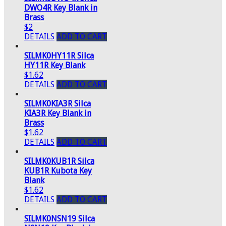
DWO4R Key Blank in
Brass
$2
DETAILS
ADD TO CART
SILMK0HY11R Silca
HY11R Key Blank
$1.62
DETAILS
ADD TO CART
SILMK0KIA3R Silca
KIA3R Key Blank in
Brass
$1.62
DETAILS
ADD TO CART
SILMK0KUB1R Silca
KUB1R Kubota Key
Blank
$1.62
DETAILS
ADD TO CART
SILMK0NSN19 Silca