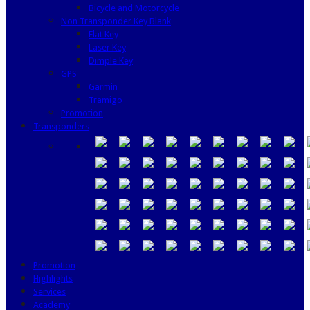
Bicycle and Motorcycle
Non Transponder Key Blank
Flat Key
Laser Key
Dimple Key
GPS
Garmin
Tramigo
Promotion
Transponders
Promotion
Highlights
Services
Academy