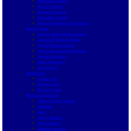
Analogue Camera
HD SDI Camera
Network Camera
Recording System
Video Surveillance Accessories
Alarm System
Secvest 2WAY Wireless Alarm
Secvest IP Wireless Alarm
Privest Wireless Alarm
Terxon Wired & Hybrid Alarm
Smoke Detectors
Water Detectors
Accessories
Digital Lock
Locker Lock
Mortise Type
Rim Lock Type
Mechanical Security
Safety Lockout Tagout
Padlocks
Haps
Door Cylinders
Door Security
Window Security