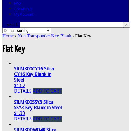
FAQ
Contact Us
My Account
search
Home
›
Non Transponder Key Blank
› Flat Key
Flat Key
SILMK00CY16 Silca
CY16 Key Blank in
Steel
$1.62
DETAILS
ADD TO CART
SILMK00SSY3 Silca
SSY3 Key Blank in Steel
$1.33
DETAILS
ADD TO CART
SILMK0DWO4R Silca