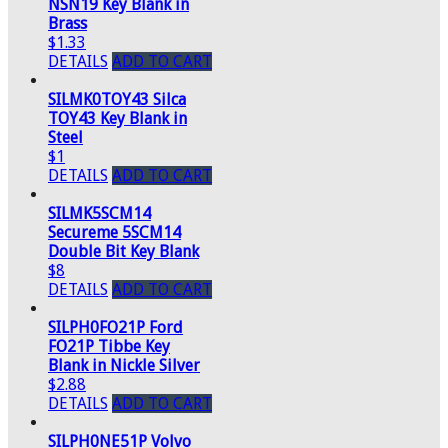
NSN19 Key Blank in
Brass
$1.33
DETAILS
ADD TO CART
SILMK0TOY43 Silca
TOY43 Key Blank in
Steel
$1
DETAILS
ADD TO CART
SILMK5SCM14
Secureme 5SCM14
Double Bit Key Blank
$8
DETAILS
ADD TO CART
SILPH0FO21P Ford
FO21P Tibbe Key
Blank in Nickle Silver
$2.88
DETAILS
ADD TO CART
SILPH0NE51P Volvo