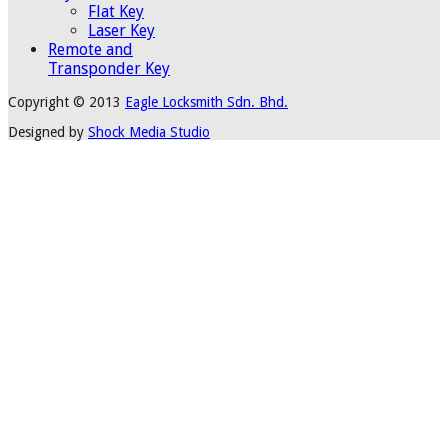
Flat Key
Laser Key
Remote and
Transponder Key
Copyright © 2013
Eagle Locksmith Sdn. Bhd.
Designed by
Shock Media Studio