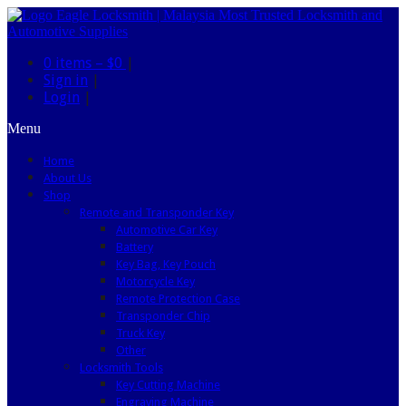
0 items –
$0
|
Sign in
|
Login
|
Menu
Home
About Us
Shop
Remote and Transponder Key
Automotive Car Key
Battery
Key Bag, Key Pouch
Motorcycle Key
Remote Protection Case
Transponder Chip
Truck Key
Other
Locksmith Tools
Key Cutting Machine
Engraving Machine