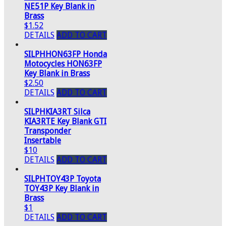
NE51P Key Blank in
Brass
$1.52
DETAILS
ADD TO CART
SILPHHON63FP Honda
Motocycles HON63FP
Key Blank in Brass
$2.50
DETAILS
ADD TO CART
SILPHKIA3RT Silca
KIA3RTE Key Blank GTI
Transponder
Insertable
$10
DETAILS
ADD TO CART
SILPHTOY43P Toyota
TOY43P Key Blank in
Brass
$1
DETAILS
ADD TO CART