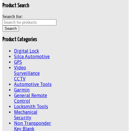
Product Search
Search for:
Product Categories
Digital Lock
Silca Automotive
GPS
Video
Surveillance
CCTV
Automotive Tools
Garmin
General Remote
Control
Locksmith Tools
Mechanical
Security
Non Transponder
Key Blank