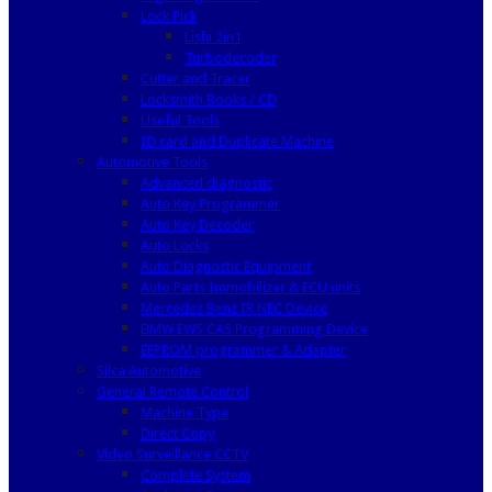
Lock Pick
Lishi 2in1
Turbodecoder
Cutter and Tracer
Locksmith Books / CD
Useful Tools
ID card and Duplicate Machine
Automotive Tools
Advanced diagnostic
Auto Key Programmer
Auto Key Decoder
Auto Locks
Auto Diagnostic Equipment
Auto Parts Immobilizer & ECU units
Mercedes Benz IR NEC Device
BMW EWS CAS Programming Device
EEPROM programmer & Adapter
Silca Automotive
General Remote Control
Machine Type
Direct Copy
Video Surveillance CCTV
Complete System