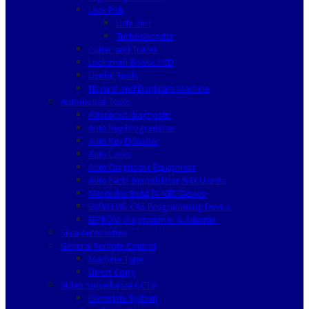
Lock Pick
Lishi 2in1
Turbodecoder
Cutter and Tracer
Locksmith Books / CD
Useful Tools
ID card and Duplicate Machine
Automotive Tools
Advanced diagnostic
Auto Key Programmer
Auto Key Decoder
Auto Locks
Auto Diagnostic Equipment
Auto Parts Immobilizer & ECU units
Mercedes Benz IR NEC Device
BMW EWS CAS Programming Device
EEPROM programmer & Adapter
Silca Automotive
General Remote Control
Machine Type
Direct Copy
Video Surveillance CCTV
Complete System