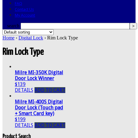
FAQ
Contact Us
My Account
search
Home
›
Digital Lock
› Rim Lock Type
Rim Lock Type
Milre MI-350K Digital
Door Lock Winner
$139
DETAILS
ADD TO CART
Milre MI-400S Digital
Door Lock (Touch pad
+ Smart Card key)
$199
DETAILS
ADD TO CART
Product Search