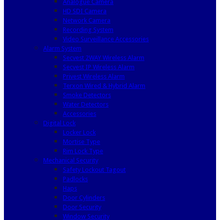
Analogue Camera
HD SDI Camera
Network Camera
Recording System
Video Surveillance Accessories
Alarm System
Secvest 2WAY Wireless Alarm
Secvest IP Wireless Alarm
Privest Wireless Alarm
Terxon Wired & Hybrid Alarm
Smoke Detectors
Water Detectors
Accessories
Digital Lock
Locker Lock
Mortise Type
Rim Lock Type
Mechanical Security
Safety Lockout Tagout
Padlocks
Haps
Door Cylinders
Door Security
Window Security