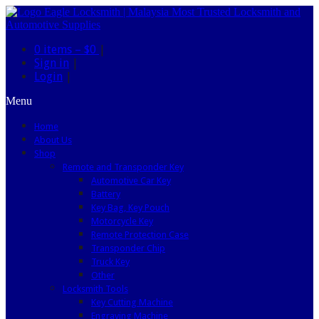
0 items –
$0
|
Sign in
|
Login
|
Menu
Home
About Us
Shop
Remote and Transponder Key
Automotive Car Key
Battery
Key Bag, Key Pouch
Motorcycle Key
Remote Protection Case
Transponder Chip
Truck Key
Other
Locksmith Tools
Key Cutting Machine
Engraving Machine