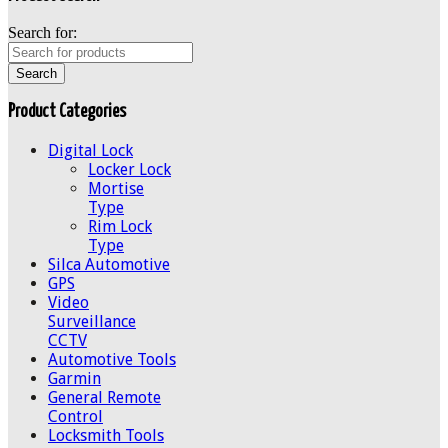
Search for:
Product Categories
Digital Lock
Locker Lock
Mortise
Type
Rim Lock
Type
Silca Automotive
GPS
Video
Surveillance
CCTV
Automotive Tools
Garmin
General Remote
Control
Locksmith Tools