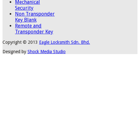
Mechanical
Security
Non Transponder
Key Blank
Remote and
Transponder Key
Copyright © 2013
Eagle Locksmith Sdn. Bhd.
Designed by
Shock Media Studio