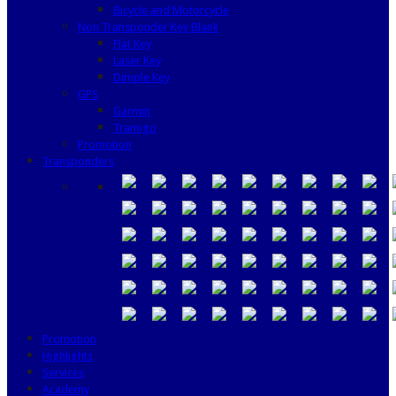
Bicycle and Motorcycle
Non Transponder Key Blank
Flat Key
Laser Key
Dimple Key
GPS
Garmin
Tramigo
Promotion
Transponders
Promotion
Highlights
Services
Academy