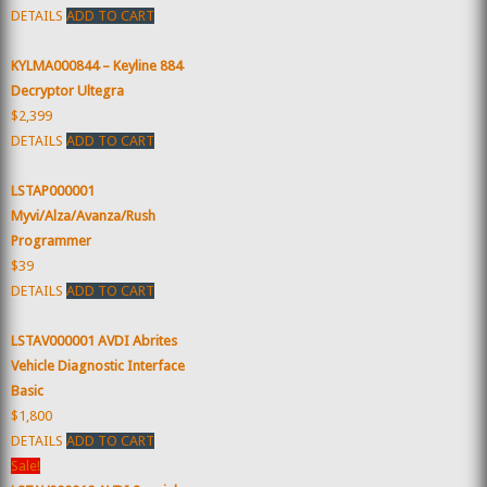
DETAILS
ADD TO CART
KYLMA000844 – Keyline 884
Decryptor Ultegra
$2,399
DETAILS
ADD TO CART
LSTAP000001
Myvi/Alza/Avanza/Rush
Programmer
$39
DETAILS
ADD TO CART
LSTAV000001 AVDI Abrites
Vehicle Diagnostic Interface
Basic
$1,800
DETAILS
ADD TO CART
Sale!