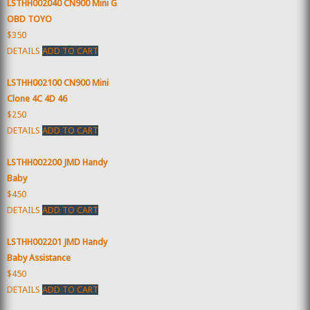
LSTHH002040 CN900 Mini G
OBD TOYO
$350
DETAILS
ADD TO CART
LSTHH002100 CN900 Mini
Clone 4C 4D 46
$250
DETAILS
ADD TO CART
LSTHH002200 JMD Handy
Baby
$450
DETAILS
ADD TO CART
LSTHH002201 JMD Handy
Baby Assistance
$450
DETAILS
ADD TO CART