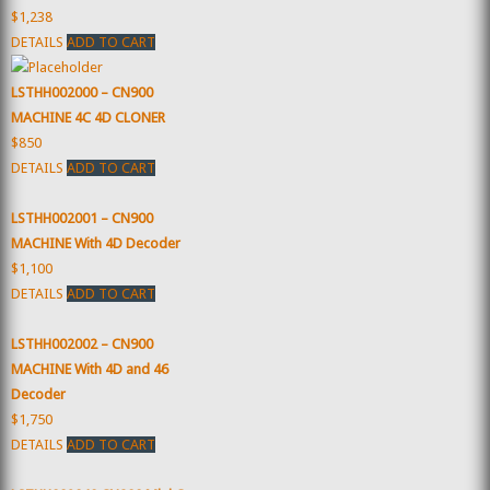
$1,238
DETAILS
ADD TO CART
LSTHH002000 – CN900
MACHINE 4C 4D CLONER
$850
DETAILS
ADD TO CART
LSTHH002001 – CN900
MACHINE With 4D Decoder
$1,100
DETAILS
ADD TO CART
LSTHH002002 – CN900
MACHINE With 4D and 46
Decoder
$1,750
DETAILS
ADD TO CART