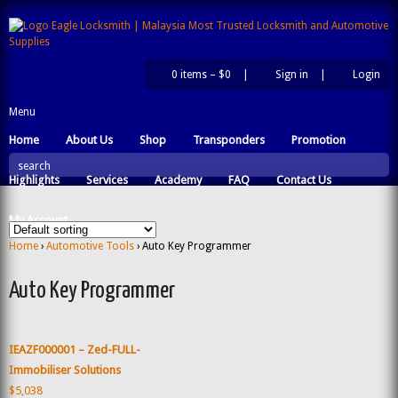
0 items –
$0
|
Sign in
|
Login
|
Menu
Home
About Us
Shop
Transponders
Promotion
search
Highlights
Services
Academy
FAQ
Contact Us
My Account
Home
›
Automotive Tools
› Auto Key Programmer
Auto Key Programmer
IEAZF000001 – Zed-FULL-
Immobiliser Solutions
$5,038