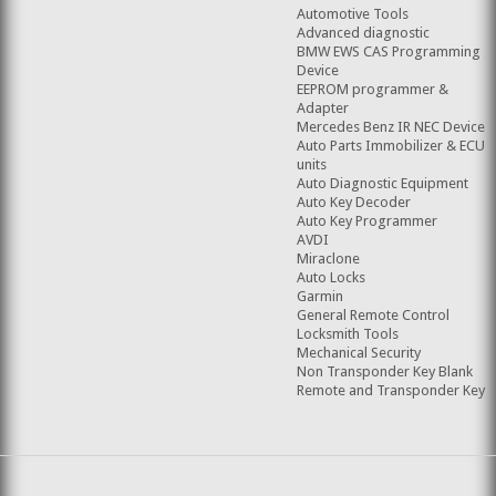
Automotive Tools
Advanced diagnostic
BMW EWS CAS Programming
Device
EEPROM programmer &
Adapter
Mercedes Benz IR NEC Device
Auto Parts Immobilizer & ECU
units
Auto Diagnostic Equipment
Auto Key Decoder
Auto Key Programmer
AVDI
Miraclone
Auto Locks
Garmin
General Remote Control
Locksmith Tools
Mechanical Security
Non Transponder Key Blank
Remote and Transponder Key