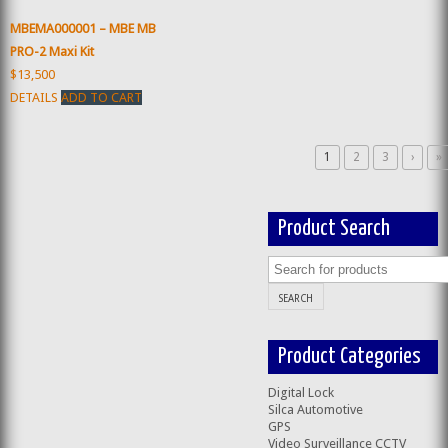
MBEMA000001 – MBE MB
PRO-2 Maxi Kit
$13,500
DETAILS
ADD TO CART
1
2
3
›
»
Product Search
Product Categories
Digital Lock
Silca Automotive
GPS
Video Surveillance CCTV