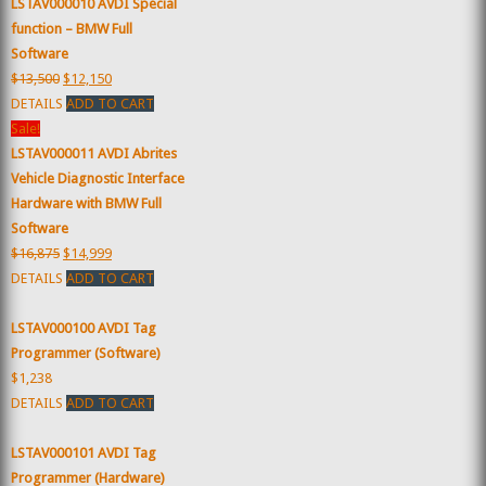
LSTAV000010 AVDI Special
function – BMW Full
Software
$13,500
$12,150
DETAILS
ADD TO CART
Sale!
LSTAV000011 AVDI Abrites
Vehicle Diagnostic Interface
Hardware with BMW Full
Software
$16,875
$14,999
DETAILS
ADD TO CART
LSTAV000100 AVDI Tag
Programmer (Software)
$1,238
DETAILS
ADD TO CART
LSTAV000101 AVDI Tag
Programmer (Hardware)