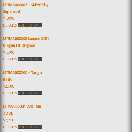
LSTMA000003 – SKP900 by
Superobd
$1,090
DETAILS
ADD TO CART
LSTMA000008 Launch X431
Diagun III Original
$1,500
DETAILS
ADD TO CART
LSTMA000200 – Tango
Basic
$2,500
DETAILS
ADD TO CART
LSTVV000001 VVDI MB
TOOL
$2,750
DETAILS
ADD TO CART