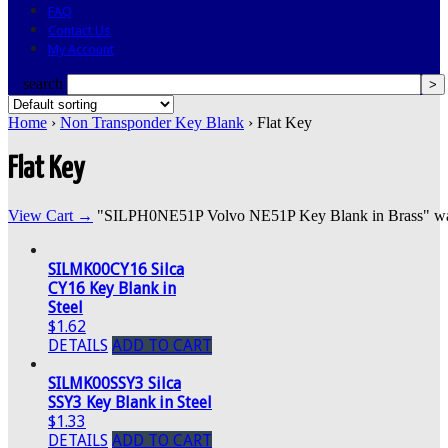
FAQ
Contact Us
My Account
search
Home
›
Non Transponder Key Blank
› Flat Key
Flat Key
View Cart →
"SILPH0NE51P Volvo NE51P Key Blank in Brass" was s
SILMK00CY16 Silca
CY16 Key Blank in
Steel
$1.62
DETAILS
ADD TO CART
SILMK00SSY3 Silca
SSY3 Key Blank in Steel
$1.33
DETAILS
ADD TO CART