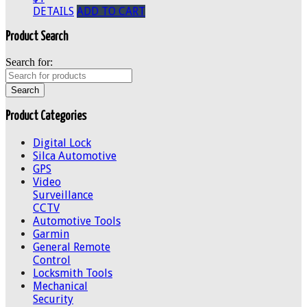
DETAILS
ADD TO CART
Product Search
Search for:
Product Categories
Digital Lock
Silca Automotive
GPS
Video
Surveillance
CCTV
Automotive Tools
Garmin
General Remote
Control
Locksmith Tools
Mechanical
Security