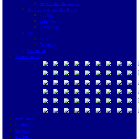
Bicycle and Motorcycle
Non Transponder Key Blank
Flat Key
Laser Key
Dimple Key
GPS
Garmin
Tramigo
Promotion
Transponders
Promotion
Highlights
Services
Academy