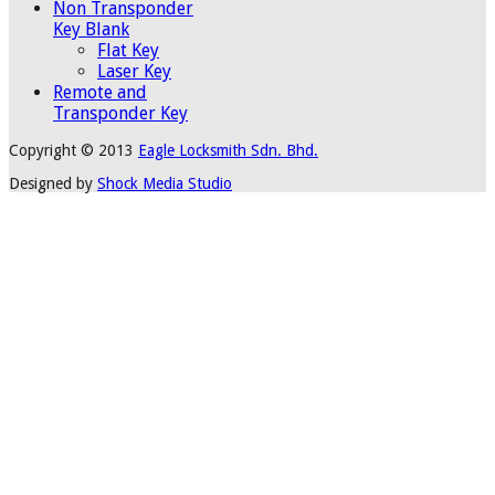
Non Transponder
Key Blank
Flat Key
Laser Key
Remote and
Transponder Key
Copyright © 2013
Eagle Locksmith Sdn. Bhd.
Designed by
Shock Media Studio