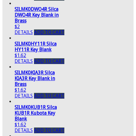
SILMK0DWO4R Silca
DWO4R Key Blank in
Brass
$2
DETAILS
ADD TO CART
SILMK0HY11R Silca
HY11R Key Blank
$1.62
DETAILS
ADD TO CART
SILMK0KIA3R Silca
KIA3R Key Blank in
Brass
$1.62
DETAILS
ADD TO CART
SILMK0KUB1R Silca
KUB1R Kubota Key
Blank
$1.62
DETAILS
ADD TO CART