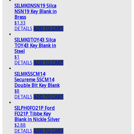
SILMK0NSN19 Silca
NSN19 Key Blank in
Brass
$1.33
DETAILS
ADD TO CART
SILMK0TOY43 Silca
TOY43 Key Blank in
Steel
$1
DETAILS
ADD TO CART
SILMK5SCM14
Secureme 5SCM14
Double Bit Key Blank
$8
DETAILS
ADD TO CART
SILPH0FO21P Ford
FO21P Tibbe Key
Blank in Nickle Silver
$2.88
DETAILS
ADD TO CART