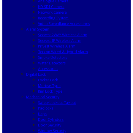
Analogue Camera
HD SDI Camera
Network Camera
Recording System
Video Surveillance Accessories
Alarm System
Secvest 2WAY Wireless Alarm
Secvest IP Wireless Alarm
Privest Wireless Alarm
Terxon Wired & Hybrid Alarm
Smoke Detectors
Water Detectors
Accessories
Digital Lock
Locker Lock
Mortise Type
Rim Lock Type
Mechanical Security
Safety Lockout Tagout
Padlocks
Haps
Door Cylinders
Door Security
Window Security