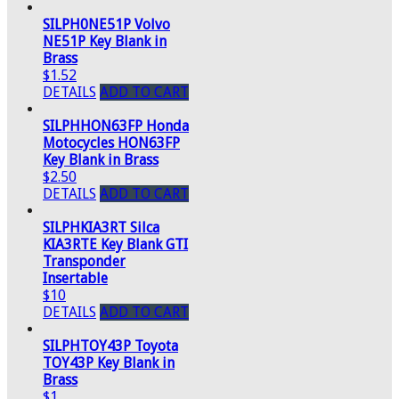
SILPH0NE51P Volvo
NE51P Key Blank in
Brass
$1.52
DETAILS
ADD TO CART
SILPHHON63FP Honda
Motocycles HON63FP
Key Blank in Brass
$2.50
DETAILS
ADD TO CART
SILPHKIA3RT Silca
KIA3RTE Key Blank GTI
Transponder
Insertable
$10
DETAILS
ADD TO CART
SILPHTOY43P Toyota
TOY43P Key Blank in
Brass
$1