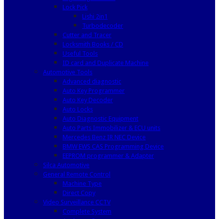
Lock Pick
Lishi 2in1
Turbodecoder
Cutter and Tracer
Locksmith Books / CD
Useful Tools
ID card and Duplicate Machine
Automotive Tools
Advanced diagnostic
Auto Key Programmer
Auto Key Decoder
Auto Locks
Auto Diagnostic Equipment
Auto Parts Immobilizer & ECU units
Mercedes Benz IR NEC Device
BMW EWS CAS Programming Device
EEPROM programmer & Adapter
Silca Automotive
General Remote Control
Machine Type
Direct Copy
Video Surveillance CCTV
Complete System