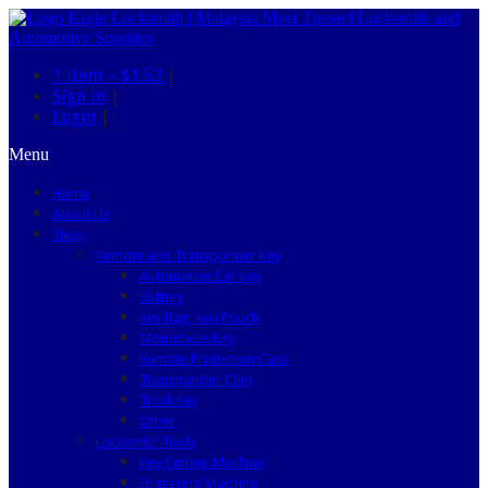
1 item –
$1.52
|
Sign in
|
Login
|
Menu
Home
About Us
Shop
Remote and Transponder Key
Automotive Car Key
Battery
Key Bag, Key Pouch
Motorcycle Key
Remote Protection Case
Transponder Chip
Truck Key
Other
Locksmith Tools
Key Cutting Machine
Engraving Machine