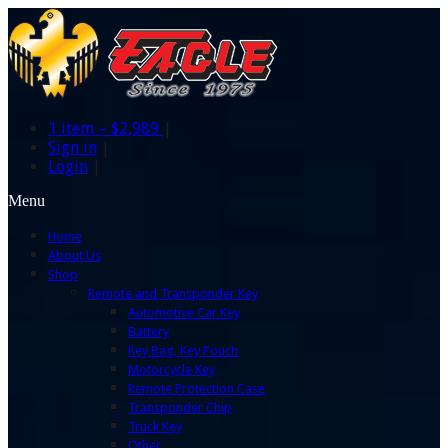
1 item –
$2,989
|
Sign in
|
Login
|
Menu
Home
About Us
Shop
Remote and Transponder Key
Automotive Car Key
Battery
Key Bag, Key Pouch
Motorcycle Key
Remote Protection Case
Transponder Chip
Truck Key
Other