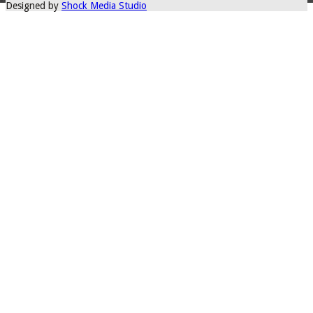
Designed by
Shock Media Studio