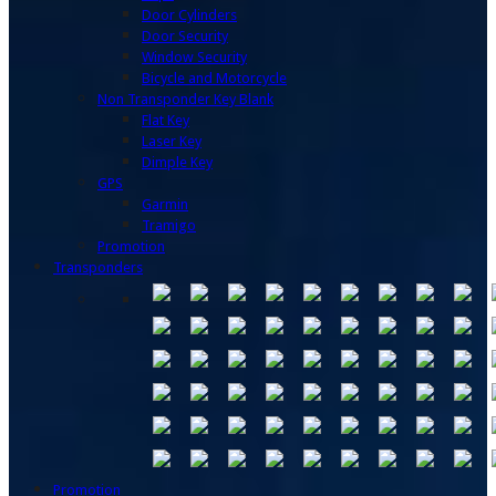
Door Cylinders
Door Security
Window Security
Bicycle and Motorcycle
Non Transponder Key Blank
Flat Key
Laser Key
Dimple Key
GPS
Garmin
Tramigo
Promotion
Transponders
Promotion