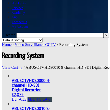
Highlights
Services
Academy
FAQ
Contact Us
My Account
search
Home
›
Video Surveillance CCTV
› Recording System
Recording System
View Cart →
"ABUSCTVHD80010 8-channel HD-SDI Digital Recorder
ABUSCTVHD80000 4-
channel HD-SDI
Digital Recorder
$2,079
DETAILS
ADD TO CART
ABUSCTVHD80010 8-