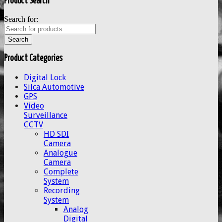
Product Search
Search for:
Product Categories
Digital Lock
Silca Automotive
GPS
Video
Surveillance
CCTV
HD SDI
Camera
Analogue
Camera
Complete
System
Recording
System
Analog
Digital