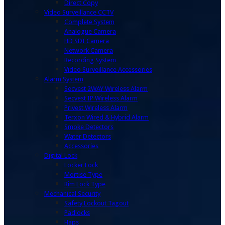
Direct Copy
Video Surveillance CCTV
Complete System
Analogue Camera
HD SDI Camera
Network Camera
Recording System
Video Surveillance Accessories
Alarm System
Secvest 2WAY Wireless Alarm
Secvest IP Wireless Alarm
Privest Wireless Alarm
Terxon Wired & Hybrid Alarm
Smoke Detectors
Water Detectors
Accessories
Digital Lock
Locker Lock
Mortise Type
Rim Lock Type
Mechanical Security
Safety Lockout Tagout
Padlocks
Haps