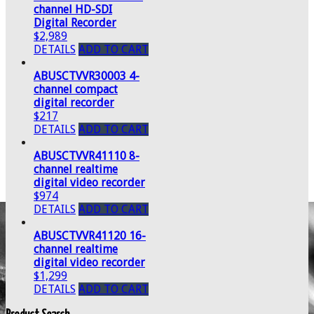
channel HD-SDI
Digital Recorder
$2,989
DETAILS
ADD TO CART
ABUSCTVVR30003 4-
channel compact
digital recorder
$217
DETAILS
ADD TO CART
ABUSCTVVR41110 8-
channel realtime
digital video recorder
$974
DETAILS
ADD TO CART
ABUSCTVVR41120 16-
channel realtime
digital video recorder
$1,299
DETAILS
ADD TO CART