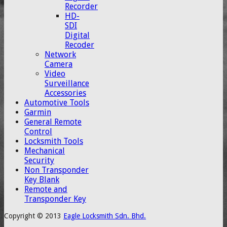
Recorder
HD-
SDI
Digital
Recoder
Network
Camera
Video
Surveillance
Accessories
Automotive Tools
Garmin
General Remote
Control
Locksmith Tools
Mechanical
Security
Non Transponder
Key Blank
Remote and
Transponder Key
Copyright © 2013
Eagle Locksmith Sdn. Bhd.