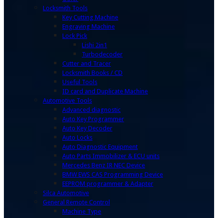
Locksmith Tools
Key Cutting Machine
Engraving Machine
Lock Pick
Lishi 2in1
Turbodecoder
Cutter and Tracer
Locksmith Books / CD
Useful Tools
ID card and Duplicate Machine
Automotive Tools
Advanced diagnostic
Auto Key Programmer
Auto Key Decoder
Auto Locks
Auto Diagnostic Equipment
Auto Parts Immobilizer & ECU units
Mercedes Benz IR NEC Device
BMW EWS CAS Programming Device
EEPROM programmer & Adapter
Silca Automotive
General Remote Control
Machine Type