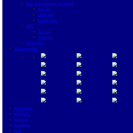
Non Transponder Key Blank
Flat Key
Laser Key
Dimple Key
GPS
Garmin
Tramigo
Promotion
Transponders
Promotion
Highlights
Services
Academy
FAQ