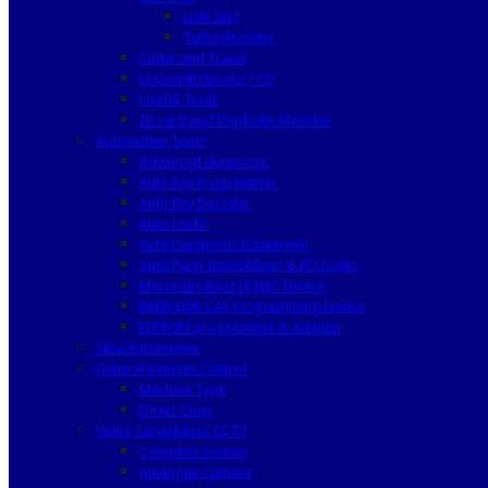
Lishi 2in1
Turbodecoder
Cutter and Tracer
Locksmith Books / CD
Useful Tools
ID card and Duplicate Machine
Automotive Tools
Advanced diagnostic
Auto Key Programmer
Auto Key Decoder
Auto Locks
Auto Diagnostic Equipment
Auto Parts Immobilizer & ECU units
Mercedes Benz IR NEC Device
BMW EWS CAS Programming Device
EEPROM programmer & Adapter
Silca Automotive
General Remote Control
Machine Type
Direct Copy
Video Surveillance CCTV
Complete System
Analogue Camera