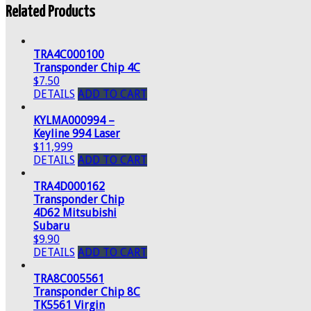
Related Products
TRA4C000100
Transponder Chip 4C
$7.50
DETAILS
ADD TO CART
KYLMA000994 –
Keyline 994 Laser
$11,999
DETAILS
ADD TO CART
TRA4D000162
Transponder Chip
4D62 Mitsubishi
Subaru
$9.90
DETAILS
ADD TO CART
TRA8C005561
Transponder Chip 8C
TK5561 Virgin