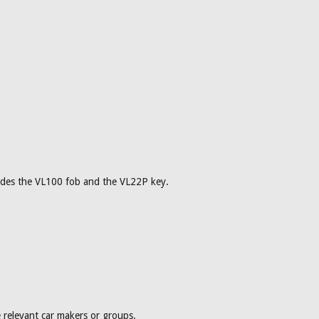
cludes the VL100 fob and the VL22P key.
 relevant car makers or groups.