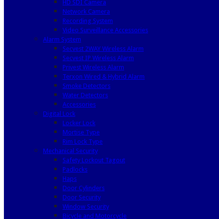
HD SDI Camera
Network Camera
Recording System
Video Surveillance Accessories
Alarm System
Secvest 2WAY Wireless Alarm
Secvest IP Wireless Alarm
Privest Wireless Alarm
Terxon Wired & Hybrid Alarm
Smoke Detectors
Water Detectors
Accessories
Digital Lock
Locker Lock
Mortise Type
Rim Lock Type
Mechanical Security
Safety Lockout Tagout
Padlocks
Haps
Door Cylinders
Door Security
Window Security
Bicycle and Motorcycle