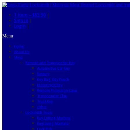
1 item –
$83.90
|
Sign in
|
Login
|
Menu
Home
About Us
Shop
Remote and Transponder Key
Automotive Car Key
Battery
Key Bag, Key Pouch
Motorcycle Key
Remote Protection Case
Transponder Chip
Truck Key
Other
Locksmith Tools
Key Cutting Machine
Engraving Machine
Lock Pick