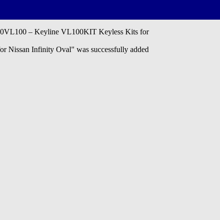
L100 – Keyline VL100KIT Keyless Kits for
issan Infinity Oval" was successfully added