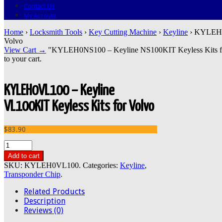
Contact Us
My Account
Home
›
Locksmith Tools
›
Key Cutting Machine
›
Keyline
› KYLEH0V
Volvo
View Cart →
"KYLEH0NS100 – Keyline NS100KIT Keyless Kits for N
to your cart.
KYLEH0VL100 – Keyline
VL100KIT Keyless Kits for Volvo
$83.90
Add to cart
SKU:
KYLEH0VL100
.
Categories:
Keyline
,
Transponder Chip
.
Related Products
Description
Reviews (0)