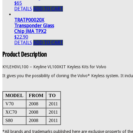
$65
DETAILS
ADD TO CART
TRATP00020X
Transponder Glass
Chip JMA TPX2
$22.90
DETAILS
ADD TO CART
Product Description
KYLEH0VL100 – Keyline VL100KIT Keyless Kits for Volvo
It gives you the possibility of cloning the Volvo* Keyless system. It in
MODEL
FROM
TO
V70
2008
2011
XC70
2008
2011
S80
2008
2011
*All brands and trademarks published here are exclusive property of the