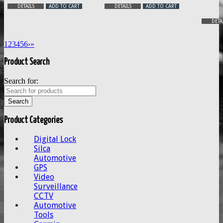
DETAILS
ADD TO CART
DETAILS
ADD TO CART
DETA
1
2
3
4
5
6
›
»
Product Search
Search for:
Product Categories
Digital Lock
Silca
Automotive
GPS
Video
Surveillance
CCTV
Automotive
Tools