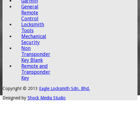
Garmin
General
Remote
Control
Locksmith
Tools
Mechanical
Security
Non
Transponder
Key Blank
Remote and
Transponder
Key
Copyright © 2013
Eagle Locksmith Sdn. Bhd.
Designed by
Shock Media Studio