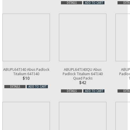
DETAILS
ADD TO CART
DETA
ABUPL64TI40 Abus Padlock
ABUPL64TI40QU Abus
ABUP
Titalium 64TI40
Padlock Titalium 64TI40
Padloc
$10
Quad Packs
$42
DETAILS
ADD TO CART
DETAILS
ADD TO CART
DETA