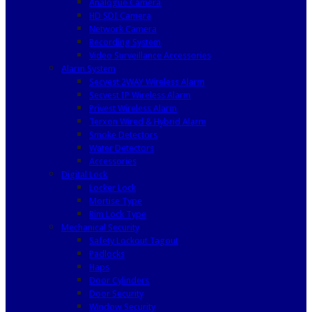
Analogue Camera
HD SDI Camera
Network Camera
Recording System
Video Surveillance Accessories
Alarm System
Secvest 2WAY Wireless Alarm
Secvest IP Wireless Alarm
Privest Wireless Alarm
Terxon Wired & Hybrid Alarm
Smoke Detectors
Water Detectors
Accessories
Digital Lock
Locker Lock
Mortise Type
Rim Lock Type
Mechanical Security
Safety Lockout Tagout
Padlocks
Haps
Door Cylinders
Door Security
Window Security