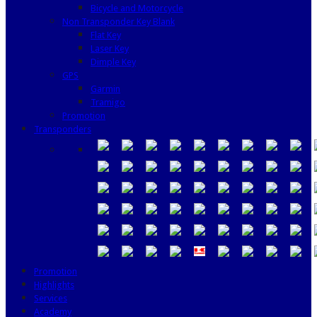
Bicycle and Motorcycle
Non Transponder Key Blank
Flat Key
Laser Key
Dimple Key
GPS
Garmin
Tramigo
Promotion
Transponders
Promotion
Highlights
Services
Academy