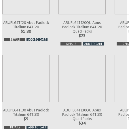
ABUPL64TI20 Abus Padlock
ABUPL64TI20QU Abus
ABUP
Titalium 64TI20
Padlock Titalium 64TI20
Padloc
$5.80
Quad Packs
$23
DETAILS
ADD TO CART
DETAILS
ADD TO CART
DETA
ABUPL64TI30 Abus Padlock
ABUPL64TI30QU Abus
ABUP
Titalium 64TI30
Padlock Titalium 64TI30
Padloc
$9
Quad Packs
$34
DETAILS
ADD TO CART