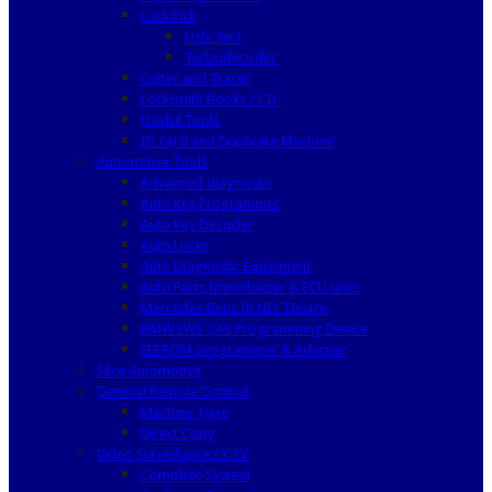
Lock Pick
Lishi 2in1
Turbodecoder
Cutter and Tracer
Locksmith Books / CD
Useful Tools
ID card and Duplicate Machine
Automotive Tools
Advanced diagnostic
Auto Key Programmer
Auto Key Decoder
Auto Locks
Auto Diagnostic Equipment
Auto Parts Immobilizer & ECU units
Mercedes Benz IR NEC Device
BMW EWS CAS Programming Device
EEPROM programmer & Adapter
Silca Automotive
General Remote Control
Machine Type
Direct Copy
Video Surveillance CCTV
Complete System