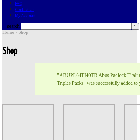
FAQ
Contact Us
My Account
search
Home
›
Shop
Shop
"ABUPL64TI40TR Abus Padlock Titali
Triples Packs" was successfully added to 