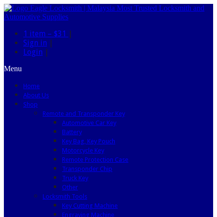
1 item –
$31
|
Sign in
|
Login
|
Menu
Home
About Us
Shop
Remote and Transponder Key
Automotive Car Key
Battery
Key Bag, Key Pouch
Motorcycle Key
Remote Protection Case
Transponder Chip
Truck Key
Other
Locksmith Tools
Key Cutting Machine
Engraving Machine