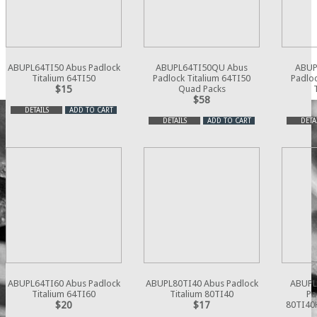
ABUPL64TI50 Abus Padlock
ABUPL64TI50QU Abus
ABUP
Titalium 64TI50
Padlock Titalium 64TI50
Padloc
$15
Quad Packs
$58
DETAILS
ADD TO CART
DETAILS
ADD TO CART
DETA
ABUPL64TI60 Abus Padlock
ABUPL80TI40 Abus Padlock
ABUPL
Titalium 64TI60
Titalium 80TI40
Pa
$20
$17
80TI40