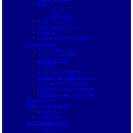
Lock Pick
Lishi 2in1
Turbodecoder
Cutter and Tracer
Locksmith Books / CD
Useful Tools
ID card and Duplicate Machine
Automotive Tools
Advanced diagnostic
Auto Key Programmer
Auto Key Decoder
Auto Locks
Auto Diagnostic Equipment
Auto Parts Immobilizer & ECU units
Mercedes Benz IR NEC Device
BMW EWS CAS Programming Device
EEPROM programmer & Adapter
Silca Automotive
General Remote Control
Machine Type
Direct Copy
Video Surveillance CCTV
Complete System