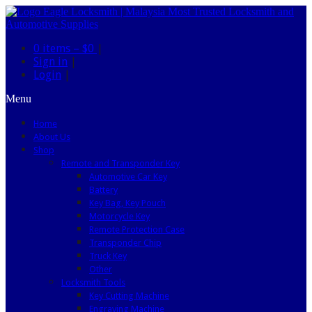
0 items –
$0
|
Sign in
|
Login
|
Menu
Home
About Us
Shop
Remote and Transponder Key
Automotive Car Key
Battery
Key Bag, Key Pouch
Motorcycle Key
Remote Protection Case
Transponder Chip
Truck Key
Other
Locksmith Tools
Key Cutting Machine
Engraving Machine