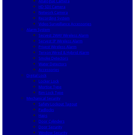
Analogue Camera
HD SDI Camera
Network Camera
Recording System
Video Surveillance Accessories
Alarm System
Secvest 2WAY Wireless Alarm
Secvest IP Wireless Alarm
Privest Wireless Alarm
Terxon Wired & Hybrid Alarm
Smoke Detectors
Water Detectors
Accessories
Digital Lock
Locker Lock
Mortise Type
Rim Lock Type
Mechanical Security
Safety Lockout Tagout
Padlocks
Haps
Door Cylinders
Door Security
Window Security