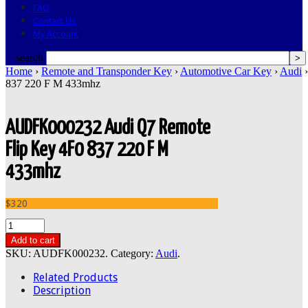
FAQ
Contact Us
My Account
search
Home
›
Remote and Transponder Key
›
Automotive Car Key
›
Audi
›
837 220 F M 433mhz
AUDFK000232 Audi Q7 Remote
Flip Key 4F0 837 220 F M
433mhz
$320
Add to cart
SKU:
AUDFK000232
.
Category:
Audi
.
Related Products
Description