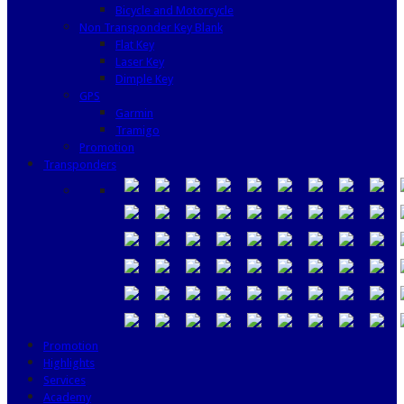
Bicycle and Motorcycle
Non Transponder Key Blank
Flat Key
Laser Key
Dimple Key
GPS
Garmin
Tramigo
Promotion
Transponders
Promotion
Highlights
Services
Academy