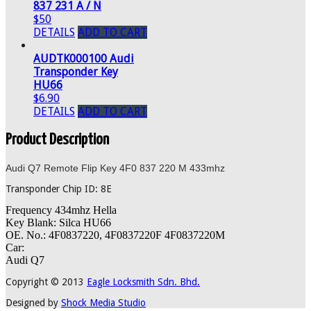
837 231 A / N
$50
DETAILS
ADD TO CART
AUDTK000100 Audi
Transponder Key
HU66
$6.90
DETAILS
ADD TO CART
Product Description
Audi Q7 Remote Flip Key 4F0 837 220 M 433mhz
Transponder Chip ID: 8E
Frequency 434mhz Hella
Key Blank: Silca HU66
OE. No.: 4F0837220, 4F0837220F 4F0837220M
Car:
Audi Q7
Copyright © 2013
Eagle Locksmith Sdn. Bhd.
Designed by
Shock Media Studio