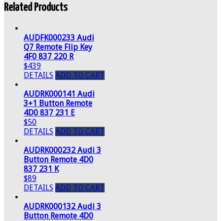
Related Products
AUDFK000233 Audi
Q7 Remote Flip Key
4F0 837 220 R
$439
DETAILS
ADD TO CART
AUDRK000141 Audi
3+1 Button Remote
4D0 837 231 E
$50
DETAILS
ADD TO CART
AUDRK000232 Audi 3
Button Remote 4D0
837 231 K
$89
DETAILS
ADD TO CART
AUDRK000132 Audi 3
Button Remote 4D0