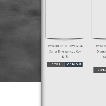
BMWEK000100 BMW 3/5/6
BMWRK0
Series Emergency L Key
Diamon
$15
43
DETAILS
ADD TO CART
DETAILS