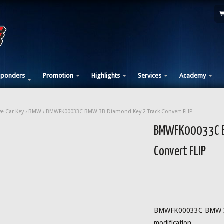
sponders
Promotion
Highlights
Services
Academy
e Car Key
›
BMW
› BMWFK00033C BMW 3B Diamond Key 2 Track Convert FLIP
BMWFK00033C B
Convert FLIP
BMWFK00033C BMW 3B
modification