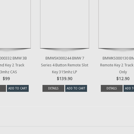
00332 BMW 3B
BMWSK000244 BMW 7
BMWKS000130 B
d Key 2 Track
Series 4 Button Remote Slot
Remote Key 2 Track
3mhz CAS
Key 315mhz LP
Only
$99
$139.90
$12.90
ADD TO CART
DETAILS
ADD TO CART
DETAILS
ADD T