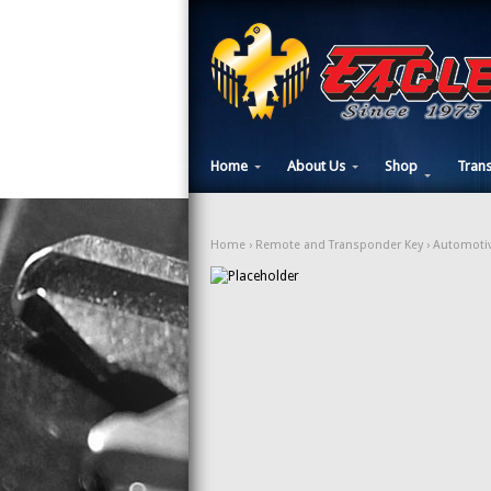
Home
About Us
Shop
Tran
Home
›
Remote and Transponder Key
›
Automotiv