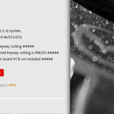
,3,4) system,
/E46/E52/E53
keyway cutting #####
zed keyway cutting is RM250 #####
nic board PCB not included #####
t
egory:
BMW
.