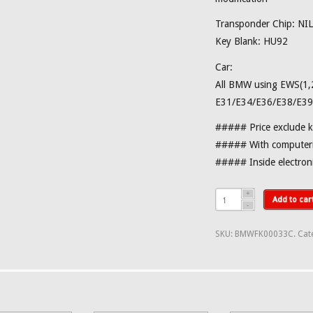
Transponder Chip: NIL
Key Blank: HU92
Car:
All BMW using EWS(1,2
E31/E34/E36/E38/E39
##### Price exclude 
##### With computeri
##### Inside electro
Add to car
SKU:
BMWFK00033C
.
Cat