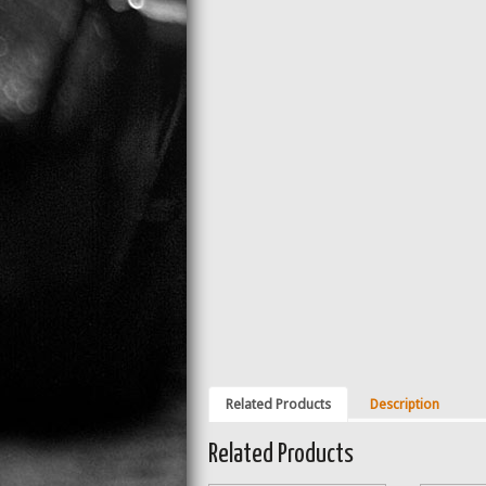
Related Products
Description
Related Products