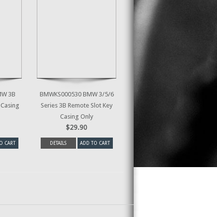
MW 3B
BMWKS000530 BMW 3/5/6
 Casing
Series 3B Remote Slot Key
Casing Only
$29.90
O CART
DETAILS
ADD TO CART