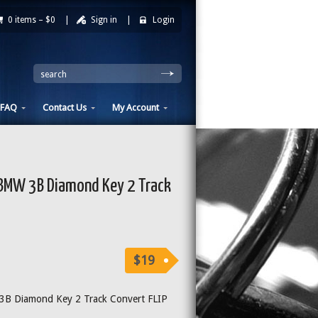
0 items –
$0
|
Sign in
|
Login
|
search
FAQ
Contact Us
My Account
MW 3B Diamond Key 2 Track
$19
 Diamond Key 2 Track Convert FLIP