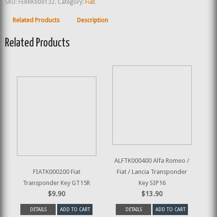
SKU:
FERRK000132
.
Category:
Fiat
.
Related Products
Description
Related Products
ALFTK000400 Alfa Romeo /
FIATK000200 Fiat
Fiat / Lancia Transponder
Transponder Key GT15R
Key SIP16
$9.90
$13.90
DETAILS
ADD TO CART
DETAILS
ADD TO CART