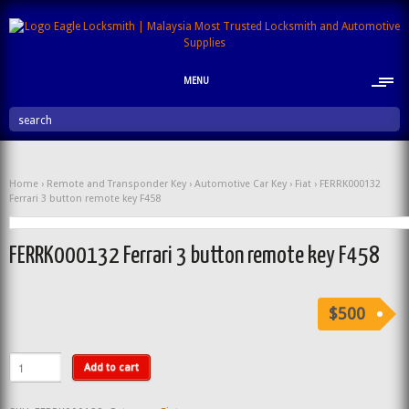
MENU
search
Home
›
Remote and Transponder Key
›
Automotive Car Key
›
Fiat
› FERRK000132
Ferrari 3 button remote key F458
FERRK000132 Ferrari 3 button remote key F458
$500
Add to cart