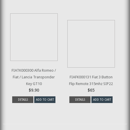
FIATK000300 Alfa Romeo /
Fiat / Lancia Transponder
FIAFK000131 Fiat 3 Button
Key GT10
Flip Remote 315mhz SIP22
$9.90
$65
DETAILS
ADD TO CART
DETAILS
ADD TO CART