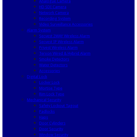
Analogue Camera
HD SDI Camera
Network Camera
Recording System
Video Surveillance Accessories
Alarm System
Secvest 2WAY Wireless Alarm
Secvest IP Wireless Alarm
Privest Wireless Alarm
Terxon Wired & Hybrid Alarm
Smoke Detectors
Water Detectors
Accessories
Digital Lock
Locker Lock
Mortise Type
Rim Lock Type
Mechanical Security
Safety Lockout Tagout
Padlocks
Haps
Door Cylinders
Door Security
Window Security