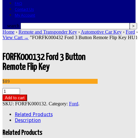
FAQ
Contact Us
My Account
search
Home
›
Remote and Transponder Key
›
Automotive Car Key
›
Ford
›
View Cart →
"FORFK000432 Ford 3 Button Remote Flip Key HU101 2
FORFK000132 Ford 3 Button
Remote Flip Key
$89
Add to cart
SKU:
FORFK000132
.
Category:
Ford
.
Related Products
Description
Related Products