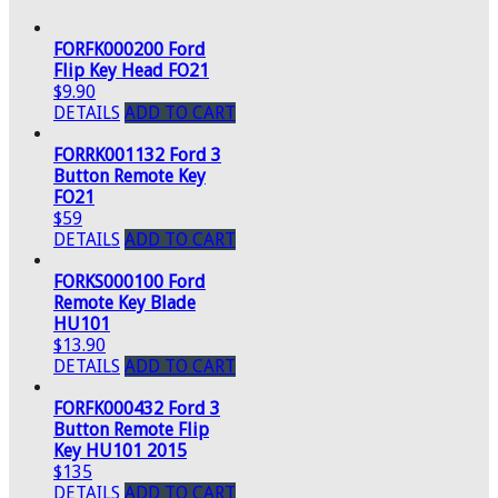
FORFK000200 Ford
Flip Key Head FO21
$9.90
DETAILS
ADD TO CART
FORRK001132 Ford 3
Button Remote Key
FO21
$59
DETAILS
ADD TO CART
FORKS000100 Ford
Remote Key Blade
HU101
$13.90
DETAILS
ADD TO CART
FORFK000432 Ford 3
Button Remote Flip
Key HU101 2015
$135
DETAILS
ADD TO CART