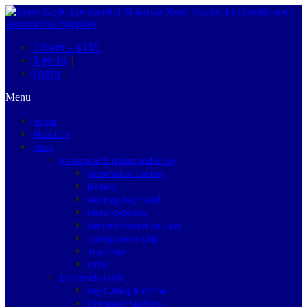
1 item –
$135
|
Sign in
|
Login
|
Menu
Home
About Us
Shop
Remote and Transponder Key
Automotive Car Key
Battery
Key Bag, Key Pouch
Motorcycle Key
Remote Protection Case
Transponder Chip
Truck Key
Other
Locksmith Tools
Key Cutting Machine
Engraving Machine