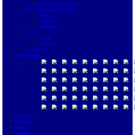
Bicycle and Motorcycle
Non Transponder Key Blank
Flat Key
Laser Key
Dimple Key
GPS
Garmin
Tramigo
Promotion
Transponders
Promotion
Highlights
Services
Academy