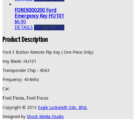
FOREK000200 Ford
Emergency Key HU101
$6.90
DETAILS
ADD TO CART
Product Description
Ford 3 Button Remote Flip Key ( One Piece Only)
Key Blank: HU101
Transponder Chip : 4D63
Frequency: 434mhz
Car:
Ford Fiesta, Ford Focus
Copyright © 2013
Eagle Locksmith Sdn. Bhd.
Designed by
Shock Media Studio