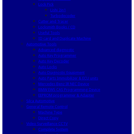
Lock Pick
Lishi 2in1
Turbodecoder
Cutter and Tracer
Locksmith Books / CD
Useful Tools
ID card and Duplicate Machine
Automotive Tools
Advanced diagnostic
Auto Key Programmer
Auto Key Decoder
Auto Locks
Auto Diagnostic Equipment
Auto Parts Immobilizer & ECU units
Mercedes Benz IR NEC Device
BMW EWS CAS Programming Device
EEPROM programmer & Adapter
Silca Automotive
General Remote Control
Machine Type
Direct Copy
Video Surveillance CCTV
Complete System