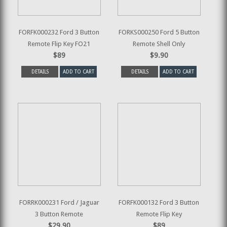
FORFK000232 Ford 3 Button
FORKS000250 Ford 5 Button
Remote Flip Key FO21
Remote Shell Only
$89
$9.90
DETAILS
ADD TO CART
DETAILS
ADD TO CART
FORRK000231 Ford / Jaguar
FORFK000132 Ford 3 Button
3 Button Remote
Remote Flip Key
$29.90
$89