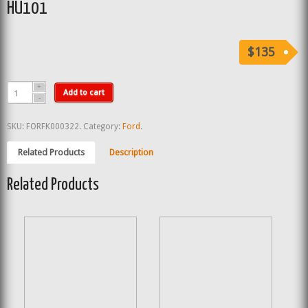
HU101
$135
Add to cart
SKU:
FORFK000322
.
Category:
Ford
.
Related Products
Description
Related Products