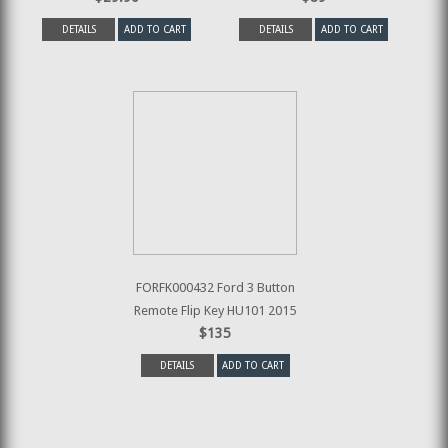
DETAILS
ADD TO CART
DETAILS
ADD TO CART
FORFK000432 Ford 3 Button
Remote Flip Key HU101 2015
$135
DETAILS
ADD TO CART