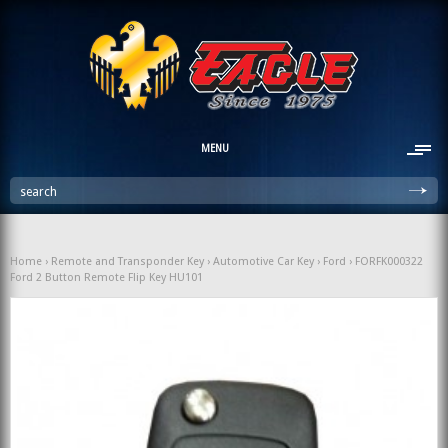
MENU
search
Home
›
Remote and Transponder Key
›
Automotive Car Key
›
Ford
› FORFK000322
Ford 2 Button Remote Flip Key HU101