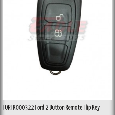
FORFK000322 Ford 2 Button Remote Flip Key