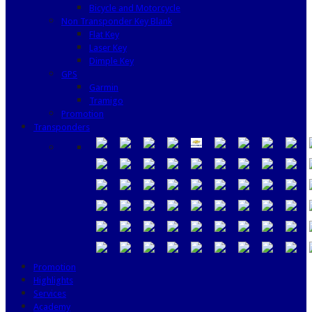
Bicycle and Motorcycle
Non Transponder Key Blank
Flat Key
Laser Key
Dimple Key
GPS
Garmin
Tramigo
Promotion
Transponders
Promotion
Highlights
Services
Academy