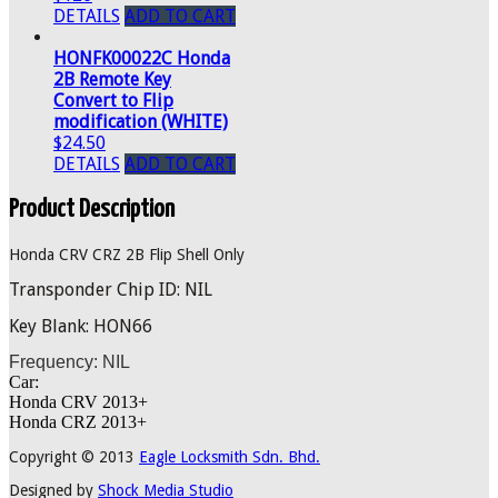
DETAILS
ADD TO CART
HONFK00022C Honda
2B Remote Key
Convert to Flip
modification (WHITE)
$24.50
DETAILS
ADD TO CART
Product Description
Honda CRV CRZ 2B Flip Shell Only
Transponder Chip ID: NIL
Key Blank: HON66
Frequency: NIL
Car:
Honda CRV 2013+
Honda CRZ 2013+
Copyright © 2013
Eagle Locksmith Sdn. Bhd.
Designed by
Shock Media Studio