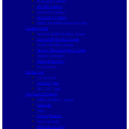
Analogue Camera
HD SDI Camera
Network Camera
Recording System
Video Surveillance Accessories
Alarm System
Secvest 2WAY Wireless Alarm
Secvest IP Wireless Alarm
Privest Wireless Alarm
Terxon Wired & Hybrid Alarm
Smoke Detectors
Water Detectors
Accessories
Digital Lock
Locker Lock
Mortise Type
Rim Lock Type
Mechanical Security
Safety Lockout Tagout
Padlocks
Haps
Door Cylinders
Door Security
Window Security