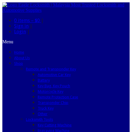
0 items –
$0
|
Sign in
|
Login
|
Menu
Home
About Us
Shop
Remote and Transponder Key
Automotive Car Key
Battery
Key Bag, Key Pouch
Motorcycle Key
Remote Protection Case
Transponder Chip
Truck Key
Other
Locksmith Tools
Key Cutting Machine
Engraving Machine