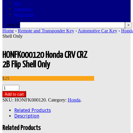
FAQ
Contact Us
My Account
search
Home
›
Remote and Transponder Key
›
Automotive Car Key
›
Hond
Shell Only
HONFK000120 Honda CRV CRZ
2B Flip Shell Only
$25
Add to cart
SKU:
HONFK000120
.
Category:
Honda
.
Related Products
Description
Related Products