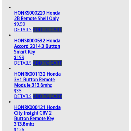
HONKS000220 Honda
2B Remote Shell Only
$9.90
DETAILS
ADD TO CART
HONSK000532 Honda
Accord 2014 3 Button
Smart Key
$199
DETAILS
ADD TO CART
HONRK001132 Honda
3+1 Button Remote
Module 313.8mhz
$35
DETAILS
ADD TO CART
HONRK000121 Honda
City Insight CRV 2
Button Remote Key
313.8mhz
$126