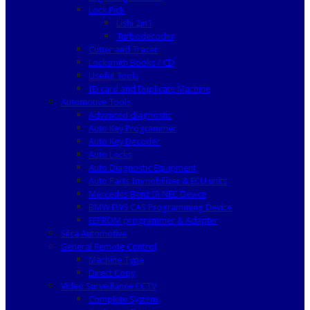
Lock Pick
Lishi 2in1
Turbodecoder
Cutter and Tracer
Locksmith Books / CD
Useful Tools
ID card and Duplicate Machine
Automotive Tools
Advanced diagnostic
Auto Key Programmer
Auto Key Decoder
Auto Locks
Auto Diagnostic Equipment
Auto Parts Immobilizer & ECU units
Mercedes Benz IR NEC Device
BMW EWS CAS Programming Device
EEPROM programmer & Adapter
Silca Automotive
General Remote Control
Machine Type
Direct Copy
Video Surveillance CCTV
Complete System