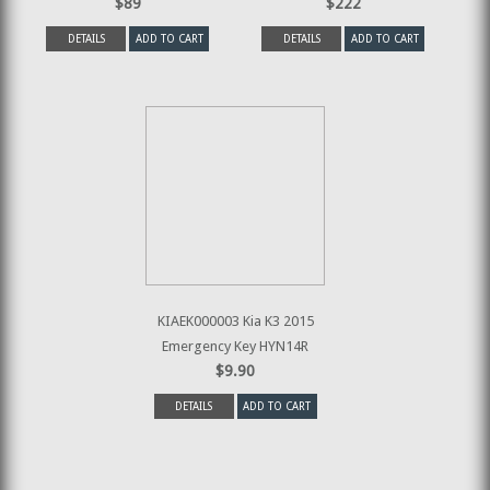
$89
$222
DETAILS
ADD TO CART
DETAILS
ADD TO CART
KIAEK000003 Kia K3 2015
Emergency Key HYN14R
$9.90
DETAILS
ADD TO CART