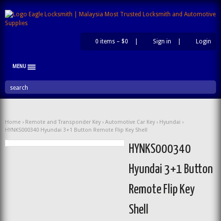
0 items –
$0
|
Sign in
|
Login
|
MENU
search
Home
›
Remote and Transponder Key
›
Automotive Car Key
›
Hyundai
›
HYNKS000340 Hyundai 3+1 Button Remote Flip Key Shell
HYNKS000340
Hyundai 3+1 Button
Remote Flip Key
Shell