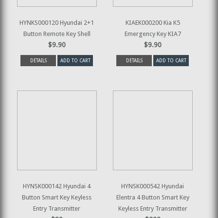
HYNKS000120 Hyundai 2+1
KIAEK000200 Kia K5
Button Remote Key Shell
Emergency Key KIA7
$9.90
$9.90
DETAILS
ADD TO CART
DETAILS
ADD TO CART
HYNSK000142 Hyundai 4
HYNSK000542 Hyundai
Button Smart Key Keyless
Elentra 4 Button Smart Key
Entry Transmitter
Keyless Entry Transmitter