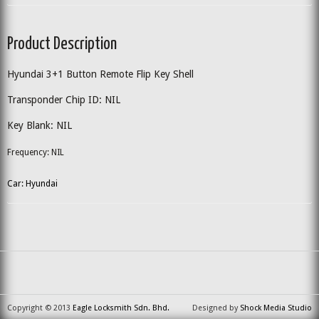
Product Description
Hyundai 3+1 Button Remote Flip Key Shell
Transponder Chip ID: NIL
Key Blank: NIL
Frequency: NIL
Car: Hyundai
Copyright © 2013
Eagle Locksmith Sdn. Bhd.
Designed by
Shock Media Studio