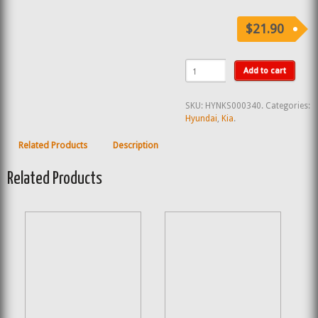
$21.90
Add to cart
SKU:
HYNKS000340
.
Categories:
Hyundai
,
Kia
.
Related Products
Description
Related Products