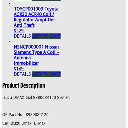
TOYCP001009 Toyota
ACR30 ACR40 Coil /
Regulator Amplifier
Anti Theft
$229
DETAILS
ADD TO CART
NSNCP000001 Nissan
Siemens Type A Coil –
Antenna –
Immobilizer
$149
DETAILS
ADD TO CART
Product Description
Isuzu DMAX Coil 8980084120 Siemen
OE Part No.: 8980084120
Car: Isuzu Dmax, D-Max