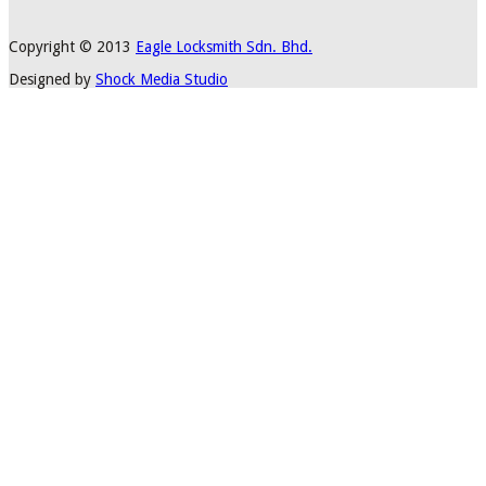
Copyright © 2013
Eagle Locksmith Sdn. Bhd.
Designed by
Shock Media Studio