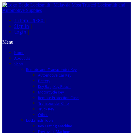
1 item –
$380
|
Sign in
|
Login
|
Menu
Home
About Us
Shop
Remote and Transponder Key
Automotive Car Key
Battery
Key Bag, Key Pouch
Motorcycle Key
Remote Protection Case
Transponder Chip
Truck Key
Other
Locksmith Tools
Key Cutting Machine
Engraving Machine