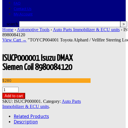
FAQ
Contact Us
My Account
search
Home
›
Automotive Tools
›
Auto Parts Immobilizer & ECU units
› I
8980084120
View Cart →
"TOYCP004001 Toyota Alphard / Vellfire Steering Lock
ISUCP000001 Isuzu DMAX
Siemen Coil 8980084120
$280
Add to cart
SKU:
ISUCP000001
.
Category:
Auto Parts
Immobilizer & ECU units
.
Related Products
Description