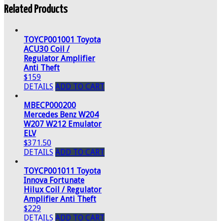
Related Products
TOYCP001001 Toyota
ACU30 Coil /
Regulator Amplifier
Anti Theft
$159
DETAILS
ADD TO CART
MBECP000200
Mercedes Benz W204
W207 W212 Emulator
ELV
$371.50
DETAILS
ADD TO CART
TOYCP001011 Toyota
Innova Fortunate
Hilux Coil / Regulator
Amplifier Anti Theft
$229
DETAILS
ADD TO CART