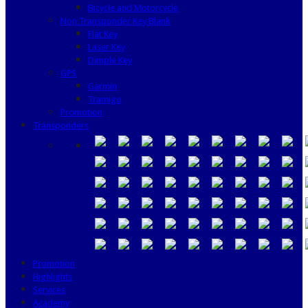
Bicycle and Motorcycle
Non Transponder Key Blank
Flat Key
Laser Key
Dimple Key
GPS
Garmin
Tramigo
Promotion
Transponders
Promotion
Highlights
Services
Academy