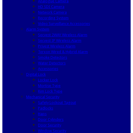
Analogue Camera
HD SDI Camera
Network Camera
Recording System
Video Surveillance Accessories
Alarm System
Secvest 2WAY Wireless Alarm
Secvest IP Wireless Alarm
Privest Wireless Alarm
Terxon Wired & Hybrid Alarm
Smoke Detectors
Water Detectors
Accessories
Digital Lock
Locker Lock
Mortise Type
Rim Lock Type
Mechanical Security
Safety Lockout Tagout
Padlocks
Haps
Door Cylinders
Door Security
Window Security