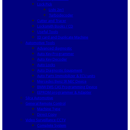
Lock Pick
Lishi 2in1
Turbodecoder
Cutter and Tracer
Locksmith Books / CD
Useful Tools
ID card and Duplicate Machine
Automotive Tools
Advanced diagnostic
Auto Key Programmer
Auto Key Decoder
Auto Locks
Auto Diagnostic Equipment
Auto Parts Immobilizer & ECU units
Mercedes Benz IR NEC Device
BMW EWS CAS Programming Device
EEPROM programmer & Adapter
Silca Automotive
General Remote Control
Machine Type
Direct Copy
Video Surveillance CCTV
Complete System