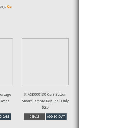
ory:
Kia
.
portage
KIASK000130 Kia 3 Button
434mhz
Smart Remote Key Shell Only
$25
O CART
DETAILS
ADD TO CART