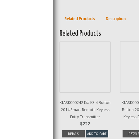
Related Products
Description
Related Products
KIASK000242 Kia K3 4 Button
KIASK0003
2014 Smart Remote Keyless
Button 2
Entry Transmitter
Keyless 
$222
DETAILS
ADD TO CART
DETAILS