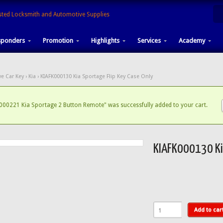
sponders
Promotion
Highlights
Services
Academy
e Car Key
›
Kia
› KIAFK000130 Kia Sportage Flip Key Case Only
000221 Kia Sportage 2 Button Remote" was successfully added to your cart.
KIAFK000130 Kia
Add to car