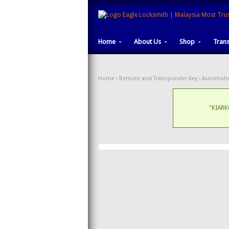
Home
About Us
Shop
Tran
Home
›
Remote and Transponder Key
›
Automotiv
"KIARK