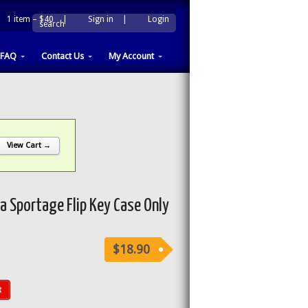
1 item –
$40
|
Sign in
|
Login
|
search
FAQ
Contact Us
My Account
View Cart →
 Sportage Flip Key Case Only
$18.90
t