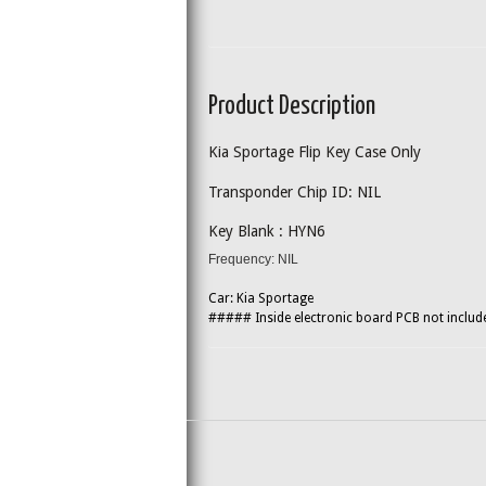
Product Description
Kia Sportage Flip Key Case Only
Transponder Chip ID: NIL
Key Blank : HYN6
Frequency: NIL
Car: Kia Sportage
##### Inside electronic board PCB not inclu