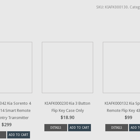
SKU:
KIAFK000130
.
Categ
42 Kia Sorento 4
KIAFK000230 Kia 3 Button
KIAFK000132 Kia S
014 Smart Remote
Flip Key Case Only
Remote Flip Key 
$18.90
$99
Entry Transmitter
$299
DETAILS
ADD TO CART
DETAILS
ADD T
ADD TO CART