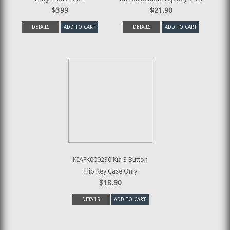
$399
$21.90
DETAILS
ADD TO CART
DETAILS
ADD TO CART
KIAFK000230 Kia 3 Button
Flip Key Case Only
$18.90
DETAILS
ADD TO CART