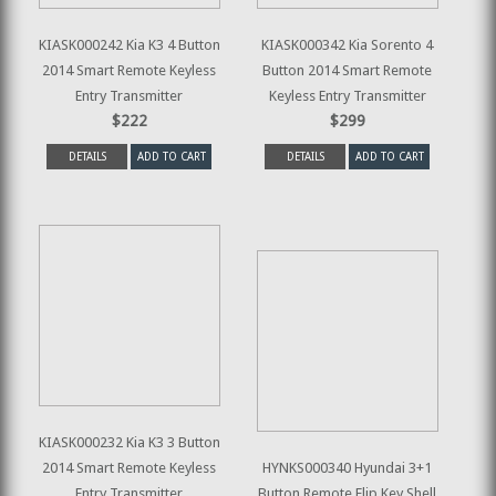
KIASK000242 Kia K3 4 Button
KIASK000342 Kia Sorento 4
2014 Smart Remote Keyless
Button 2014 Smart Remote
Entry Transmitter
Keyless Entry Transmitter
$222
$299
DETAILS
ADD TO CART
DETAILS
ADD TO CART
KIASK000232 Kia K3 3 Button
2014 Smart Remote Keyless
HYNKS000340 Hyundai 3+1
Entry Transmitter
Button Remote Flip Key Shell