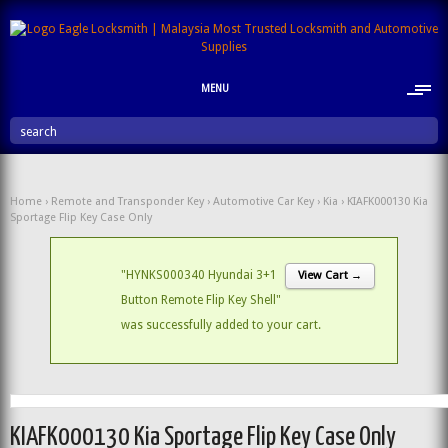
MENU
search
Home
›
Remote and Transponder Key
›
Automotive Car Key
›
Kia
› KIAFK000130 Kia
Sportage Flip Key Case Only
"HYNKS000340 Hyundai 3+1
View Cart →
Button Remote Flip Key Shell"
was successfully added to your cart.
KIAFK000130 Kia Sportage Flip Key Case Only