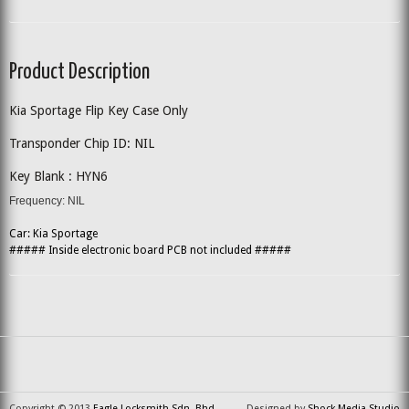
Product Description
Kia Sportage Flip Key Case Only
Transponder Chip ID: NIL
Key Blank : HYN6
Frequency: NIL
Car: Kia Sportage
##### Inside electronic board PCB not included #####
Copyright © 2013
Eagle Locksmith Sdn. Bhd.
Designed by
Shock Media Studio