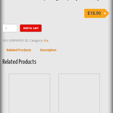
$18.90
Add to cart
SKU:
KIAFK000130
.
Category:
Kia
.
Related Products
Description
Related Products