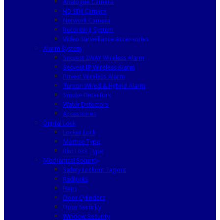
Analogue Camera
HD SDI Camera
Network Camera
Recording System
Video Surveillance Accessories
Alarm System
Secvest 2WAY Wireless Alarm
Secvest IP Wireless Alarm
Privest Wireless Alarm
Terxon Wired & Hybrid Alarm
Smoke Detectors
Water Detectors
Accessories
Digital Lock
Locker Lock
Mortise Type
Rim Lock Type
Mechanical Security
Safety Lockout Tagout
Padlocks
Haps
Door Cylinders
Door Security
Window Security