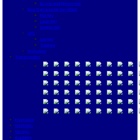
Bicycle and Motorcycle
Non Transponder Key Blank
Flat Key
Laser Key
Dimple Key
GPS
Garmin
Tramigo
Promotion
Transponders
Promotion
Highlights
Services
Academy