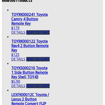
Related Products
TOYRK000241 Toyota
Camry 4 Button
Remote Key
$179
DETAILS
ADD TO CART
TOYRK000122 Toyota
Rav4 2 Button Remote
Key
$123
DETAILS
ADD TO CART
TOYKS000210 Toyota
1 Side Button Remote
Key Shell TOY43
$5.90
DETAILS
ADD TO CART
LEXFK00012C Toyota /
Lexus 2 Button
Remote Convert FLIP