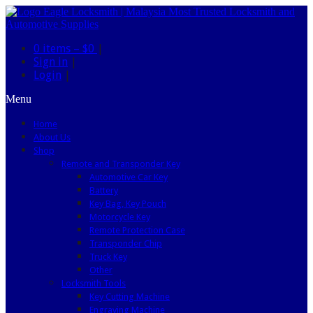
0 items –
$0
|
Sign in
|
Login
|
Menu
Home
About Us
Shop
Remote and Transponder Key
Automotive Car Key
Battery
Key Bag, Key Pouch
Motorcycle Key
Remote Protection Case
Transponder Chip
Truck Key
Other
Locksmith Tools
Key Cutting Machine
Engraving Machine