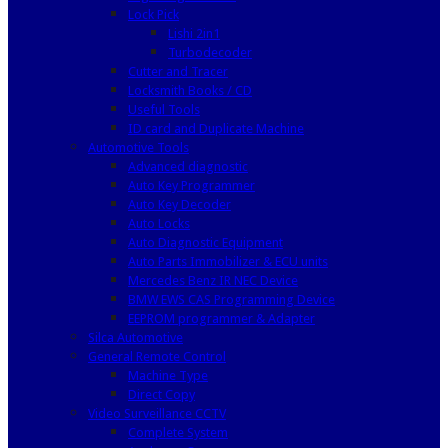
Lock Pick
Lishi 2in1
Turbodecoder
Cutter and Tracer
Locksmith Books / CD
Useful Tools
ID card and Duplicate Machine
Automotive Tools
Advanced diagnostic
Auto Key Programmer
Auto Key Decoder
Auto Locks
Auto Diagnostic Equipment
Auto Parts Immobilizer & ECU units
Mercedes Benz IR NEC Device
BMW EWS CAS Programming Device
EEPROM programmer & Adapter
Silca Automotive
General Remote Control
Machine Type
Direct Copy
Video Surveillance CCTV
Complete System