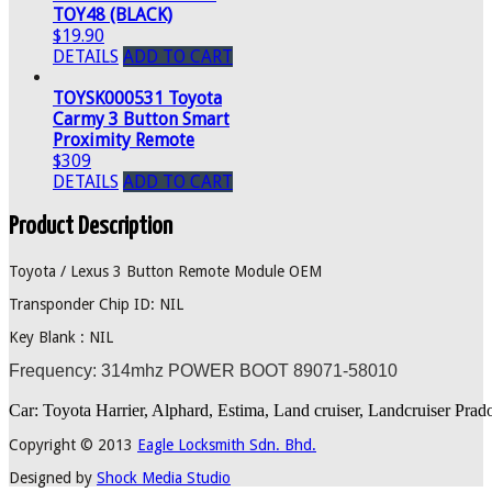
TOY48 (BLACK)
$19.90
DETAILS
ADD TO CART
TOYSK000531 Toyota
Carmy 3 Button Smart
Proximity Remote
$309
DETAILS
ADD TO CART
Product Description
Toyota / Lexus 3 Button Remote Module OEM
Transponder Chip ID: NIL
Key Blank : NIL
Frequency: 314mhz POWER BOOT 89071-58010
Car: Toyota Harrier, Alphard, Estima, Land cruiser, Landcruiser Pr
Copyright © 2013
Eagle Locksmith Sdn. Bhd.
Designed by
Shock Media Studio