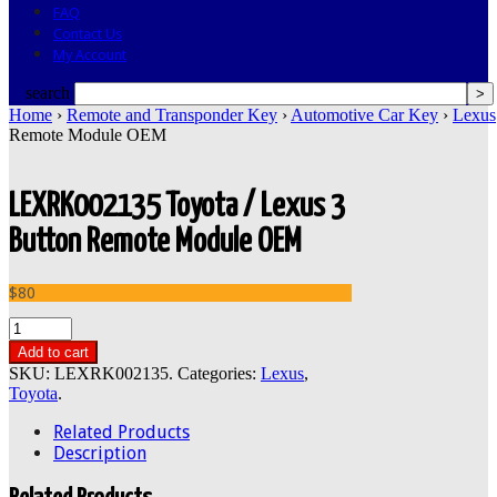
FAQ
Contact Us
My Account
search
Home
›
Remote and Transponder Key
›
Automotive Car Key
›
Lexus
Remote Module OEM
LEXRK002135 Toyota / Lexus 3
Button Remote Module OEM
$80
Add to cart
SKU:
LEXRK002135
.
Categories:
Lexus
,
Toyota
.
Related Products
Description