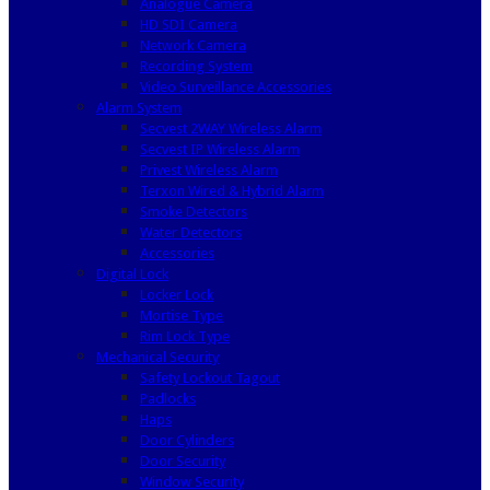
Analogue Camera
HD SDI Camera
Network Camera
Recording System
Video Surveillance Accessories
Alarm System
Secvest 2WAY Wireless Alarm
Secvest IP Wireless Alarm
Privest Wireless Alarm
Terxon Wired & Hybrid Alarm
Smoke Detectors
Water Detectors
Accessories
Digital Lock
Locker Lock
Mortise Type
Rim Lock Type
Mechanical Security
Safety Lockout Tagout
Padlocks
Haps
Door Cylinders
Door Security
Window Security