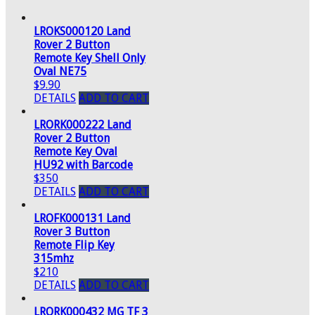
LROKS000120 Land
Rover 2 Button
Remote Key Shell Only
Oval NE75
$9.90
DETAILS
ADD TO CART
LRORK000222 Land
Rover 2 Button
Remote Key Oval
HU92 with Barcode
$350
DETAILS
ADD TO CART
LROFK000131 Land
Rover 3 Button
Remote Flip Key
315mhz
$210
DETAILS
ADD TO CART
LRORK000432 MG TF 3