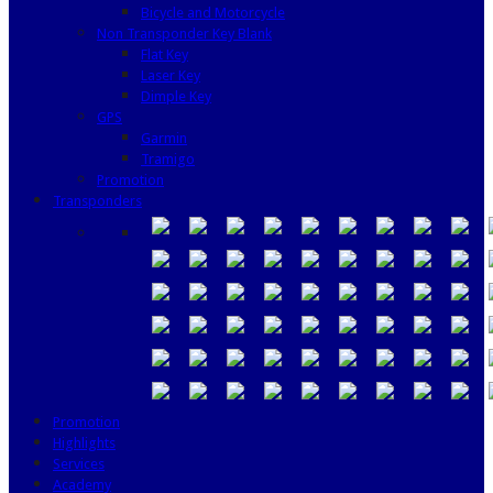
Bicycle and Motorcycle
Non Transponder Key Blank
Flat Key
Laser Key
Dimple Key
GPS
Garmin
Tramigo
Promotion
Transponders
Promotion
Highlights
Services
Academy