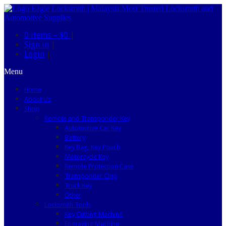
0 items –
$0
|
Sign in
|
Login
|
Menu
Home
About Us
Shop
Remote and Transponder Key
Automotive Car Key
Battery
Key Bag, Key Pouch
Motorcycle Key
Remote Protection Case
Transponder Chip
Truck Key
Other
Locksmith Tools
Key Cutting Machine
Engraving Machine