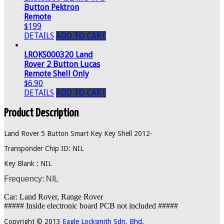
Button Pektron
Remote
$199
DETAILS
ADD TO CART
LROKS000320 Land
Rover 2 Button Lucas
Remote Shell Only
$6.90
DETAILS
ADD TO CART
Product Description
Land Rover 5 Button Smart Key Key Shell 2012-
Transponder Chip ID: NIL
Key Blank : NIL
Frequency: NIL
Car: Land Rover, Range Rover
##### Inside electronic board PCB not included #####
Copyright © 2013
Eagle Locksmith Sdn. Bhd.