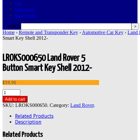
FAQ
Contact Us
My Account
search
Home
›
Remote and Transponder Key
›
Automotive Car Key
›
Land 
Smart Key Shell 2012-
LROKS000650 Land Rover 5
Button Smart Key Shell 2012-
$59.90
Add to cart
SKU:
LROKS000650
.
Category:
Land Rover
.
Related Products
Description
Related Products