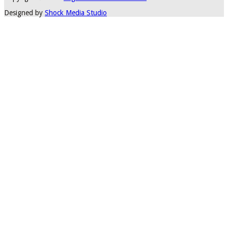
Designed by
Shock Media Studio