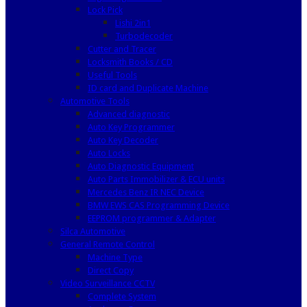
Lock Pick
Lishi 2in1
Turbodecoder
Cutter and Tracer
Locksmith Books / CD
Useful Tools
ID card and Duplicate Machine
Automotive Tools
Advanced diagnostic
Auto Key Programmer
Auto Key Decoder
Auto Locks
Auto Diagnostic Equipment
Auto Parts Immobilizer & ECU units
Mercedes Benz IR NEC Device
BMW EWS CAS Programming Device
EEPROM programmer & Adapter
Silca Automotive
General Remote Control
Machine Type
Direct Copy
Video Surveillance CCTV
Complete System