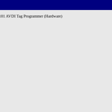
01 AVDI Tag Programmer (Hardware)