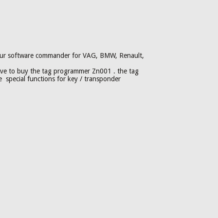
h our software commander for VAG, BMW, Renault,
e to buy the tag programmer Zn001 . the tag
special functions for key / transponder