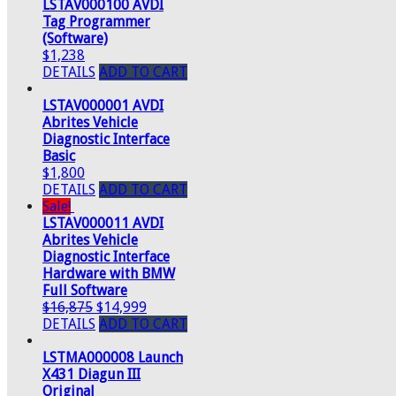
LSTAV000100 AVDI
Tag Programmer
(Software)
$1,238
DETAILS
ADD TO CART
LSTAV000001 AVDI
Abrites Vehicle
Diagnostic Interface
Basic
$1,800
DETAILS
ADD TO CART
Sale!
LSTAV000011 AVDI
Abrites Vehicle
Diagnostic Interface
Hardware with BMW
Full Software
$16,875
$14,999
DETAILS
ADD TO CART
LSTMA000008 Launch
X431 Diagun III
Original