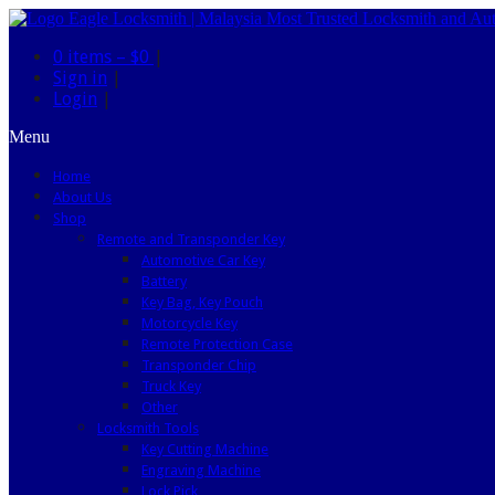
0 items –
$0
|
Sign in
|
Login
|
Menu
Home
About Us
Shop
Remote and Transponder Key
Automotive Car Key
Battery
Key Bag, Key Pouch
Motorcycle Key
Remote Protection Case
Transponder Chip
Truck Key
Other
Locksmith Tools
Key Cutting Machine
Engraving Machine
Lock Pick