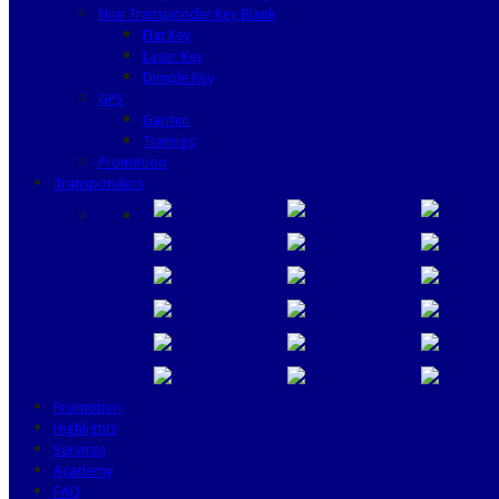
Non Transponder Key Blank
Flat Key
Laser Key
Dimple Key
GPS
Garmin
Tramigo
Promotion
Transponders
Promotion
Highlights
Services
Academy
FAQ