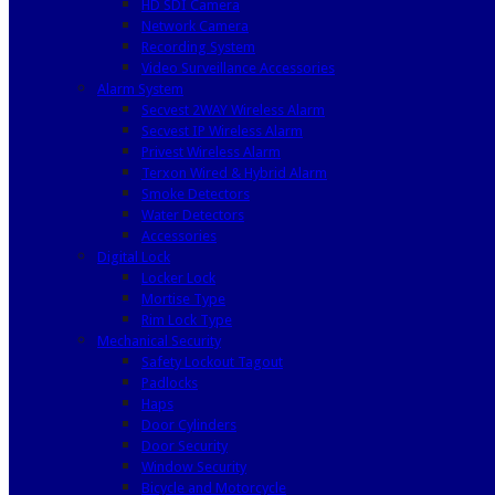
HD SDI Camera
Network Camera
Recording System
Video Surveillance Accessories
Alarm System
Secvest 2WAY Wireless Alarm
Secvest IP Wireless Alarm
Privest Wireless Alarm
Terxon Wired & Hybrid Alarm
Smoke Detectors
Water Detectors
Accessories
Digital Lock
Locker Lock
Mortise Type
Rim Lock Type
Mechanical Security
Safety Lockout Tagout
Padlocks
Haps
Door Cylinders
Door Security
Window Security
Bicycle and Motorcycle