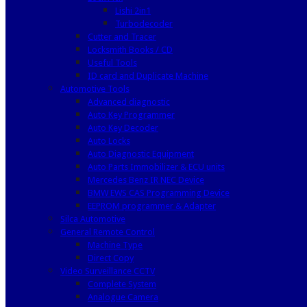
Lishi 2in1
Turbodecoder
Cutter and Tracer
Locksmith Books / CD
Useful Tools
ID card and Duplicate Machine
Automotive Tools
Advanced diagnostic
Auto Key Programmer
Auto Key Decoder
Auto Locks
Auto Diagnostic Equipment
Auto Parts Immobilizer & ECU units
Mercedes Benz IR NEC Device
BMW EWS CAS Programming Device
EEPROM programmer & Adapter
Silca Automotive
General Remote Control
Machine Type
Direct Copy
Video Surveillance CCTV
Complete System
Analogue Camera