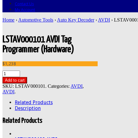
Contact Us
My Account
Home
›
Automotive Tools
›
Auto Key Decoder
›
AVDI
› LSTAV0001
LSTAV000101 AVDI Tag
Programmer (Hardware)
$1,238
Add to cart
SKU:
LSTAV000101
.
Categories:
AVDI
,
AVDI
.
Related Products
Description
Related Products