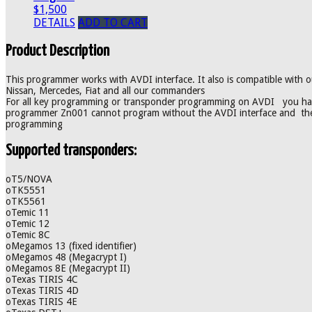
$1,500
DETAILS
ADD TO CART
Product Description
This programmer works with AVDI interface. It also is compatible wit
Nissan, Mercedes, Fiat and all our commanders
For all key programming or transponder programming on AVDI you hav
programmer Zn001 cannot program without the AVDI interface and the 
programming
Supported transponders:
oT5/NOVA
oTK5551
oTK5561
oTemic 11
oTemic 12
oTemic 8C
oMegamos 13 (fixed identifier)
oMegamos 48 (Megacrypt I)
oMegamos 8E (Megacrypt II)
oTexas TIRIS 4C
oTexas TIRIS 4D
oTexas TIRIS 4E