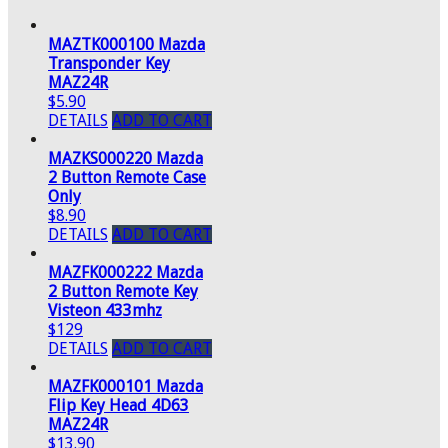
MAZTK000100 Mazda
Transponder Key
MAZ24R
$5.90
DETAILS
ADD TO CART
MAZKS000220 Mazda
2 Button Remote Case
Only
$8.90
DETAILS
ADD TO CART
MAZFK000222 Mazda
2 Button Remote Key
Visteon 433mhz
$129
DETAILS
ADD TO CART
MAZFK000101 Mazda
Flip Key Head 4D63
MAZ24R
$13.90