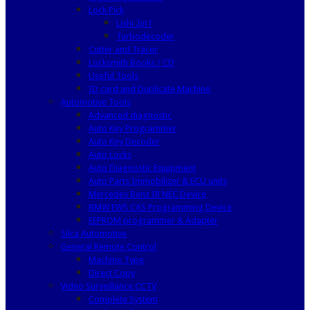
Lock Pick
Lishi 2in1
Turbodecoder
Cutter and Tracer
Locksmith Books / CD
Useful Tools
ID card and Duplicate Machine
Automotive Tools
Advanced diagnostic
Auto Key Programmer
Auto Key Decoder
Auto Locks
Auto Diagnostic Equipment
Auto Parts Immobilizer & ECU units
Mercedes Benz IR NEC Device
BMW EWS CAS Programming Device
EEPROM programmer & Adapter
Silca Automotive
General Remote Control
Machine Type
Direct Copy
Video Surveillance CCTV
Complete System