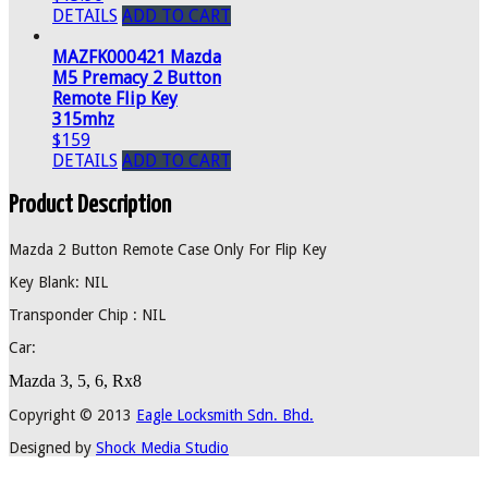
DETAILS
ADD TO CART
MAZFK000421 Mazda
M5 Premacy 2 Button
Remote Flip Key
315mhz
$159
DETAILS
ADD TO CART
Product Description
Mazda 2 Button Remote Case Only For Flip Key
Key Blank: NIL
Transponder Chip : NIL
Car:
Mazda 3, 5, 6, Rx8
Copyright © 2013
Eagle Locksmith Sdn. Bhd.
Designed by
Shock Media Studio