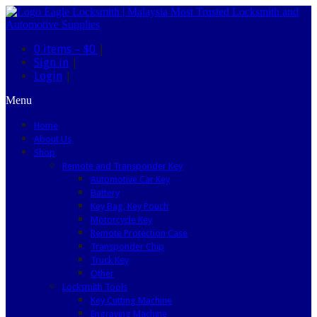
0 items –
$0
|
Sign in
|
Login
|
Menu
Home
About Us
Shop
Remote and Transponder Key
Automotive Car Key
Battery
Key Bag, Key Pouch
Motorcycle Key
Remote Protection Case
Transponder Chip
Truck Key
Other
Locksmith Tools
Key Cutting Machine
Engraving Machine