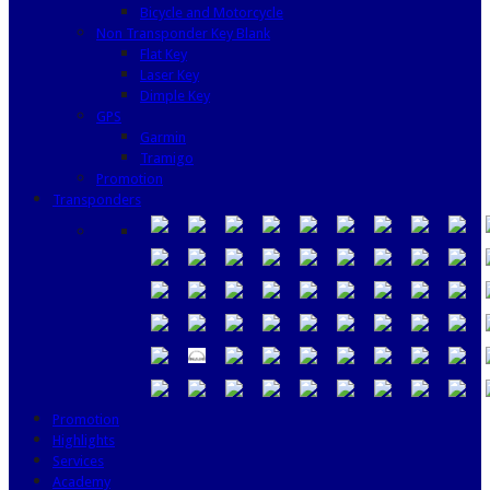
Bicycle and Motorcycle
Non Transponder Key Blank
Flat Key
Laser Key
Dimple Key
GPS
Garmin
Tramigo
Promotion
Transponders
Promotion
Highlights
Services
Academy