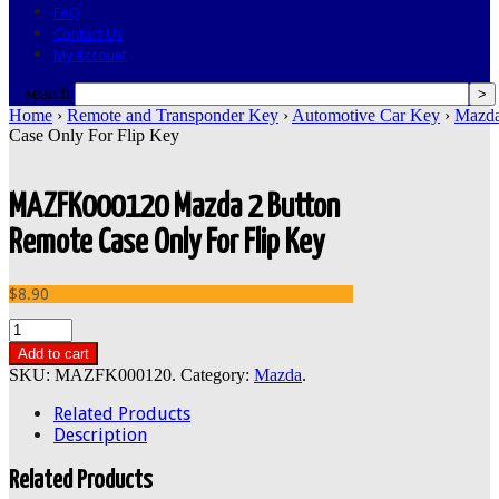
FAQ
Contact Us
My Account
search
Home
›
Remote and Transponder Key
›
Automotive Car Key
›
Mazd
Case Only For Flip Key
MAZFK000120 Mazda 2 Button
Remote Case Only For Flip Key
$8.90
Add to cart
SKU:
MAZFK000120
.
Category:
Mazda
.
Related Products
Description
Related Products