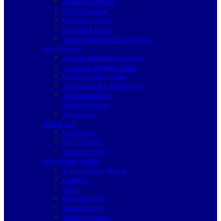
Analogue Camera
HD SDI Camera
Network Camera
Recording System
Video Surveillance Accessories
Alarm System
Secvest 2WAY Wireless Alarm
Secvest IP Wireless Alarm
Privest Wireless Alarm
Terxon Wired & Hybrid Alarm
Smoke Detectors
Water Detectors
Accessories
Digital Lock
Locker Lock
Mortise Type
Rim Lock Type
Mechanical Security
Safety Lockout Tagout
Padlocks
Haps
Door Cylinders
Door Security
Window Security