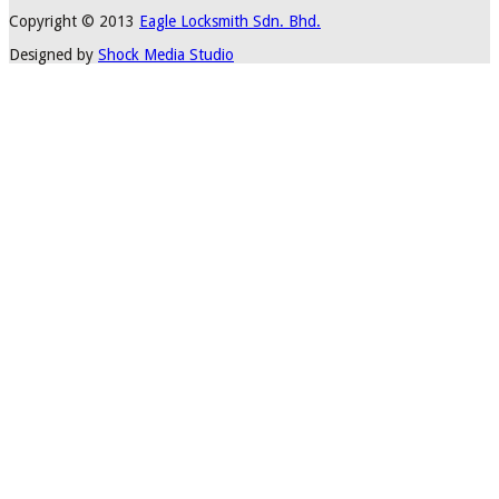
Copyright © 2013
Eagle Locksmith Sdn. Bhd.
Designed by
Shock Media Studio