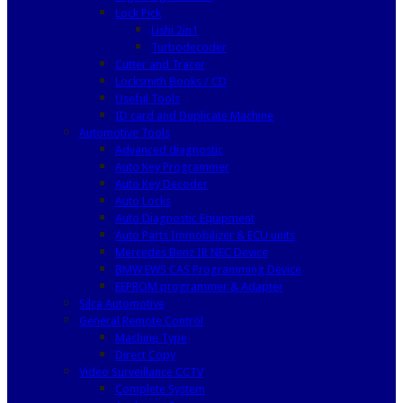
Lock Pick
Lishi 2in1
Turbodecoder
Cutter and Tracer
Locksmith Books / CD
Useful Tools
ID card and Duplicate Machine
Automotive Tools
Advanced diagnostic
Auto Key Programmer
Auto Key Decoder
Auto Locks
Auto Diagnostic Equipment
Auto Parts Immobilizer & ECU units
Mercedes Benz IR NEC Device
BMW EWS CAS Programming Device
EEPROM programmer & Adapter
Silca Automotive
General Remote Control
Machine Type
Direct Copy
Video Surveillance CCTV
Complete System