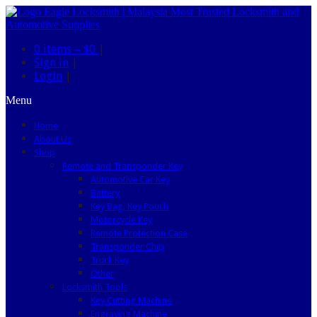
0 items –
$0
|
Sign in
|
Login
|
Menu
Home
About Us
Shop
Remote and Transponder Key
Automotive Car Key
Battery
Key Bag, Key Pouch
Motorcycle Key
Remote Protection Case
Transponder Chip
Truck Key
Other
Locksmith Tools
Key Cutting Machine
Engraving Machine