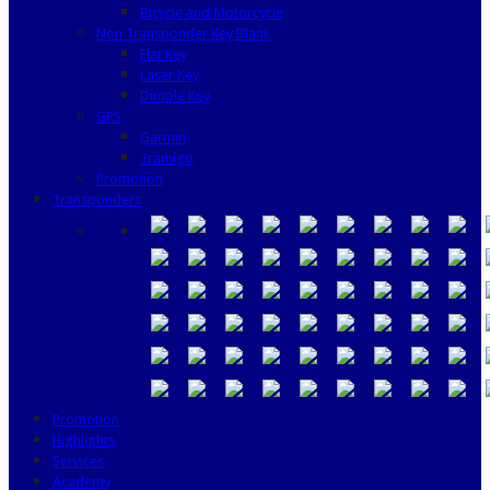
Bicycle and Motorcycle
Non Transponder Key Blank
Flat Key
Laser Key
Dimple Key
GPS
Garmin
Tramigo
Promotion
Transponders
Promotion
Highlights
Services
Academy