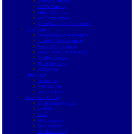
Analogue Camera
HD SDI Camera
Network Camera
Recording System
Video Surveillance Accessories
Alarm System
Secvest 2WAY Wireless Alarm
Secvest IP Wireless Alarm
Privest Wireless Alarm
Terxon Wired & Hybrid Alarm
Smoke Detectors
Water Detectors
Accessories
Digital Lock
Locker Lock
Mortise Type
Rim Lock Type
Mechanical Security
Safety Lockout Tagout
Padlocks
Haps
Door Cylinders
Door Security
Window Security