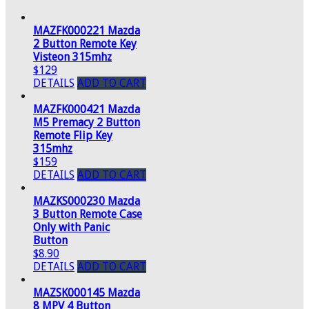
MAZFK000221 Mazda
2 Button Remote Key
Visteon 315mhz
$129
DETAILS
ADD TO CART
MAZFK000421 Mazda
M5 Premacy 2 Button
Remote Flip Key
315mhz
$159
DETAILS
ADD TO CART
MAZKS000230 Mazda
3 Button Remote Case
Only with Panic
Button
$8.90
DETAILS
ADD TO CART
MAZSK000145 Mazda
8 MPV 4 Button