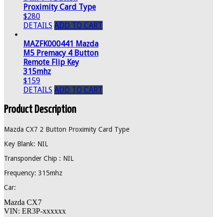
Proximity Card Type
$280
DETAILS
ADD TO CART
MAZFK000441 Mazda
M5 Premacy 4 Button
Remote Flip Key
315mhz
$159
DETAILS
ADD TO CART
Product Description
Mazda CX7 2 Button Proximity Card Type
Key Blank: NIL
Transponder Chip : NIL
Frequency: 315mhz
Car:
Mazda CX7
VIN: ER3P-xxxxxx