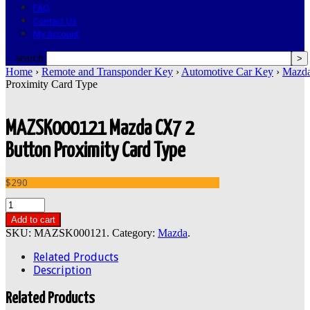
FAQ
Contact Us
My Account
search
Home
›
Remote and Transponder Key
›
Automotive Car Key
›
Mazd
Proximity Card Type
MAZSK000121 Mazda CX7 2
Button Proximity Card Type
$290
Add to cart
SKU:
MAZSK000121
.
Category:
Mazda
.
Related Products
Description
Related Products