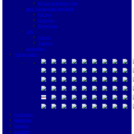
Bicycle and Motorcycle
Non Transponder Key Blank
Flat Key
Laser Key
Dimple Key
GPS
Garmin
Tramigo
Promotion
Transponders
Promotion
Highlights
Services
Academy