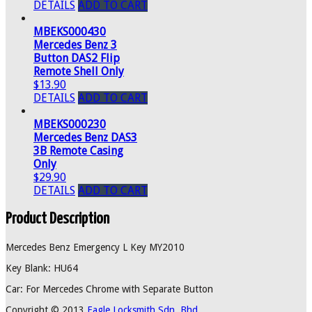
DETAILS
ADD TO CART
MBEKS000430
Mercedes Benz 3
Button DAS2 Flip
Remote Shell Only
$13.90
DETAILS
ADD TO CART
MBEKS000230
Mercedes Benz DAS3
3B Remote Casing
Only
$29.90
DETAILS
ADD TO CART
Product Description
Mercedes Benz Emergency L Key MY2010
Key Blank: HU64
Car: For Mercedes Chrome with Separate Button
Copyright © 2013
Eagle Locksmith Sdn. Bhd.