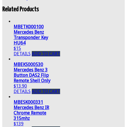
Related Products
MBETK000100
Mercedes Benz
Transponder Key
HU64
$15
DETAILS
ADD TO CART
MBEKS000530
Mercedes Benz 3
Button DAS2 Flip
Remote Shell Only
$13.90
DETAILS
ADD TO CART
MBESK000331
Mercedes Benz IR
Chrome Remote
315mhz
$139