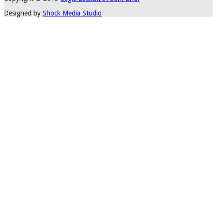
Designed by
Shock Media Studio