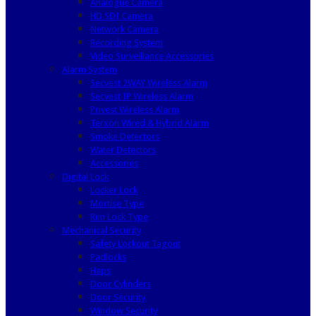
Analogue Camera
HD SDI Camera
Network Camera
Recording System
Video Surveillance Accessories
Alarm System
Secvest 2WAY Wireless Alarm
Secvest IP Wireless Alarm
Privest Wireless Alarm
Terxon Wired & Hybrid Alarm
Smoke Detectors
Water Detectors
Accessories
Digital Lock
Locker Lock
Mortise Type
Rim Lock Type
Mechanical Security
Safety Lockout Tagout
Padlocks
Haps
Door Cylinders
Door Security
Window Security