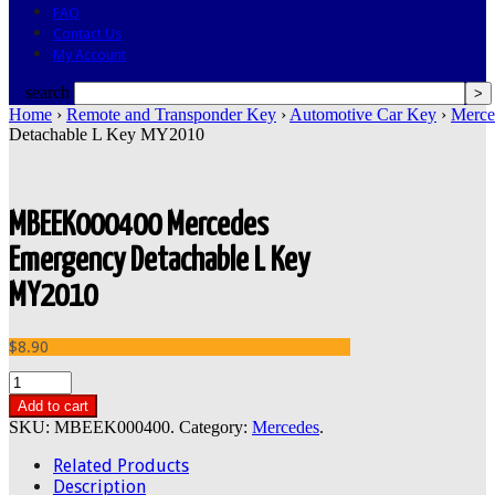
FAQ
Contact Us
My Account
search
Home
›
Remote and Transponder Key
›
Automotive Car Key
›
Merce
Detachable L Key MY2010
MBEEK000400 Mercedes
Emergency Detachable L Key
MY2010
$8.90
Add to cart
SKU:
MBEEK000400
.
Category:
Mercedes
.
Related Products
Description