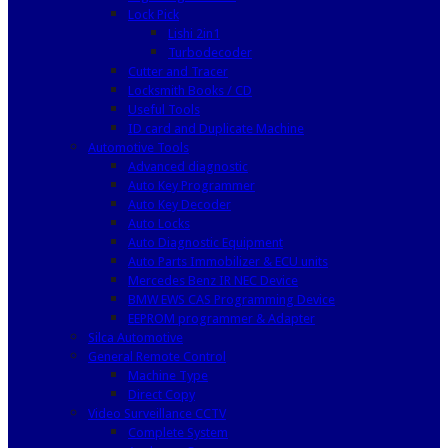
Lock Pick
Lishi 2in1
Turbodecoder
Cutter and Tracer
Locksmith Books / CD
Useful Tools
ID card and Duplicate Machine
Automotive Tools
Advanced diagnostic
Auto Key Programmer
Auto Key Decoder
Auto Locks
Auto Diagnostic Equipment
Auto Parts Immobilizer & ECU units
Mercedes Benz IR NEC Device
BMW EWS CAS Programming Device
EEPROM programmer & Adapter
Silca Automotive
General Remote Control
Machine Type
Direct Copy
Video Surveillance CCTV
Complete System