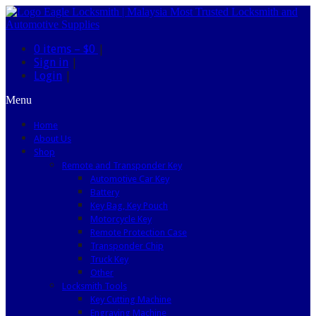
0 items –
$0
|
Sign in
|
Login
|
Menu
Home
About Us
Shop
Remote and Transponder Key
Automotive Car Key
Battery
Key Bag, Key Pouch
Motorcycle Key
Remote Protection Case
Transponder Chip
Truck Key
Other
Locksmith Tools
Key Cutting Machine
Engraving Machine