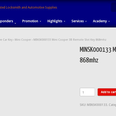
sponders
Promotion
Highlights
Services
Academy
e Car Key
›
Mini Cooper
› MINSK000133 Mini Cooper 3B Remote Slot Key 868mhz
MINSK000133 Mi
868mhz
Add to car
SKU:
MINSK000133
.
Cate