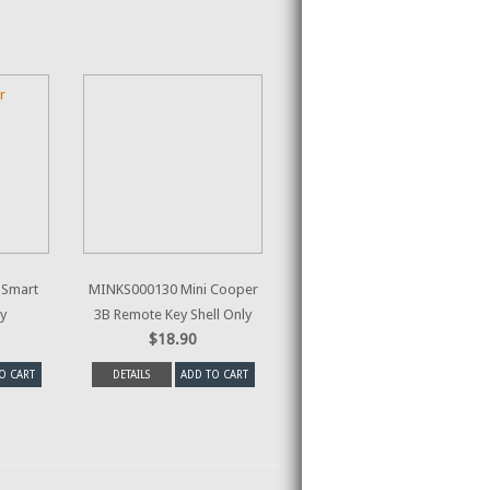
 Smart
MINKS000130 Mini Cooper
y
3B Remote Key Shell Only
$18.90
O CART
DETAILS
ADD TO CART