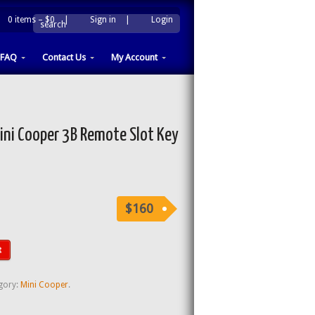
0 items –
$0
|
Sign in
|
Login
|
search
FAQ
Contact Us
My Account
ni Cooper 3B Remote Slot Key
$160
t
gory:
Mini Cooper
.