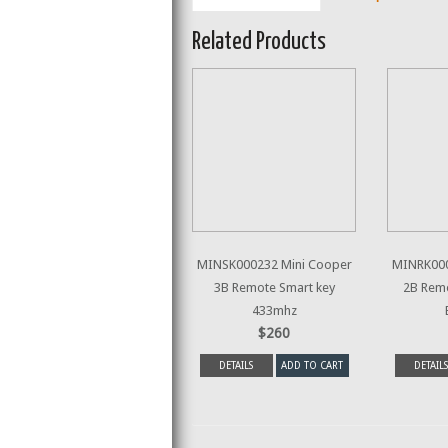
Related Products
MINSK000232 Mini Cooper
MINRK000
3B Remote Smart key
2B Rem
433mhz
$260
DETAILS
ADD TO CART
DETAILS