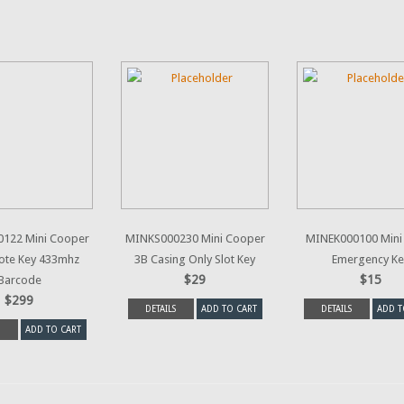
122 Mini Cooper
MINKS000230 Mini Cooper
MINEK000100 Mini
ote Key 433mhz
3B Casing Only Slot Key
Emergency Ke
$29
$15
Barcode
$299
DETAILS
ADD TO CART
DETAILS
ADD T
ADD TO CART