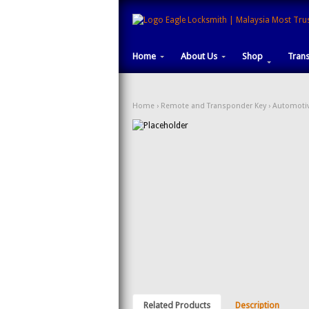
Home
About Us
Shop
Tran
Home
›
Remote and Transponder Key
›
Automotiv
Related Products
Description