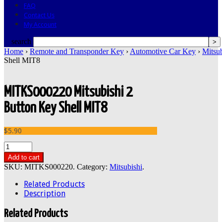
FAQ
Contact Us
My Account
search
Home
›
Remote and Transponder Key
›
Automotive Car Key
›
Mitsub
Shell MIT8
MITKS000220 Mitsubishi 2
Button Key Shell MIT8
$5.90
Add to cart
SKU:
MITKS000220
.
Category:
Mitsubishi
.
Related Products
Description
Related Products