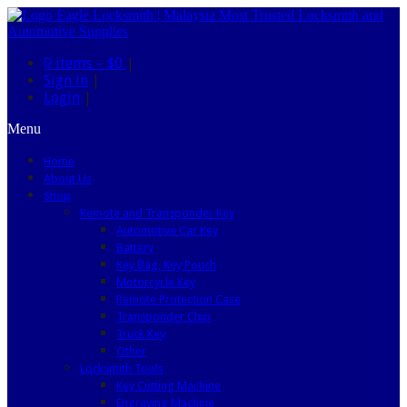
0 items –
$0
|
Sign in
|
Login
|
Menu
Home
About Us
Shop
Remote and Transponder Key
Automotive Car Key
Battery
Key Bag, Key Pouch
Motorcycle Key
Remote Protection Case
Transponder Chip
Truck Key
Other
Locksmith Tools
Key Cutting Machine
Engraving Machine