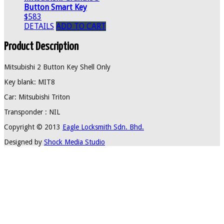
Button Smart Key
$583
DETAILS
ADD TO CART
Product Description
Mitsubishi 2 Button Key Shell Only
Key blank: MIT8
Car: Mitsubishi Triton
Transponder : NIL
Copyright © 2013
Eagle Locksmith Sdn. Bhd.
Designed by
Shock Media Studio