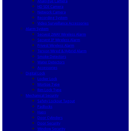
Analogue Camera
HD SDI Camera
Network Camera
Recording System
Video Surveillance Accessories
Alarm System
Secvest 2WAY Wireless Alarm
Secvest IP Wireless Alarm
Privest Wireless Alarm
Terxon Wired & Hybrid Alarm
Smoke Detectors
Water Detectors
Accessories
Digital Lock
Locker Lock
Mortise Type
Rim Lock Type
Mechanical Security
Safety Lockout Tagout
Padlocks
Haps
Door Cylinders
Door Security
Window Security