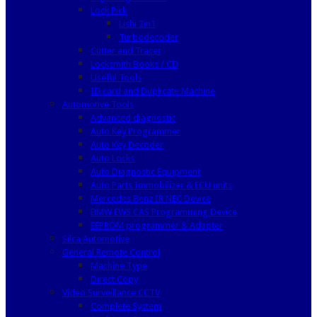
Lock Pick
Lishi 2in1
Turbodecoder
Cutter and Tracer
Locksmith Books / CD
Useful Tools
ID card and Duplicate Machine
Automotive Tools
Advanced diagnostic
Auto Key Programmer
Auto Key Decoder
Auto Locks
Auto Diagnostic Equipment
Auto Parts Immobilizer & ECU units
Mercedes Benz IR NEC Device
BMW EWS CAS Programming Device
EEPROM programmer & Adapter
Silca Automotive
General Remote Control
Machine Type
Direct Copy
Video Surveillance CCTV
Complete System