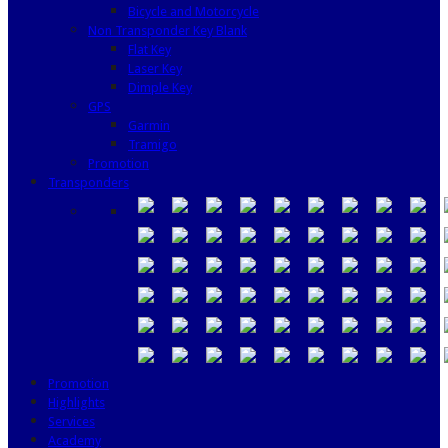
Bicycle and Motorcycle
Non Transponder Key Blank
Flat Key
Laser Key
Dimple Key
GPS
Garmin
Tramigo
Promotion
Transponders
Promotion
Highlights
Services
Academy