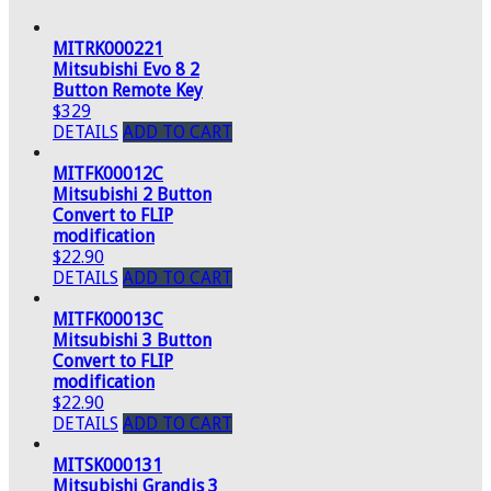
MITRK000221
Mitsubishi Evo 8 2
Button Remote Key
$329
DETAILS
ADD TO CART
MITFK00012C
Mitsubishi 2 Button
Convert to FLIP
modification
$22.90
DETAILS
ADD TO CART
MITFK00013C
Mitsubishi 3 Button
Convert to FLIP
modification
$22.90
DETAILS
ADD TO CART
MITSK000131
Mitsubishi Grandis 3