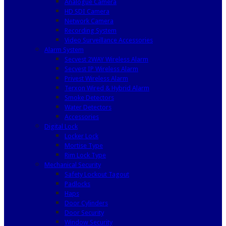
Analogue Camera
HD SDI Camera
Network Camera
Recording System
Video Surveillance Accessories
Alarm System
Secvest 2WAY Wireless Alarm
Secvest IP Wireless Alarm
Privest Wireless Alarm
Terxon Wired & Hybrid Alarm
Smoke Detectors
Water Detectors
Accessories
Digital Lock
Locker Lock
Mortise Type
Rim Lock Type
Mechanical Security
Safety Lockout Tagout
Padlocks
Haps
Door Cylinders
Door Security
Window Security