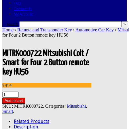
FAQ
Contact Us
My Account
search
Home
›
Remote and Transponder Key
›
Automotive Car Key
›
Mitsub
for Four 2 Button remote key HU56
MITRK000722 Mitsubishi Colt /
Smart for Four 2 Button remote
key HU56
$414
Add to cart
SKU:
MITRK000722
.
Categories:
Mitsubishi
,
Smart
.
Related Products
Description