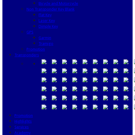
Bicycle and Motorcycle
Non Transponder Key Blank
Flat Key
Laser Key
Dimple Key
GPS
Garmin
Tramigo
Promotion
Transponders
Promotion
Highlights
Services
Academy