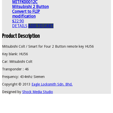
MITFK00012C
Mitsubishi 2 Button
Convert to FLIP
modification
$22.90
DETAILS
ADD TO CART
Product Description
Mitsubishi Colt / Smart for Four 2 Button remote key HU56
Key blank: HU56
Car: Mitsubishi Colt
Transponder : 46
Frequency: 434mhz Siemen
Copyright © 2013
Eagle Locksmith Sdn. Bhd.
Designed by
Shock Media Studio