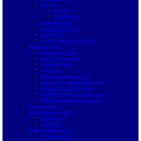
Lock Pick
Lishi 2in1
Turbodecoder
Cutter and Tracer
Locksmith Books / CD
Useful Tools
ID card and Duplicate Machine
Automotive Tools
Advanced diagnostic
Auto Key Programmer
Auto Key Decoder
Auto Locks
Auto Diagnostic Equipment
Auto Parts Immobilizer & ECU units
Mercedes Benz IR NEC Device
BMW EWS CAS Programming Device
EEPROM programmer & Adapter
Silca Automotive
General Remote Control
Machine Type
Direct Copy
Video Surveillance CCTV
Complete System