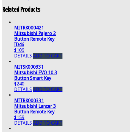
Related Products
MITRK000421
Mitsubishi Pajero 2
Button Remote Key
ID46
$109
DETAILS
ADD TO CART
MITSK000331
Mitsubishi EVO 10 3
Button Smart Key
$240
DETAILS
ADD TO CART
MITRK000331
Mitsubishi Lancer 3
Button Remote Key
$159
DETAILS
ADD TO CART