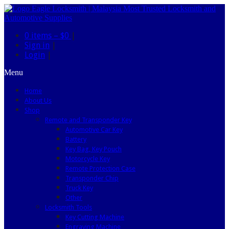
0 items –
$0
|
Sign in
|
Login
|
Menu
Home
About Us
Shop
Remote and Transponder Key
Automotive Car Key
Battery
Key Bag, Key Pouch
Motorcycle Key
Remote Protection Case
Transponder Chip
Truck Key
Other
Locksmith Tools
Key Cutting Machine
Engraving Machine