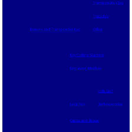
Transponder Chip
Truck Key
Remote and Transponder Key
Other
Key Cutting Machine
Engraving Machine
Lishi 2in1
Lock Pick
Turbodecoder
Cutter and Tracer