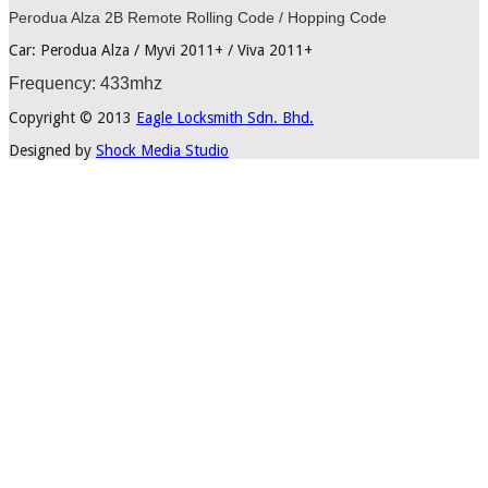
Perodua Alza 2B Remote Rolling Code / Hopping Code
Car: Perodua Alza / Myvi 2011+ / Viva 2011+
Frequency: 433mhz
Copyright © 2013
Eagle Locksmith Sdn. Bhd.
Designed by
Shock Media Studio