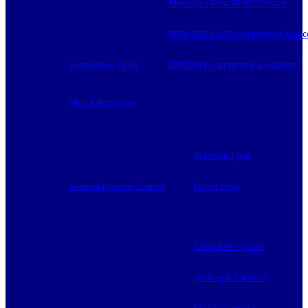
Mercedes Benz IR NEC Device
BMW EWS CAS Programming Devic
Automotive Tools
EEPROM programmer & Adapter
Silca Automotive
Machine Type
General Remote Control
Direct Copy
Complete System
Analogue Camera