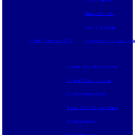
HD SDI Camera
Network Camera
Recording System
Video Surveillance CCTV
Video Surveillance Accessori
Secvest 2WAY Wireless Alarm
Secvest IP Wireless Alarm
Privest Wireless Alarm
Terxon Wired & Hybrid Alarm
Smoke Detectors
Water Detectors