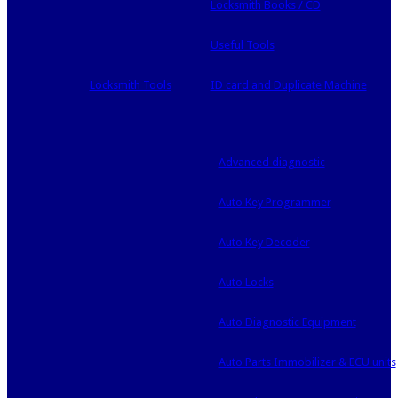
Locksmith Books / CD
Useful Tools
Locksmith Tools
ID card and Duplicate Machine
Advanced diagnostic
Auto Key Programmer
Auto Key Decoder
Auto Locks
Auto Diagnostic Equipment
Auto Parts Immobilizer & ECU units