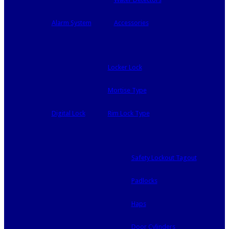
Alarm System
Accessories
Locker Lock
Mortise Type
Digital Lock
Rim Lock Type
Safety Lockout Tagout
Padlocks
Haps
Door Cylinders