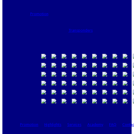
Promotion
Transponders
Promotion
Highlights
Services
Academy
FAQ
Contac