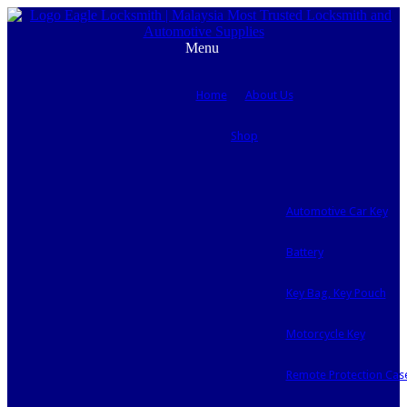
Menu
Home
About Us
Shop
Automotive Car Key
Battery
Key Bag, Key Pouch
Motorcycle Key
Remote Protection Cas