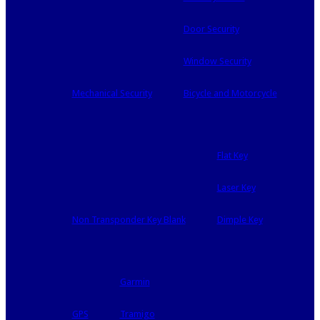
Door Security
Window Security
Mechanical Security
Bicycle and Motorcycle
Flat Key
Laser Key
Non Transponder Key Blank
Dimple Key
Garmin
GPS
Tramigo