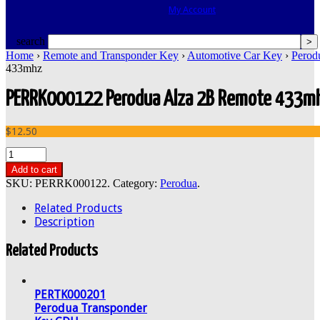
My Account
search
Home
›
Remote and Transponder Key
›
Automotive Car Key
›
Perod
433mhz
PERRK000122 Perodua Alza 2B Remote 433m
$12.50
Add to cart
SKU:
PERRK000122
.
Category:
Perodua
.
Related Products
Description
Related Products
PERTK000201
Perodua Transponder