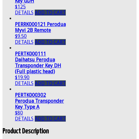
Key GDH
$125
DETAILS
ADD TO CART
PERRK000121 Perodua
Myvi 2B Remote
$9.50
DETAILS
ADD TO CART
PERTK000111
Daihatsu Perodua
Transponder Key DH
(Full plastic head)
$19.90
DETAILS
ADD TO CART
PERTK000302
Perodua Transponder
Key Type A
$80
DETAILS
ADD TO CART
Product Description