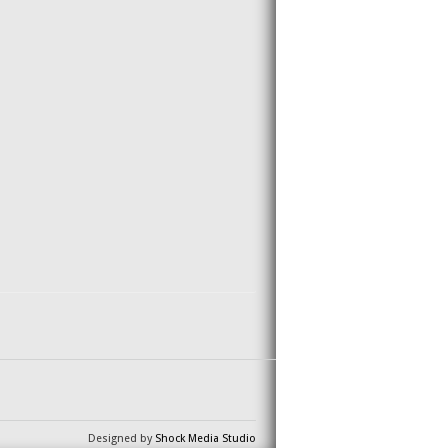
Designed by
Shock Media Studio