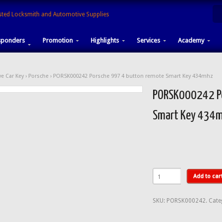
sponders
Promotion
Highlights
Services
Academy
e Car Key
›
Porsche
› PORSK000242 Porsche 997 4 button remote Smart Key 434mhz
PORSK000242 Po
Smart Key 434
Add to car
SKU:
PORSK000242
.
Cate