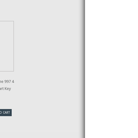
e 997 4
rt Key
O CART