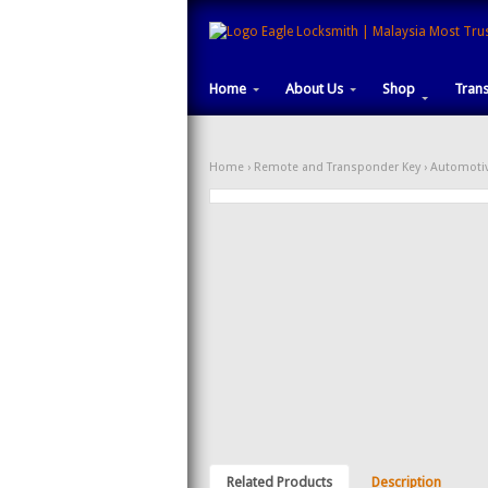
Home
About Us
Shop
Tran
Home
›
Remote and Transponder Key
›
Automotiv
Related Products
Description