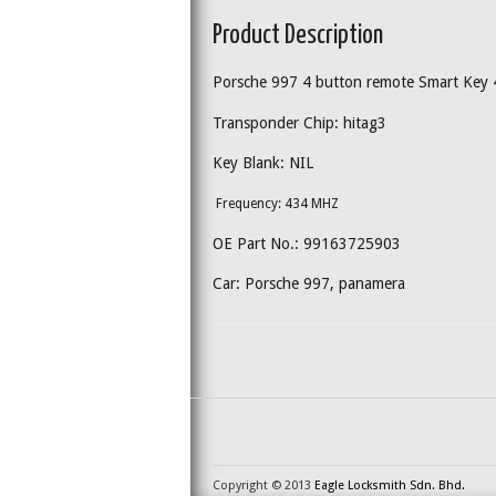
Product Description
Porsche 997 4 button remote Smart Key
Transponder Chip: hitag3
Key Blank: NIL
Frequency: 434 MHZ
OE Part No.: 99163725903
Car: Porsche 997, panamera
Copyright © 2013
Eagle Locksmith Sdn. Bhd.