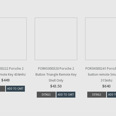
0222 Porsche 2
PORKS000320 Porsche 2
PORSK000241 Porsch
emote Key 434mhz
Button Triangle Remote Key
button remote Sma
$449
Shell Only
315mhz
$43.50
$640
ADD TO CART
DETAILS
ADD TO CART
DETAILS
ADD T