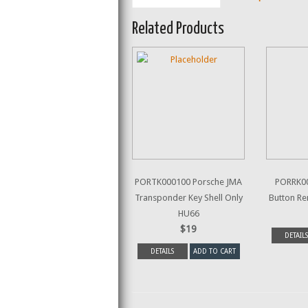
Related Products
PORTK000100 Porsche JMA
PORRK00
Transponder Key Shell Only
Button R
HU66
$19
DETAILS
DETAILS
ADD TO CART