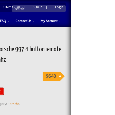
0 items –
$0
|
Sign in
|
Login
|
search
FAQ
Contact Us
My Account
rsche 997 4 button remote
mhz
$640
t
gory:
Porsche
.